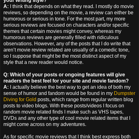
your writing style?
A:
I think that depends on what they read. I mostly do movie
reviews, so depending on the movie, a review can either be
humorous or serious in tone. For the most part, my more
serious reviews are focused on characters and/or specific
themes that certain movies might convey, whereas my
humorous reviews are generally filled with ridiculous
observations. However, any of the posts that I do write that
aren’t movie review related are usually of a comedic tone,
so I suppose that might be the most distinct aspect of my
style that a new reader would notice.
Q: Which of your posts or ongoing features will give
readers the best feel for your site and movie fandom?
A:
I actually believe the best way to get an idea of both my
sense of humor and fandom would be found in my
Dumpster
Diving for Gold
posts, which range from regular written blog
posts to video blogs. With these posts/videos I focus on
random movie related finds I make such as VHS tapes,
DVDs and any other type of cool movie related items that I
might come across on my adventures.
As for specific movie reviews that I think best express both