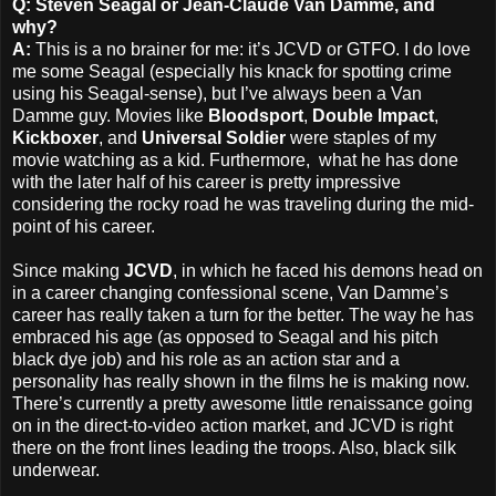
Q: Steven Seagal or Jean-Claude Van Damme, and
why?
A:
This is a no brainer for me: it’s JCVD or GTFO. I do love
me some Seagal (especially his knack for spotting crime
using his Seagal-sense), but I’ve always been a Van
Damme guy. Movies like
Bloodsport
,
Double Impact
,
Kickboxer
, and
Universal Soldier
were staples of my
movie watching as a kid. Furthermore, what he has done
with the later half of his career is pretty impressive
considering the rocky road he was traveling during the mid-
point of his career.
Since making
JCVD
, in which he faced his demons head on
in a career changing confessional scene, Van Damme’s
career has really taken a turn for the better. The way he has
embraced his age (as opposed to Seagal and his pitch
black dye job) and his role as an action star and a
personality has really shown in the films he is making now.
There’s currently a pretty awesome little renaissance going
on in the direct-to-video action market, and JCVD is right
there on the front lines leading the troops. Also, black silk
underwear.