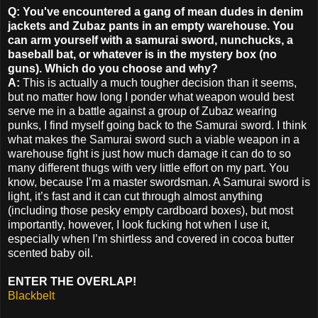
Q: You've encountered a gang of mean dudes in denim
jackets and Zubaz pants in an empty warehouse. You
can arm yourself with a samurai sword, nunchucks, a
baseball bat, or whatever is in the mystery box (no
guns). Which do you choose and why?
A:
This is actually a much tougher decision than it seems,
but no matter how long I ponder what weapon would best
serve me in a battle against a group of Zubaz wearing
punks, I find myself going back to the Samurai sword. I think
what makes the Samurai sword such a viable weapon in a
warehouse fight is just how much damage it can do to so
many different thugs with very little effort on my part. You
know, because I’m a master swordsman. A Samurai sword is
light, it’s fast and it can cut through almost anything
(including those pesky empty cardboard boxes), but most
importantly, however, I look fucking hot when I use it,
especially when I’m shirtless and covered in cocoa butter
scented baby oil.
ENTER THE OVERLAP!
Blackbelt