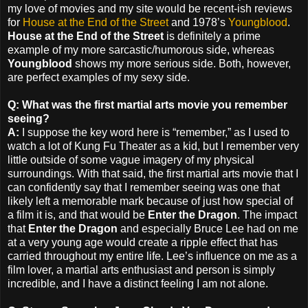
my love of movies and my site would be recent-ish reviews
for
House at the End of the Street
and 1978’s
Youngblood
.
House at the End of the Street
is definitely a prime
example of my more sarcastic/humorous side, whereas
Youngblood
shows my more serious side. Both, however,
are perfect examples of my sexy side.
Q: What was the first martial arts movie you remember
seeing?
A:
I suppose the key word here is “remember,” as I used to
watch a lot of Kung Fu Theater as a kid, but I remember very
little outside of some vague imagery of my physical
surroundings. With that said, the first martial arts movie that I
can confidently say that I remember seeing was one that
likely left a memorable mark because of just how special of
a film it is, and that would be
Enter the Dragon
. The impact
that
Enter the Dragon
and especially Bruce Lee had on me
at a very young age would create a ripple effect that has
carried throughout my entire life. Lee’s influence on me as a
film lover, a martial arts enthusiast and person is simply
incredible, and I have a distinct feeling I am not alone.