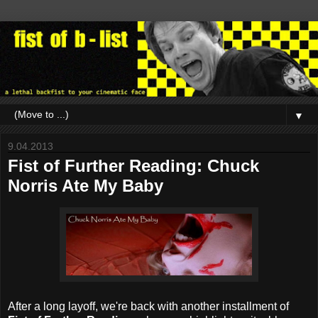
▼
9.04.2013
Fist of Further Reading: Chuck
Norris Ate My Baby
After a long layoff, we're back with another installment of