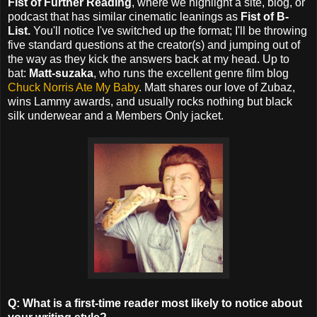
Fist of Further Reading
, where we highlight a site, blog, or
podcast that has similar cinematic leanings as
Fist of B-
List.
You'll notice I've switched up the format; I'll be throwing
five standard questions at the creator(s) and jumping out of
the way as they kick the answers back at my head. Up to
bat:
Matt-suzaka
, who runs the excellent genre film blog
Chuck Norris Ate My Baby
. Matt shares our love of Zubaz,
wins Lammy awards, and usually rocks nothing but black
silk underwear and a Members Only jacket.
Q: What is a first-time reader most likely to notice about