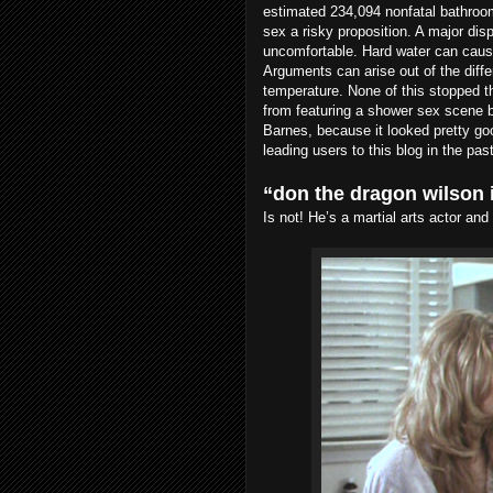
estimated 234,094 nonfatal bathroom
sex a risky proposition. A major dis
uncomfortable. Hard water can cause 
Arguments can arise out of the diff
temperature. None of this stopped 
from featuring a shower sex scene b
Barnes, because it looked pretty g
leading users to this blog in the past
“don the dragon wilson 
Is not! He’s a martial arts actor an