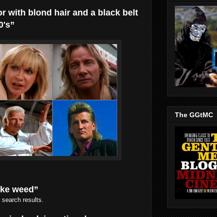
or with blond hair and a black belt
0's”
The GGtMC
oke weed”
 search results.