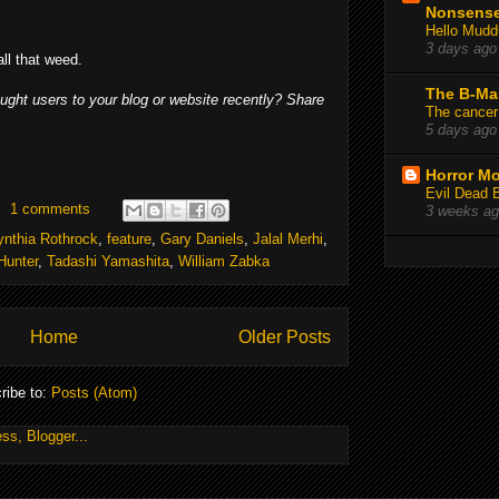
Nonsens
Hello Mudd
3 days ago
ll that weed.
The B-Ma
ought users to your blog or website recently? Share
The cancer
5 days ago
Horror Mo
Evil Dead 
1 comments
3 weeks a
ynthia Rothrock
,
feature
,
Gary Daniels
,
Jalal Merhi
,
Hunter
,
Tadashi Yamashita
,
William Zabka
Home
Older Posts
ribe to:
Posts (Atom)