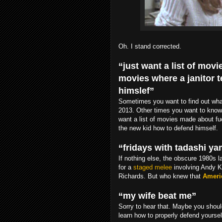
Oh. I stand corrected.
“just want a list of mo
movies where a janitor 
himslef”
Sometimes you want to find out what’
2013. Other times you want to know
want a list of movies made about fu
the new kid how to defend himself.
“fridays with tadashi y
If nothing else, the obscure 1980s
for a
staged melee
involving Andy 
Richards. But who knew that
Ameri
“my wife beat me”
Sorry to hear that. Maybe you shou
learn how to properly defend yoursel