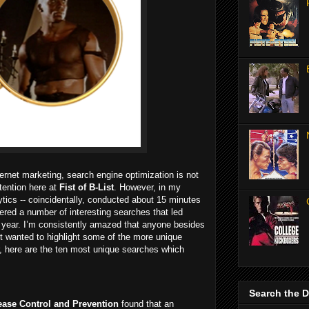
ternet marketing, search engine optimization is not
ention here at
Fist of B-List
. However, in my
tics -- coincidentally, conducted about 15 minutes
overed a number of interesting searches that led
 year. I’m consistently amazed that anyone besides
ust wanted to highlight some of the more unique
der, here are the ten most unique searches which
Search the 
sease Control and Prevention
found that an