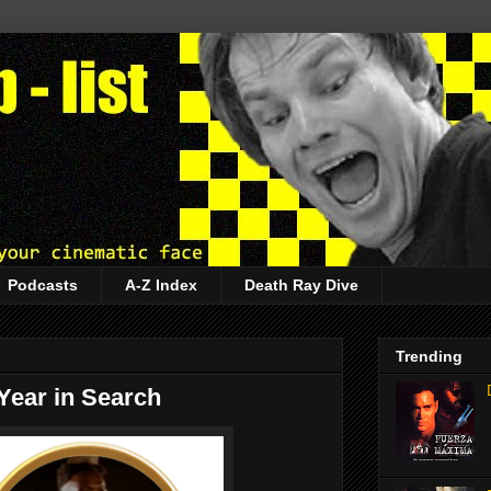
Podcasts
A-Z Index
Death Ray Dive
Trending
 Year in Search