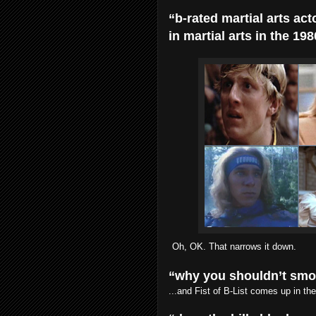
“b-rated martial arts act
in martial arts in the 198
Oh, OK. That narrows it down.
“why you shouldn’t sm
...and Fist of B-List comes up in the