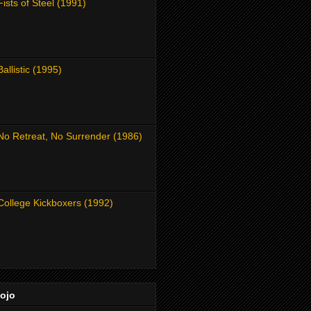
Fists of Steel (1991)
Ballistic (1995)
No Retreat, No Surrender (1986)
College Kickboxers (1992)
Dojo