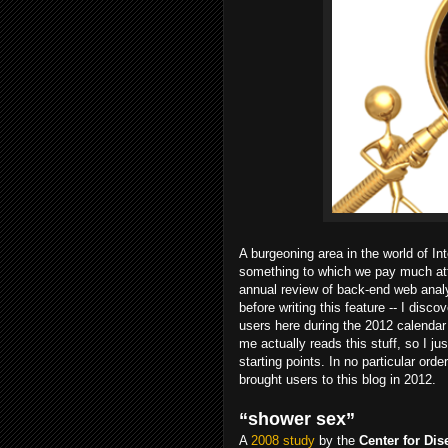
A burgeoning area in the world of In
something to which we pay much att
annual review of back-end web analy
before writing this feature -- I disc
users here during the 2012 calendar
me actually reads this stuff, so I j
starting points. In no particular or
brought users to this blog in 2012.
“shower sex”
A
2008 study
by the
Center for Di