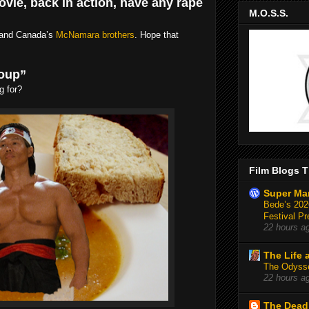
ovie, back in action, have any rape
M.O.S.S.
, and Canada’s
McNamara brothers
. Hope that
soup”
g for?
Film Blogs T
Super Ma
Bede’s 2026
Festival Pr
22 hours a
The Life 
The Odysse
22 hours a
The Deadl