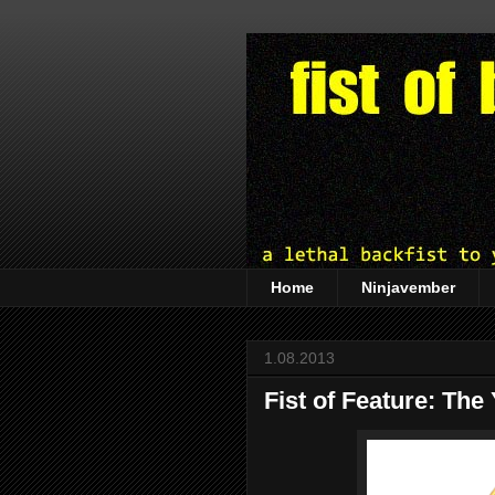
Home
Ninjavember
1.08.2013
Fist of Feature: The