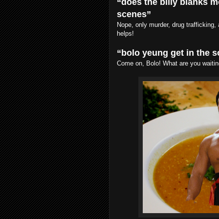
“does the billy blanks m
scenes”
Nope, only murder, drug trafficking
helps!
“bolo yeung get in the 
Come on, Bolo! What are you waitin