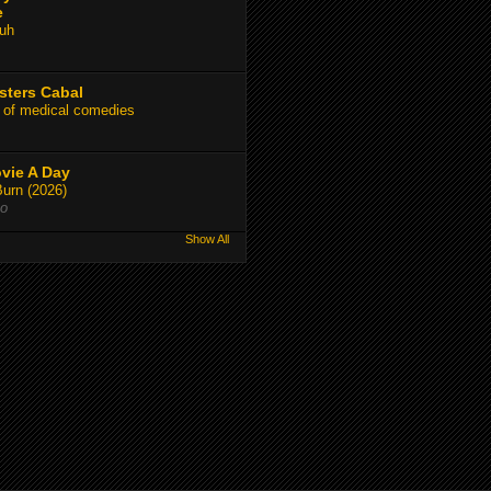
e
uh
sters Cabal
 of medical comedies
vie A Day
Burn (2026)
go
Show All