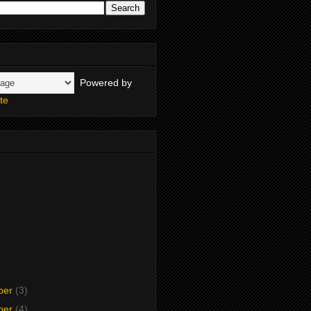
Powered by
te
ber
(3)
ber
(4)