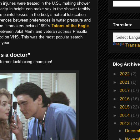
 injuries were treated in the U.S., making shower
parity in height can make sex in the shower terribly
painful losses in the body's natural lubrication.
erences between preferences in water pressure and
Translate
the filmmakers behind 1992's
Talons of the Eagle
etween Jalal Merhi and veteran actress Priscilla
ood on VHS. This was the most popular search
 year.
Transla
is a doctor”
d former kickboxing champion!
Blog Archive
►
2022
(2)
►
2021
(1)
►
2017
(17)
►
2016
(16)
►
2015
(22)
►
2014
(17)
▼
2013
(24)
►
Decem
►
Novem