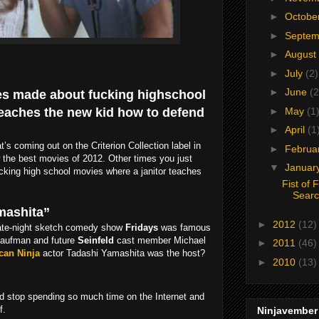
►
Octobe
►
Septe
►
August
►
July
(2)
►
June
(2
vies made about fucking highschool
teaches the new kid how to defend
►
May
(1
►
April
(1
s coming out on the Criterion Collection label in
►
Februa
 the best movies of 2012. Other times you just
▼
Januar
cking high school movies where a janitor teaches
Fist of 
Sear
amashita”
►
2012
(12)
 late-night sketch comedy show
Fridays
was famous
Kaufman and future
Seinfeld
cast member Michael
►
2011
(46)
can Ninja
actor Tadashi Yamashita was the host?
►
2010
(13)
ld stop spending so much time on the Internet and
f.
Ninjavember