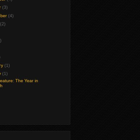
r
(3)
mber
(4)
(2)
)
)
)
ry
(1)
y
(1)
Feature: The Year in
ch