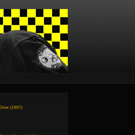
Drive (1997)