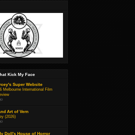
hat Kick My Face
rcey's Super Website
 Melbourne International Film
eview
go
and Art of Vern
y (2026)
go
y Doll's House of Horror