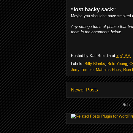
“lost hacky sack”
Maybe you shouldn’t have smoked a
Any strange turns of phrase that br
them in the comments below.
Posted by
Karl Brezdin
at
7:51 PM
Labels:
Billy Blanks
,
Bolo Yeung
,
C
Jerry Trimble
,
Matthias Hues
,
Rion 
Newer Posts
Subsc