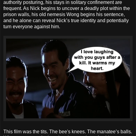
authority posturing, his stays in solitary confinement are
frequent. As Nick begins to uncover a deadly plot within the
prison walls, his old nemesis Wong begins his sentence,
and he alone can reveal Nick’s true identity and potentially
turn everyone against him.
This film was the tits. The bee's knees. The manatee’s balls.