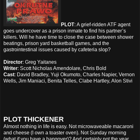
PLOT
: A grief-ridden ATF agent
goes undercover as a prison inmate to find his partner’s
killers. Will he have time to close the case between shower
beatings, prison yard basketball games, and the
gastrointestinal issues caused by cafeteria slop?
Director
: Greg Yaitanes
Writer
: Scott Nicholas Amendolare, Chris Bold
Cast
: David Bradley, Yuji Okumoto, Charles Napier, Vernon
Wells, Jim Maniaci, Benita Telles, Clabe Hartley, Alon Stivi
PLOT THICKENER
Almost nothing in life is easy. Not microwaveable macaroni
and cheese (I own a toaster oven). Not Sunday morning
(what if you have a hangover)? And certainly not the year