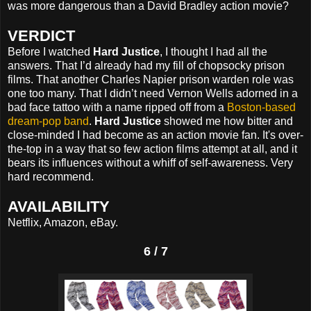
was more dangerous than a David Bradley action movie?
VERDICT
Before I watched
Hard Justice
, I thought I had all the
answers. That I’d already had my fill of chopsocky prison
films. That another Charles Napier prison warden role was
one too many. That I didn’t need Vernon Wells adorned in a
bad face tattoo with a name ripped off from a
Boston-based
dream-pop band
.
Hard Justice
showed me how bitter and
close-minded I had become as an action movie fan. It's over-
the-top in a way that so few action films attempt at all, and it
bears its influences without a whiff of self-awareness. Very
hard recommend.
AVAILABILITY
Netflix, Amazon, eBay.
6 / 7