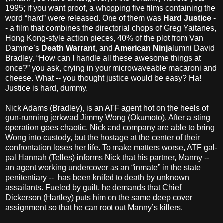
1995; if you want proof, a whopping five films containing the
word “hard” were released. One of them was
Hard Justice
-
- a film that combines the directorial chops of Greg Yaitanes,
Hong Kong-style action pieces, 40% of the plot from Van
Damme’s
Death Warrant
, and
American Ninja
lumni David
Bradley. “How can I handle all these awesome things at
once?” you ask, crying in your microwaveable macaroni and
cheese. What -- you thought justice would be easy? Ha!
Justice is hard, dummy.
Nick Adams (Bradley), is an ATF agent hot on the heels of
gun-running jerkwad Jimmy Wong (Okumoto). After a sting
operation goes chaotic, Nick and company are able to bring
Wong into custody, but the hostage at the center of their
confrontation loses her life. To make matters worse, ATF gal-
pal Hannah (Telles) informs Nick that his partner, Manny --
an agent working undercover as an “inmate” in the state
penitentiary -- has been knifed to death by unknown
assailants. Fueled by guilt, he demands that Chief
Dickerson (Hartley) puts him on the same deep cover
assignment so that he can root out Manny’s killers.