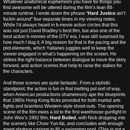
Whatever anatomical euphemism you have for things you
find awesome will be uttered during the film’s lean 88-
minute runtime. I wrote down the phrase “
Hard Justice
ain’t
fuckin around” four separate times in my viewing notes.
While I’d always heard in b-movie action circles that this
was not just David Bradley’s best film, but also one of the
best action b-movies of the DTV era, I was still surprised by
how much I dug it. A big reason for that is the pacing and the
plot elements, which Yaitanes juggles well to keep the
viewer engaged in what’s happening on the screen. He
strikes the right balance between dialogue to move the story
forward, and action scenes that help to raise the stakes for
the characters.
And those scenes are quite fantastic. From a stylistic
standpoint, the action is fun in that melting pot sort of way,
when American productions shamelessly ape the blueprints
that 1980s Hong Kong flicks provided for both martial arts
fights and brainless Western-style shoot-outs. The opening
scene of the film owes a lot to the first warehouse gunfight in
John Woo’s 1992 film,
Hard Boiled
, with Nick dropping into
the scenery like Chow Yun-fat, and concludes with enough
spent shotgun casings to fill a swimming pool. (This is not a