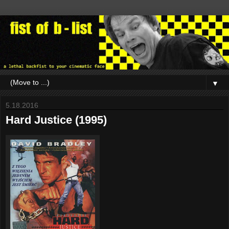
▼
5.18.2016
Hard Justice (1995)