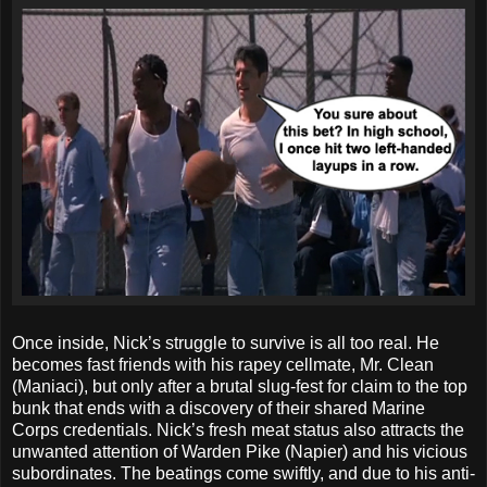
Once inside, Nick’s struggle to survive is all too real. He
becomes fast friends with his rapey cellmate, Mr. Clean
(Maniaci), but only after a brutal slug-fest for claim to the top
bunk that ends with a discovery of their shared Marine
Corps credentials. Nick’s fresh meat status also attracts the
unwanted attention of Warden Pike (Napier) and his vicious
subordinates. The beatings come swiftly, and due to his anti-