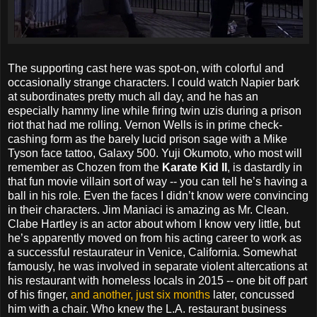
The supporting cast here was spot-on, with colorful and
occasionally strange characters. I could watch Napier bark
at subordinates pretty much all day, and he has an
especially hammy line while firing twin uzis during a prison
riot that had me rolling. Vernon Wells is in prime check-
cashing form as the barely lucid prison sage with a Mike
Tyson face tattoo, Galaxy 500. Yuji Okumoto, who most will
remember as Chozen from the
Karate Kid II
, is dastardly in
that fun movie villain sort of way -- you can tell he’s having a
ball in his role. Even the faces I didn’t know were convincing
in their characters. Jim Maniaci is amazing as Mr. Clean.
Clabe Hartley is an actor about whom I know very little, but
he’s apparently moved on from his acting career to work as
a successful restaurateur in Venice, California. Somewhat
famously, he was involved in separate violent altercations at
his restaurant with homeless locals in 2015 -- one bit off part
of his finger,
and another, just six months
later, concussed
him with a chair. Who knew the L.A. restaurant business