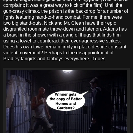
complaint; it was a great way to kick off the film). Until the
gun-crazy climax, the prison is the backdrop for a number of
fights featuring hand-to-hand combat. For me, there were
two big stand-outs. Nick and Mr. Clean have their epic
disgruntled roommate throw-down and later on, Adams has
a brawl in the shower with a gang of thugs that finds him
using a towel to counteract their over-aggressive strikes.
Does his own towel remain firmly in place despite constant,
violent movement? Perhaps to the disappointment of
Bradley fangirls and fanboys everywhere, it does.