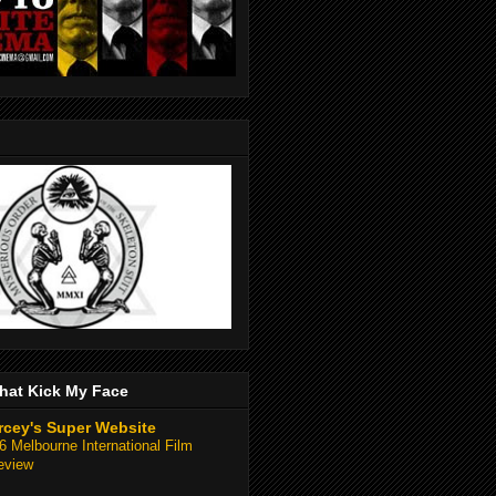
hat Kick My Face
rcey's Super Website
 Melbourne International Film
eview