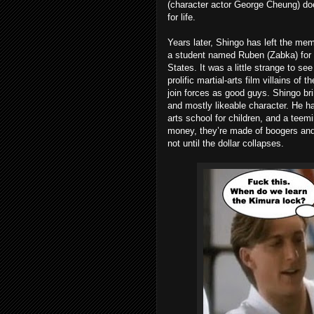
(character actor George Cheung) doe
for life.
Years later, Shingo has left the mem
a student named Ruben (Zabka) for s
States. It was a little strange to se
prolific martial-arts film villains of
join forces as good guys. Shingo b
and mostly likeable character. He has
arts school for children, and a teemin
money, they’re made of boogers and e
not until the dollar collapses.