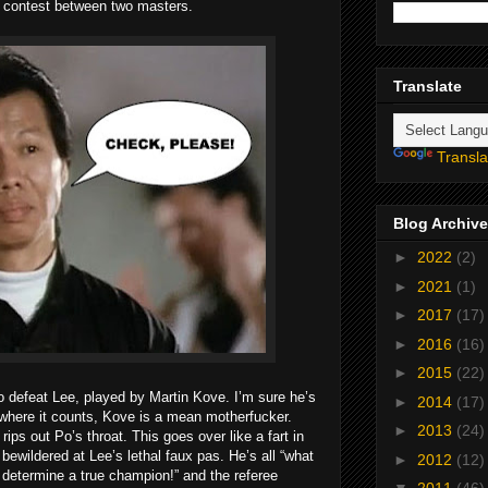
ul contest between two masters.
Translate
Transla
Blog Archive
►
2022
(2)
►
2021
(1)
►
2017
(17)
►
2016
(16)
►
2015
(22)
 defeat Lee, played by Martin Kove. I’m sure he’s
►
2014
(17)
, where it counts, Kove is a mean motherfucker.
►
2013
(24)
ips out Po’s throat. This goes over like a fart in
ewildered at Lee’s lethal faux pas. He’s all “what
►
2012
(12)
 determine a true champion!” and the referee