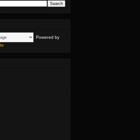
Powered by
te