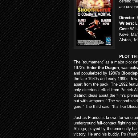
defend them
are covere
Director:
P
Writers:
La
Cast:
Will
Kove, Mar
Alston, Jo
PLOT TH
The “tournament” as a major plot dev
1973’s
Enter the Dragon
, was poli
and popularized by 1986’s
Bloodsp
the late 1980s and early 1990s, few 
apart from the pack. The 1992 feat
only directorial effort from Patrick A
distinct ideas about the film’s premis
but with weapons.” The second said, “
gore.” The third said, “It’s like Bloo
Just as France is known for wine a
underground full-contact fighting to
Shingo, played by the eminently bad
victory. He and his buddy, Po (Yuan