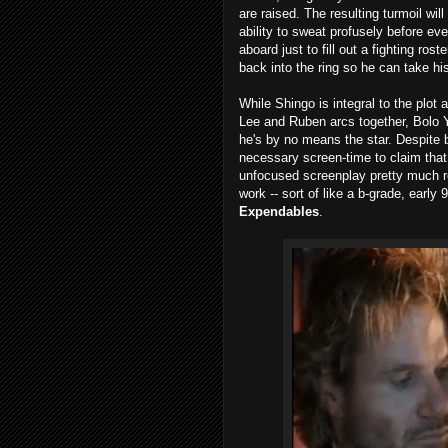
are raised. The resulting turmoil will 
ability to sweat profusely before ev
aboard just to fill out a fighting ros
back into the ring so he can take h
While Shingo is integral to the plot 
Lee and Ruben arcs together, Bolo 
he's by no means the star. Despite 
necessary screen-time to claim that 
unfocused screenplay pretty much r
work -- sort of like a b-grade, early
Expendables
.