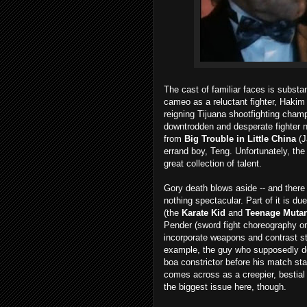
The cast of familiar faces is substan
cameo as a reluctant fighter, Hakim 
reigning Tijuana shootfighting champ
downtrodden and desperate fighter
from
Big Trouble in Little China
(J
errand boy, Teng. Unfortunately, the
great collection of talent.
Gory death blows aside -- and there 
nothing spectacular. Part of it is d
(the
Karate Kid
and
Teenage Mutant
Pender (sword fight choreography 
incorporate weapons and contrast sty
example, the guy who supposedly doe
boa constrictor before his match star
comes across as a creepier, bestial
the biggest issue here, though.