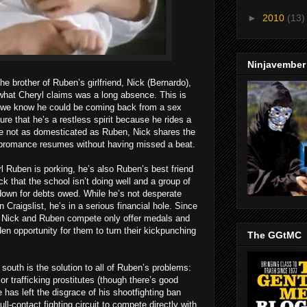
►
2010
(13)
Ninjavember
the brother of Ruben’s girlfriend, Nick (Bernardo),
what Cheryl claims was a long absence. This is
ll we know he could be coming back from a sex
re that he’s a restless spirit because he rides a
le not as domesticated as Ruben, Nick shares the
r bromance resumes without having missed a beat.
irl Ruben is porking, he’s also Ruben’s best friend
k that the school isn’t doing well and a group of
down for debts owed. While he’s not desperate
Craigslist, he’s in a serious financial hole. Since
h Nick and Ruben compete only offer medals and
lden opportunity for them to turn their kickpunching
The GGtMC
 south is the solution to all of Ruben’s problems:
or trafficking prostitutes (though there’s good
 has left the disgrace of his shootfighting ban
ll-contact fighting circuit to compete directly with