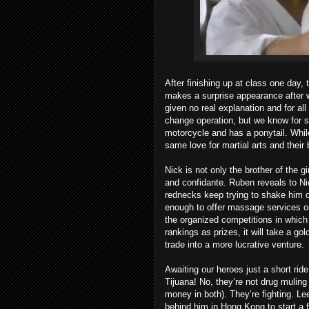
After finishing up at class one day, 
makes a surprise appearance after 
given no real explanation and for a
change operation, but we know for su
motorcycle and has a ponytail. Whi
same love for martial arts and thei
Nick is not only the brother of the g
and confidante. Ruben reveals to Nic
rednecks keep trying to shake him 
enough to offer massage services on 
the organized competitions in whic
rankings as prizes, it will take a go
trade into a more lucrative venture.
Awaiting our heroes just a short ride
Tijuana! No, they’re not drug muling 
money in both). They’re fighting. Lee
behind him in Hong Kong to start a fu