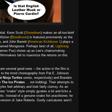
tial. Kenn Scott (
Showdown
) makes an all-too-brief
Alston (
Bloodmoon
) is featured prominently as the
, and John Barrett (
American Kickboxer 1
) plays a
 named Mongoose. Perhaps best of all,
Lightning
ames Pax) shows up as Lee’s chainsmoking
 filmmakers fail to maximize the returns on this
are several good ones -- the action in the film is
ue to the timid choreography from Pat E. Johnson
 Ninja Turtles
series, respectively) and Brandon
on
The Ice Pirates
… not kidding). Their attempts to
les feel arbitrary and look fairly clumsy. As an
s “snake” style simply gyrates a lot and licks a
ts. Instead of a genuine snake fist practitioner, he
 version of Jake Roberts. Goofy caricatures aren’t