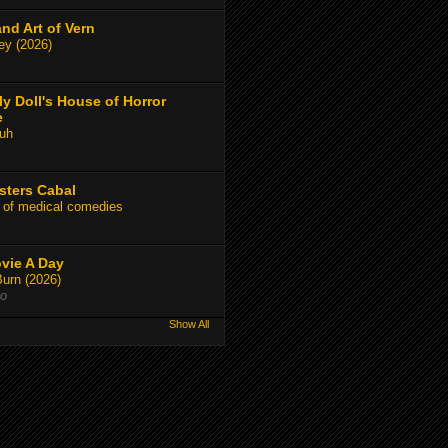
and Art of Vern
y (2026)
y Doll's House of Horror
e
uh
sters Cabal
 of medical comedies
vie A Day
Burn (2026)
go
Show All