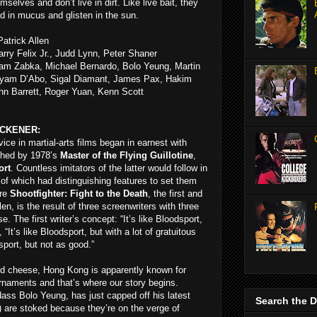
selves and don’t live in dirt. Like live bait, they
d in mucus and glisten in the sun.
atrick Allen
rry Felix Jr., Judd Lynn, Peter Shaner
iam Zabka, Michael Bernardo, Bolo Yeung, Martin
yam D’Abo, Sigal Diamant, James Pax, Hakim
hn Barrett, Roger Yuan, Kenn Scott
ICKENER:
ice in martial-arts films began in earnest with
shed by 1978’s
Master of the Flying Guillotine
,
ort
. Countless imitators of the latter would follow in
of which had distinguishing features to set them
ure
Shootfighter: Fight to the Death
, the first and
llen, is the result of three screenwriters with three
e. The first writer’s concept: “It’s like Bloodsport,
It’s like Bloodsport, but with a lot of gratuitous
dsport, but not as good.”
nd cheese, Hong Kong is apparently known for
urnaments and that’s where our story begins.
ass Bolo Yeung, has just capped off his latest
Search the 
) are stoked because they’re on the verge of