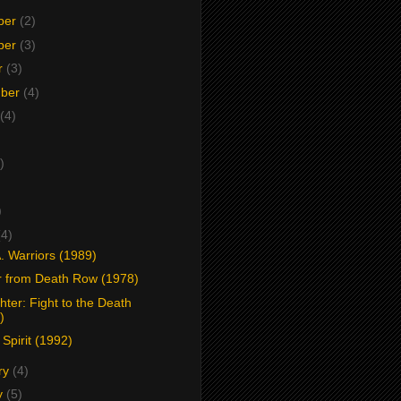
ber
(2)
ber
(3)
r
(3)
mber
(4)
(4)
)
)
)
(4)
. Warriors (1989)
r from Death Row (1978)
hter: Fight to the Death
)
 Spirit (1992)
ry
(4)
y
(5)