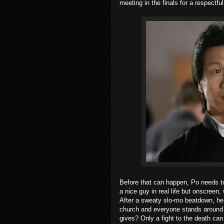
meeting in the finals for a respectf
Before that can happen, Po needs to
a nice guy in real life but onscreen
After a sweaty slo-mo beatdown, he r
church and everyone stands around b
gives? Only a fight to the death can