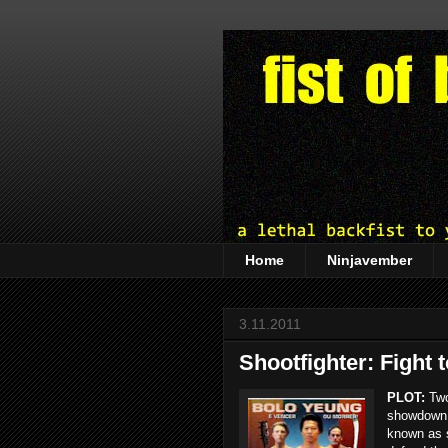
Home
Ninjavember
3.11.2011
Shootfighter: Fight 
PLOT:
Two
showdown i
known as s