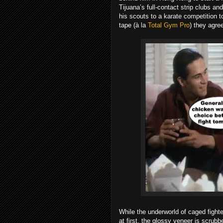
Tijuana’s full-contact strip clubs a
his scouts to a karate competition 
tape (à la
Total Gym Pro
) they agree
While the underworld of caged fight
at first, the glossy veneer is scru