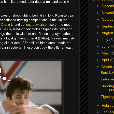
▼
2011
(46)
s him like a moderator does a troll and bans him
►
Decem
►
Novem
ories of shootfighting behind in Hong Kong to train
►
Octobe
anctioned fighting competitions in the United
e
Chong Li
and
Johnny Lawrence
, two of the most
►
Septe
 the 1980s, leaving their dickish typecasts behind to
►
August
rings the stoic wisdom and Ruben is a sympathetic
 a loyal girlfriend Cheryl (D’Abo), his own martial-
►
July
(5)
g pile of debt. After all, children aren’t made of
►
June
(4
ar infections. Those don’t pay the bills, at least
►
May
(3
►
April
(5
▼
March
East L.A
Enforce
Shootfig
(1993
Fighting
►
Februa
►
Januar