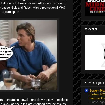
nd full-contact donkey shows. After sending one of
to entice Nick and Ruben with a promotional VHS
 to participate.
M.O.S.S.
Film Blogs T
Super Ma
Bede’s 2026
Festival Pr
ers, screaming crowds, and dirty money is exciting
2 days ago
bbed away as the rules are changed and the stakes