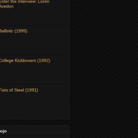
Enter the Interview: Loren
Avedon
Ballistic (1995)
College Kickboxers (1992)
Fists of Steel (1991)
Dojo