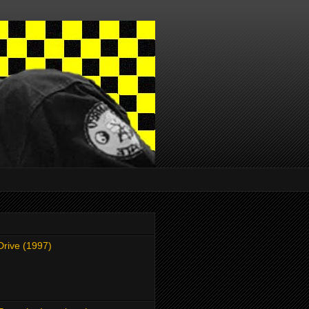
Drive (1997)