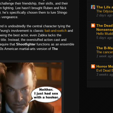
challenge their friendship, their skills, and their
The Life 
en fighting. Lee hasn’t brought Ruben and Nick
The Odysse
ter, he’s specifically chosen them to lure Shingo
2 days ago
is vengeance.
The Deadl
and is undoubtedly the central character tying the
Nonsens
Yeung's involvement is classic
bait-and-switch
and
Hello Mudd
being the best actor, even Zabka lacks the
5 days ago
title. Instead, the overstuffed action cast and
equire that
Shootfighter
functions as an ensemble
The B-Ma
 90s American martial-arts version of
The
The cancer
1 week ago
Horror Mo
Evil Dead 
3 weeks a