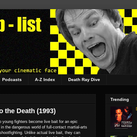
Podcasts
A-Z Index
Death Ray Dive
Trending
to the Death (1993)
 young fighters become live bait for an epic
n the dangerous world of full-contact martial-arts
hootfighting. Unlike actual live bait, they can