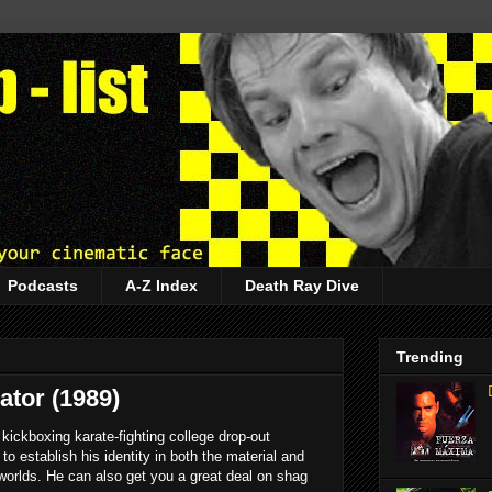
Podcasts
A-Z Index
Death Ray Dive
Trending
tor (1989)
 kickboxing karate-fighting college drop-out
to establish his identity in both the material and
 worlds. He can also get you a great deal on shag