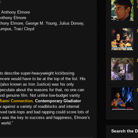
.
: Anthony Elmore
Anthony Elmore
thony Elmore, George M. Young, Julius Dorsey,
umpus, Traci Cloyd
k to describe super-heavyweight kickboxing
ere would have to be at the top of the list. His
(also known as Iron Justice) was his only
speculate about the reasons for that, no one can
d genuine film. Not unlike low-budget vanity
Miami Connection
,
Contemporary Gladiator
w against a variety of roadblocks and internal
eved tank-tops and bad rapping could score lots of
o was the key to success and happiness, Elmore’s
 world.”
Search the 