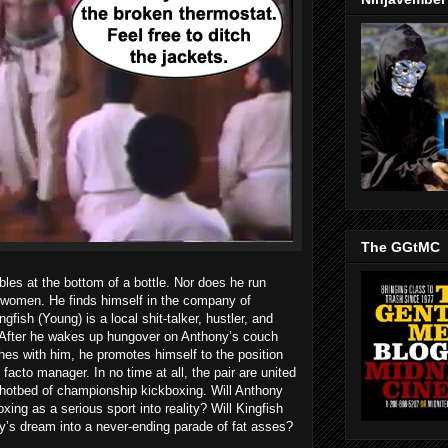
The GGtMC
les at the bottom of a bottle. Nor does he run
e women. He finds himself in the company of
ish (Young) is a local shit-talker, hustler, and
. After he wakes up hungover on Anthony’s couch
es with him, he promotes himself to the position
 facto manager. In no time at all, the pair are united
 hotbed of championship kickboxing. Will Anthony
xing as a serious sport into reality? Will Kingfish
ny’s dream into a never-ending parade of fat asses?