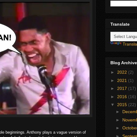
Translate
Transla
Blog Archive
►
2022
(2)
►
2021
(1)
►
2017
(17)
►
2016
(16)
▼
2015
(22)
►
Decem
►
Novem
►
Octobe
e beginnings. Anthony plays a vague version of
►
Septe