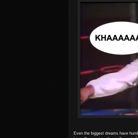
Even the biggest dreams have humbl