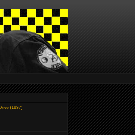
Drive (1997)