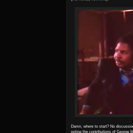
Damn, where to start? No discussio
noting the contributions of George M