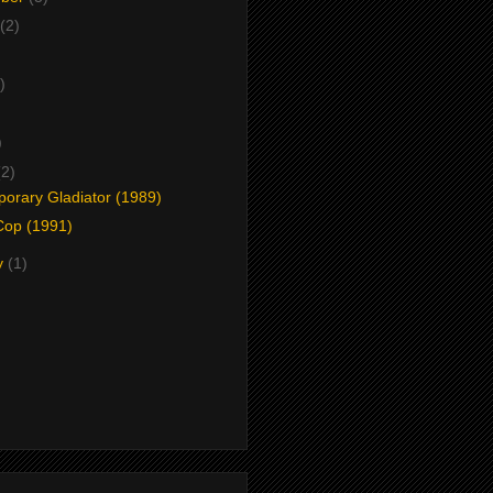
(2)
)
)
)
(2)
orary Gladiator (1989)
Cop (1991)
y
(1)