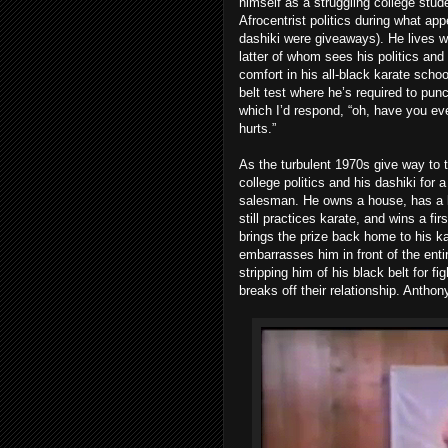
himself as a struggling college stu
Afrocentrist politics during what ap
dashiki were giveaways). He lives wi
latter of whom sees his politics and
comfort in his all-black karate schoo
belt test where he’s required to punc
which I’d respond, “oh, have you ev
hurts.”
As the turbulent 1970s give way to 
college politics and his dashiki for 
salesman. He owns a house, has a lo
still practices karate, and wins a f
brings the prize back home to his k
embarrasses him in front of the enti
stripping him of his black belt for fig
breaks off their relationship. Anthon