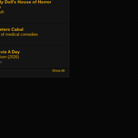
y Doll's House of Horror
e
uh
sters Cabal
 of medical comedies
vie A Day
Burn (2026)
go
Show All