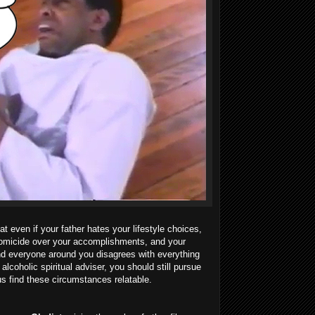
t even if your father hates your lifestyle choices,
homicide over your accomplishments, and your
and everyone around you disagrees with everything
alcoholic spiritual adviser, you should still pursue
us find these circumstances relatable.