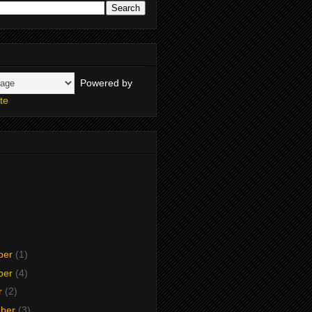
Powered by
te
ber
(1)
ber
(4)
r
(2)
mber
(3)