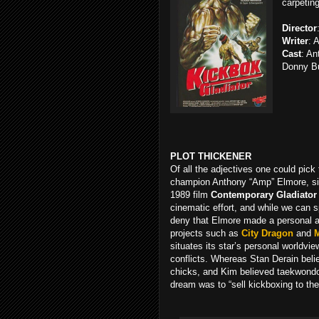
carpeting
Director
Writer
: 
Cast
: An
Donny B
PLOT THICKENER
Of all the adjectives one could pic
champion Anthony “Amp” Elmore, sinc
1989 film
Contemporary Gladiator
cinematic effort, and while we can 
deny that Elmore made a personal an
projects such as
City Dragon
and
situates its star’s personal worldvie
conflicts. Whereas Stan Derain beli
chicks, and Kim believed taekwond
dream was to “sell kickboxing to the