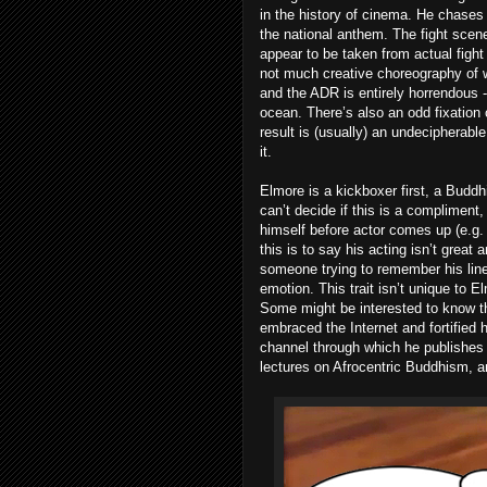
in the history of cinema. He chases
the national anthem. The fight scenes
appear to be taken from actual fight
not much creative choreography of w
and the ADR is entirely horrendous -
ocean. There’s also an odd fixation
result is (usually) an undecipherabl
it.
Elmore is a kickboxer first, a Buddh
can’t decide if this is a compliment
himself before actor comes up (e.g. 
this is to say his acting isn’t grea
someone trying to remember his line
emotion. This trait isn’t unique to 
Some might be interested to know th
embraced the Internet and fortified h
channel through which he publishes
lectures on Afrocentric Buddhism, a