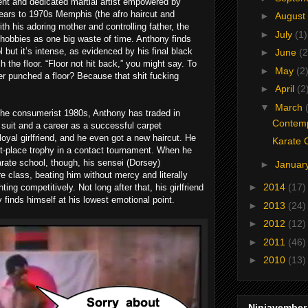
dent and dedicated martial artist empowered by
pears to 1970s Memphis (the afro haircut and
►
August
th his adoring mother and controlling father, the
►
July
(1)
 hobbies as one big waste of time. Anthony finds
l but it’s intense, as evidenced by his final black
►
June
(2
h the floor. “Floor not hit back,” you might say. To
►
May
(2
er punched a floor? Because that shit fucking
►
April
(2
▼
March
the consumerist 1980s, Anthony has traded in
Contemp
a suit and a career as a successful carpet
yal girlfriend, and he even got a new haircut. He
Karate 
irst-place trophy in a contact tournament. When he
arate school, though, his sensei (Dorsey)
►
Januar
re class, beating him without mercy and literally
►
2014
(17)
hting competitively. Not long after that, his girlfriend
y finds himself at his lowest emotional point.
►
2013
(24)
►
2012
(12)
►
2011
(46)
►
2010
(13)
Ninjavember