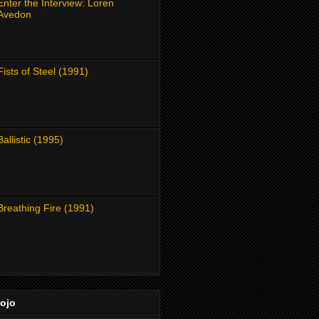
Enter the Interview: Loren
Avedon
Fists of Steel (1991)
Ballistic (1995)
Breathing Fire (1991)
Dojo