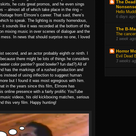
The Deadl
 skirts, he cuts great promos, and he even sings
Nonsens
 -- almost all of which take place in the ring --
Hello Mudd
 footage from Elmore’s career. That said, there’s
6 days ago
hich to speak. The lighting is mostly horrendous,
- it sounds like it was recorded at the bottom of the
The B-Ma
 on mixing music in over scenes of dialogue and the
The cancer
e mess. In news that should surprise no one, I loved
1 week ago
Horror Mo
ist second, and an actor probably eighth or ninth. I
Evil Dead 
, because there might be lots of things he considers
3 weeks a
water color painter? good bowler? fun dad?) All of
t and has the markings of a rushed production and
s instead of using inflection to suggest human
Elmore but I found it was most egregious with him.
at in the years since this film, Elmore has
is online presence with a fairly prolific YouTube
 music videos, his old kickboxing matches, serious
nd this very film. Happy hunting!