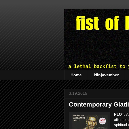
Home
Ninjavember
3.19.2015
Contemporary Gladia
PLOT
: A
attempts 
spiritual