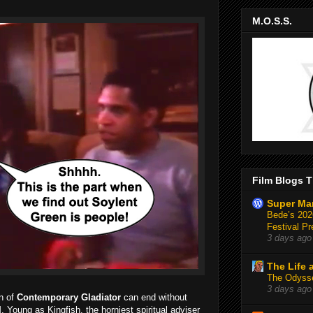
M.O.S.S.
Film Blogs T
Super Ma
Bede’s 2026
Festival Pr
3 days ago
The Life 
The Odysse
3 days ago
n of
Contemporary Gladiator
can end without
. Young as Kingfish, the horniest spiritual adviser