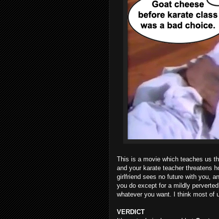
This is a movie which teaches us tha
and your karate teacher threatens 
girlfriend sees no future with you, 
you do except for a mildly perverted 
whatever you want. I think most of 
VERDICT