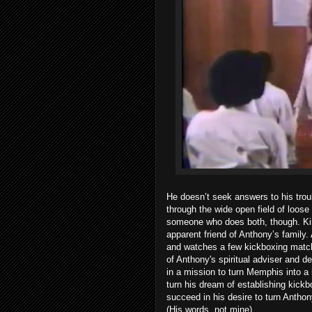
He doesn’t seek answers to his troub
through the wide open field of loos
someone who does both, though. Kingf
apparent friend of Anthony’s family
and watches a few kickboxing match
of Anthony's spiritual adviser and de
in a mission to turn Memphis into a
turn his dream of establishing kickbo
succeed in his desire to turn Antho
(His words, not mine).