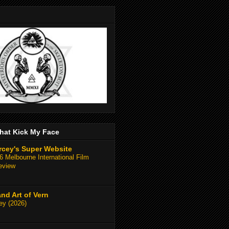
hat Kick My Face
rcey's Super Website
 Melbourne International Film
eview
and Art of Vern
y (2026)