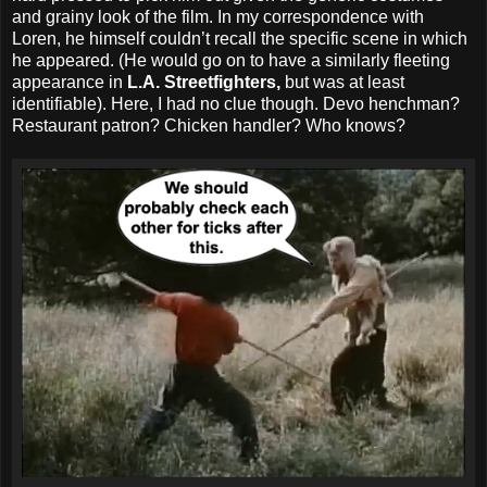
and grainy look of the film. In my correspondence with
Loren, he himself couldn’t recall the specific scene in which
he appeared. (He would go on to have a similarly fleeting
appearance in
L.A. Streetfighters,
but was at least
identifiable). Here, I had no clue though. Devo henchman?
Restaurant patron? Chicken handler? Who knows?