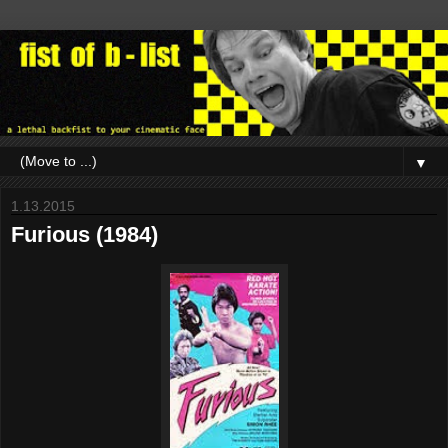
▼
1.13.2015
Furious (1984)