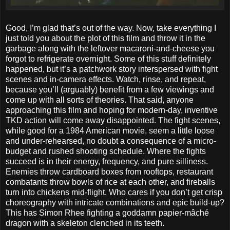
Good, I’m glad that’s out of the way. Now, take everything I
just told you about the plot of this film and throw it in the
garbage along with the leftover macaroni-and-cheese you
forgot to refrigerate overnight. Some of this stuff definitely
happened, but it’s a patchwork story interspersed with fight
scenes and in-camera effects. Watch, rinse, and repeat,
because you’ll (arguably) benefit from a few viewings and
come up with all sorts of theories. That said, anyone
approaching this film and hoping for modern-day, inventive
TKD action will come away disappointed. The fight scenes,
while good for a 1984 American movie, seem a little loose
and under-rehearsed, no doubt a consequence of a micro-
budget and rushed shooting schedule. Where the fights
succeed is in their energy, frequency, and pure silliness.
Enemies throw cardboard boxes from rooftops, restaurant
combatants throw bowls of rice at each other, and fireballs
turn into chickens mid-flight. Who cares if you don’t get crisp
choreography with intricate combinations and epic build-up?
This has Simon Rhee fighting a goddamn papier-mâché
dragon with a skeleton clenched in its teeth.