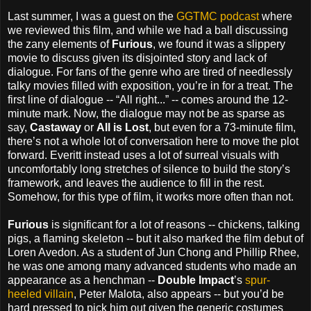
Last summer, I was a guest on the
GGTMC podcast
where
we reviewed this film, and while we had a ball discussing
the zany elements of
Furious
, we found it was a slippery
movie to discuss given its disjointed story and lack of
dialogue. For fans of the genre who are tired of needlessly
talky movies filled with exposition, you’re in for a treat. The
first line of dialogue -- “All right...” -- comes around the 12-
minute mark. Now, the dialogue may not be as sparse as
say,
Castaway
or
All is Lost
, but even for a 73-minute film,
there’s not a whole lot of conversation here to move the plot
forward. Everitt instead uses a lot of surreal visuals with
uncomfortably long stretches of silence to build the story’s
framework, and leaves the audience to fill in the rest.
Somehow, for this type of film, it works more often than not.
Furious
is significant for a lot of reasons -- chickens, talking
pigs, a flaming skeleton -- but it also marked the film debut of
Loren Avedon. As a student of Jun Chong and Phillip Rhee,
he was one among many advanced students who made an
appearance as a henchman --
Double Impact
’s
spur-
heeled villain
, Peter Malota, also appears -- but you’d be
hard pressed to pick him out given the generic costumes