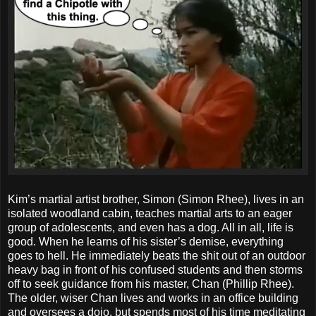
Kim’s martial artist brother, Simon (Simon Rhee), lives in an
isolated woodland cabin, teaches martial arts to an eager
group of adolescents, and even has a dog. All in all, life is
good. When he learns of his sister’s demise, everything
goes to hell. He immediately beats the shit out of an outdoor
heavy bag in front of his confused students and then storms
off to seek guidance from his master, Chan (Phillip Rhee).
The older, wiser Chan lives and works in an office building
and oversees a dojo, but spends most of his time meditating