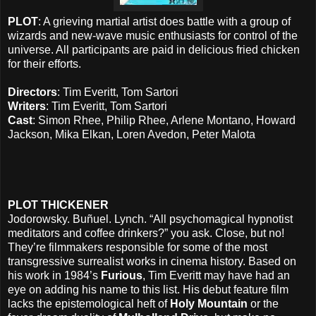
PLOT
: A grieving martial artist does battle with a group of
wizards and new-wave music enthusiasts for control of the
universe. All participants are paid in delicious fried chicken
for their efforts.
Directors
: Tim Everitt, Tom Sartori
Writers
: Tim Everitt, Tom Sartori
Cast
: Simon Rhee, Philip Rhee, Arlene Montano, Howard
Jackson, Mika Elkan, Loren Avedon, Peter Malota
PLOT THICKENER
Jodorowsky. Buñuel. Lynch. “All psychomagical hypnotist
meditators and coffee drinkers?” you ask. Close, but no!
They’re filmmakers responsible for some of the most
transgressive surrealist works in cinema history. Based on
his work in 1984’s
Furious
, Tim Everitt may have had an
eye on adding his name to this list. His debut feature film
lacks the epistemological heft of
Holy Mountain
or the