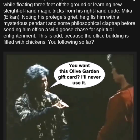
while floating three feet off the ground or learning new
sleight-of-hand magic tricks from his right-hand dude, Mika
(Elkan). Noting his protege’s grief, he gifts him with a
mysterious pendant and some philosophical claptrap before
sending him off on a wild goose chase for spiritual
enlightenment. This is odd, because the office building is
filled with chickens. You following so far?