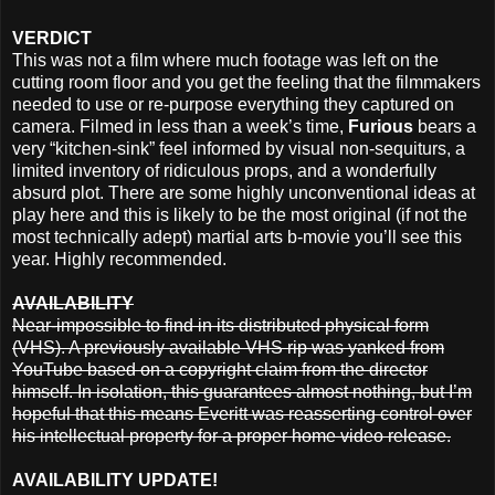
VERDICT
This was not a film where much footage was left on the
cutting room floor and you get the feeling that the filmmakers
needed to use or re-purpose everything they captured on
camera. Filmed in less than a week’s time,
Furious
bears a
very “kitchen-sink” feel informed by visual non-sequiturs, a
limited inventory of ridiculous props, and a wonderfully
absurd plot. There are some highly unconventional ideas at
play here and this is likely to be the most original (if not the
most technically adept) martial arts b-movie you’ll see this
year. Highly recommended.
AVAILABILITY
Near-impossible to find in its distributed physical form
(VHS). A previously available VHS rip was yanked from
YouTube based on a copyright claim from the director
himself. In isolation, this guarantees almost nothing, but I’m
hopeful that this means Everitt was reasserting control over
his intellectual property for a proper home video release.
AVAILABILITY UPDATE!