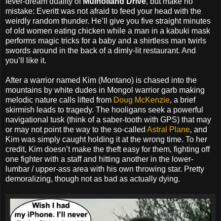
fever-dream duality of
Mulholland Drive
, but make no
mistake: Everitt was not afraid to feed your head with the
weirdly random thunder. He’ll give you five straight minutes
of old women eating chicken while a man in a kabuki mask
performs magic tricks for a baby and a shirtless man twirls
swords around in the back of a dimly-lit restaurant. And
you’ll like it.
After a warrior named Kim (Montano) is chased into the
mountains by white dudes in Mongol warrior garb making
melodic nature calls lifted from
Doug McKenzie
, a brief
skirmish leads to tragedy. The hooligans seek a powerful
navigational tusk (think of a saber-tooth with GPS) that may
or may not point the way to the so-called
Astral Plane
, and
Kim was simply caught holding it at the wrong time. To her
credit, Kim doesn’t make the theft easy for them, fighting off
one fighter with a staff and hitting another in the lower-
lumbar / upper-ass area with his own throwing star. Pretty
demoralizing, though not as bad as actually dying.