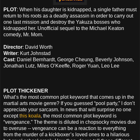
PLOT
: When his daughter is kidnapped, a single father must
return to his roots as a deadly assassin in order to carry out
one last mission and destroy the Yakuza bosses who
kidnapped her. Unofficial sequel to the Michael Keaton
comedy, Mr. Mom.
Director
: David Worth
Writer
: Kurt Johnstad
Cast
: Daniel Bernhardt, George Cheung, Beverly Johnson,
Jonathan Lutz, Miles O’Keeffe, Roger Yuan, Leo Lee
PLOT THICKENER
What’s the most common plot keyword that comes up in the
martial arts movie genre? If you guessed “pool party,” I don’t
appreciate your sarcasm. In news that will surprise no one
except
this koala
, the most common plot keyword is
“vengeance.” The theme is diluted in chopsocky movies due
to overuse -- vengeance can be a reaction to everything
from the murder of a kickboxer’s loved ones to a hilarious