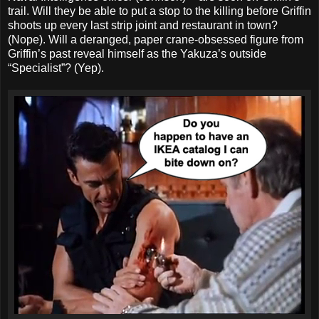
trail. Will they be able to put a stop to the killing before Griffin
shoots up every last strip joint and restaurant in town?
(Nope). Will a deranged, paper crane-obsessed figure from
Griffin’s past reveal himself as the Yakuza’s outside
“Specialist”? (Yep).