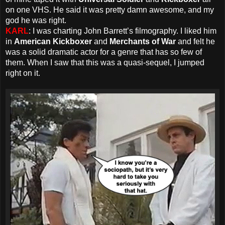
on one VHS. He said it was pretty damn awesome, and my
god he was right.
KARL
: I was charting John Barrett’s filmography. I liked him
in
American Kickboxer
and
Merchants of War
and felt he
was a solid dramatic actor for a genre that has so few of
them. When I saw that this was a quasi-sequel, I jumped
right on it.