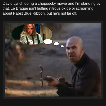
David Lynch doing a chopsocky movie and I’m standing by
that. Le Braque isn’t huffing nitrous oxide or screaming
about Pabst Blue Ribbon, but he’s not far off.