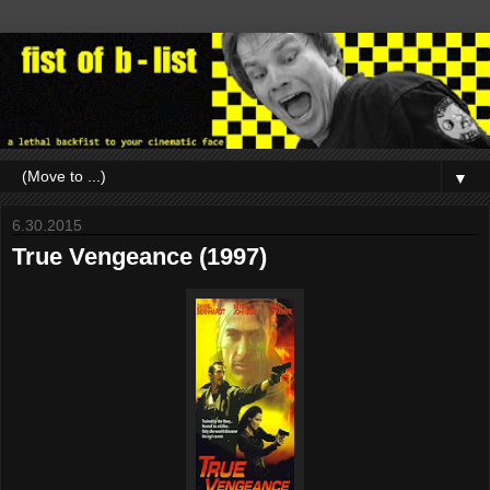
▼
6.30.2015
True Vengeance (1997)