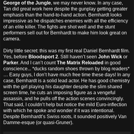
George of the Jungle
, we may never know. In any case,
Tan did great work here despite the gunplay getting greater
emphasis than the hand-to-hand action. Bernhardt looks
impressive as he dispatches enemies with all the efficiency
of an elite killer. The fights are shot well and the stunt
performers sell out for Bernhardt to make him look great on
camera.
Dirty little secret: this was my first real Daniel Bernhardt film.
Yes, before
Bloodsport 2
. Still haven’t seen
John Wick
or
Parker
. And I can’t count
The Matrix Reloaded
in good
conscience... *ducks random shoes thrown by blog readers*
… Easy guys, I don’t have much free time these days! In any
case, Bernhardt is a solid lead actor. He has good chemistry
with the girl playing his daughter despite the slim shared
screen time, he cuts an imposing figure as a vengeful
assassin, and he pulls off the action scenes convincingly.
That said, I couldn’t help but notice the mild Euro-inflection
with which he spoke and wonder if it was intentional.
Despite Bernhardt’s Swiss roots, it sounded positively Van
Damme-esque (or quasi-Gruner).