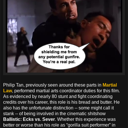
Philip Tan, previously seen around these parts in
Martial
Law
, performed martial arts coordinator duties for this film.
As evidenced by nearly 80 stunt and fight coordinating
credits over his career, this role is his bread and butter. He
also has the unfortunate distinction -- some might call it
stank -- of being involved in the cinematic shitshow
Ballistic: Ecks vs. Sever
. Whether this experience was
better or worse than his role as “gorilla suit performer” in