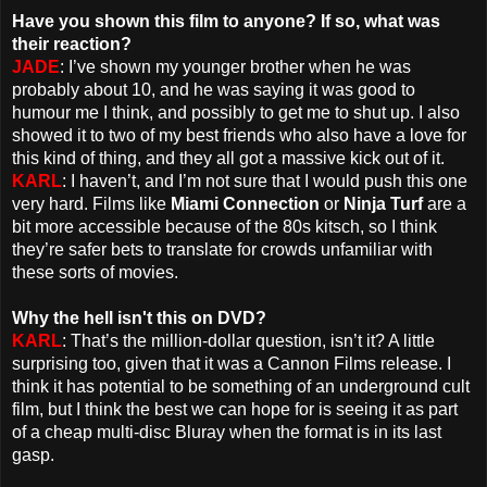
Have you shown this film to anyone? If so, what was
their reaction?
JADE
: I’ve shown my younger brother when he was
probably about 10, and he was saying it was good to
humour me I think, and possibly to get me to shut up. I also
showed it to two of my best friends who also have a love for
this kind of thing, and they all got a massive kick out of it.
KARL
: I haven’t, and I’m not sure that I would push this one
very hard. Films like
Miami Connection
or
Ninja Turf
are a
bit more accessible because of the 80s kitsch, so I think
they’re safer bets to translate for crowds unfamiliar with
these sorts of movies.
Why the hell isn't this on DVD?
KARL
: That’s the million-dollar question, isn’t it? A little
surprising too, given that it was a Cannon Films release. I
think it has potential to be something of an underground cult
film, but I think the best we can hope for is seeing it as part
of a cheap multi-disc Bluray when the format is in its last
gasp.