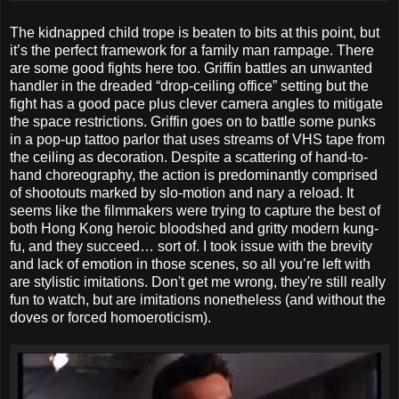
The kidnapped child trope is beaten to bits at this point, but
it’s the perfect framework for a family man rampage. There
are some good fights here too. Griffin battles an unwanted
handler in the dreaded “drop-ceiling office” setting but the
fight has a good pace plus clever camera angles to mitigate
the space restrictions. Griffin goes on to battle some punks
in a pop-up tattoo parlor that uses streams of VHS tape from
the ceiling as decoration. Despite a scattering of hand-to-
hand choreography, the action is predominantly comprised
of shootouts marked by slo-motion and nary a reload. It
seems like the filmmakers were trying to capture the best of
both Hong Kong heroic bloodshed and gritty modern kung-
fu, and they succeed… sort of. I took issue with the brevity
and lack of emotion in those scenes, so all you’re left with
are stylistic imitations. Don't get me wrong, they're still really
fun to watch, but are imitations nonetheless (and without the
doves or forced homoeroticism).