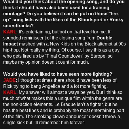
What did you think about the opening song, and do you
think it should have also been used for a training
montage? Do you believe it can be put on those “fire-
up” song lists with the likes of the Bloodsport or Rocky
soundtracks?
KARL
: It’s entertaining, but not on that level for me. It
sounded reminiscent of the closing song from
Double
Impact
mashed with a New Kids on the Block attempt at 90s
hip-hop. Not really my thing. Of course, I say this as a guy
who gets fired up by “Final Countdown” by Europe, so
maybe my opinion doesn’t count for much.
Would you have liked to have seen more fighting?
JADE
: I thought at times there should have been less of
Rick trying to bang Angelica and a lot more fighting.
KARL
: My answer will almost always be yes. But I think so
much of what makes this a unique film within the genre are
the non-action elements. Le Braque isn’t a fighter, but he
has the best lines and is probably the most entertaining part
of the film. The smoking clown announcer doesn’t throw a
single kick but I’ll remember him forever.