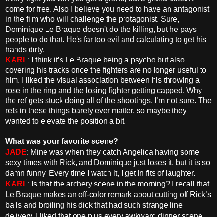
come for free. Also I believe you need to have an antagonist
in the film who will challenge the protagonist. Sure,
Dominique Le Braque doesn't do the killing, but he pays
people to do that. He's far too evil and calculating to get his
hands dirty.
KARL
: I think it’s Le Braque being a psycho but also
covering his tracks once the fighters are no longer useful to
him. I liked the visual association between his throwing a
rose in the ring and the losing fighter getting capped. Why
the ref gets stuck doing all of the shootings, I’m not sure. The
refs in these things barely ever matter, so maybe they
wanted to elevate the position a bit.
What was your favorite scene?
JADE
: Mine was when they catch Angelica having some
sexy times with Rick, and Dominique just loses it, but it is so
damn funny. Every time I watch it, I get in fits of laughter.
KARL
: Is that the archery scene in the morning? I recall that
Le Braque makes an off-color remark about cutting off Rick’s
balls and broiling his dick that had such strange line
delivery. I liked that one plus every awkward dinner scene