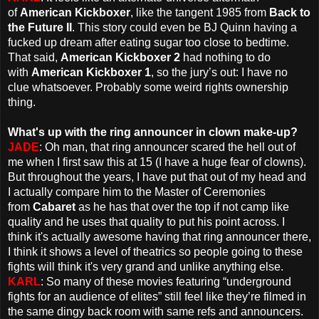
of
American Kickboxer
, like the tangent 1985 from
Back to
the Future II
. This story could even be BJ Quinn having a
fucked up dream after eating sugar too close to bedtime.
That said,
American Kickboxer 2
had nothing to do
with
American Kickboxer 1
, so the jury’s out: I have no
clue whatsoever. Probably some weird rights ownership
thing.
What's up with the ring announcer in clown make-up?
JADE
: Oh man, that ring announcer scared the hell out of
me when I first saw this at 15 (I have a huge fear of clowns).
But throughout the years, I have put that out of my head and
I actually compare him to the Master of Ceremonies
from
Cabaret
as he has that over the top if not camp like
quality and he uses that quality to put his point across. I
think it's actually awesome having that ring announcer there,
I think it shows a level of theatrics so people going to these
fights will think it's very grand and unlike anything else.
KARL
: So many of these movies featuring “underground
fights for an audience of elites” still feel like they’re filmed in
the same dingy back room with same refs and announcers.