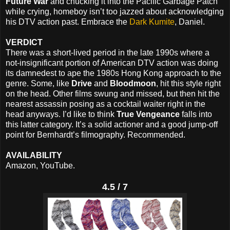
Future War
and chucking it into the Pacific Garbage Patch
while crying, homeboy isn’t too jazzed about acknowledging
his DTV action past. Embrace the
Dark Kumite
, Daniel.
VERDICT
There was a short-lived period in the late 1990s where a
not-insignificant portion of American DTV action was doing
its damnedest to ape the 1980s Hong Kong approach to the
genre. Some, like
Drive
and
Bloodmoon
, hit this style right
on the head. Other films swung and missed, but then hit the
nearest assassin posing as a cocktail waiter right in the
head anyways. I’d like to think
True Vengeance
falls into
this latter category. It’s a solid actioner and a good jump-off
point for Bernhardt’s filmography. Recommended.
AVAILABILITY
Amazon, YouTube.
4.5 / 7