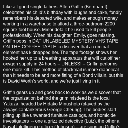
Like all good single fathers, Allen Griffin (Bernhardt)
celebrates his child’s birthday with laughs and cake, fondly
remembers his departed wife, and makes enough money
working in a warehouse to afford a three-bedroom 2200
square-foot house. Minor detail: he used to kill people
professionally. When his daughter, Emily, goes missing,
Griffin pops in DAT UNLABELED MYSTERY VHS TAPE
ON THE COFFEE TABLE to discover that a criminal
element has kidnapped her. The tape footage shows her
hooked her up to a breathing apparatus that will cut off her
oxygen supply in 24 hours -- UNLESS! -- Griffin performs
one more kill. This method of blackmail is more diabolical
than it needs to be and more fitting of a Bond villain, but this
is David Worth’s world, and we’re just living in it.
Griffin gears up and goes back to work as we discover that
the organization behind the grim misdeed is the local
Yakuza, headed by Hidako Minushoto (played by the
always cantankerous George Cheung). The bodies start
piling up like unwanted furniture catalogs, and homicide
investigators -- one a grizzled detective (Lutz), the other a
Naval Intelligence officer (Johnson) -- are soon on Griffin’s