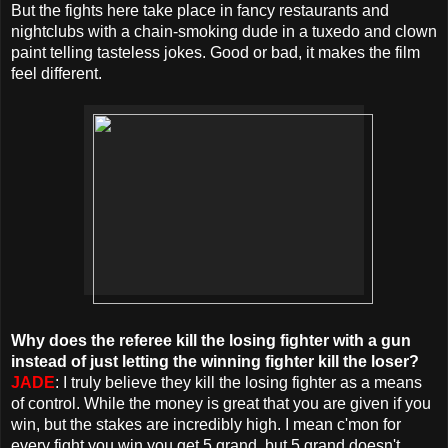
But the fights here take place in fancy restaurants and
nightclubs with a chain-smoking dude in a tuxedo and clown
paint telling tasteless jokes. Good or bad, it makes the film
feel different.
Why does the referee kill the losing fighter with a gun
instead of just letting the winning fighter kill the loser?
JADE
: I truly believe they kill the losing fighter as a means
of control. While the money is great that you are given if you
win, but the stakes are incredibly high. I mean c'mon for
every fight you win you get 5 grand, but 5 grand doesn't