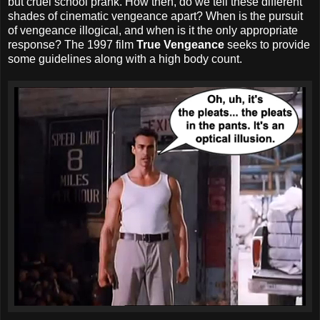
but cruel school prank. How then, do we tell these different
shades of cinematic vengeance apart? When is the pursuit
of vengeance illogical, and when is it the only appropriate
response? The 1997 film
True Vengeance
seeks to provide
some guidelines along with a high body count.