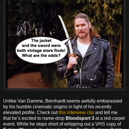
Unlike Van Damme, Bernhardt seems awfully embarassed
by his humble cinematic origins in light of his recently
elevated profile. Check out
this interview clip
and tell me
that he’s excited to name-drop
Bloodsport 3
at a red-carpet
event. While he stops short of whipping out a VHS copy of