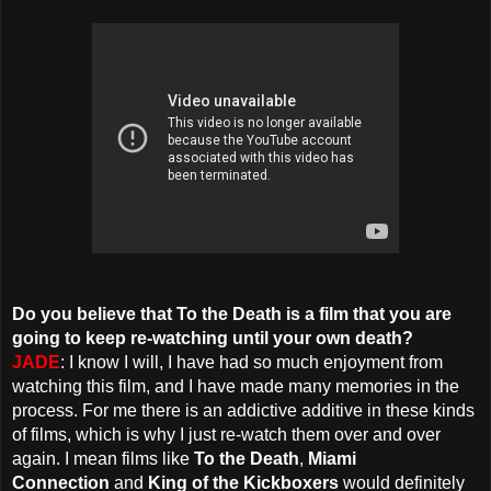
Do you believe that To the Death is a film that you are
going to keep re-watching until your own death?
JADE
: I know I will, I have had so much enjoyment from
watching this film, and I have made many memories in the
process. For me there is an addictive additive in these kinds
of films, which is why I just re-watch them over and over
again. I mean films like
To the Death
,
Miami
Connection
and
King of the Kickboxers
would definitely