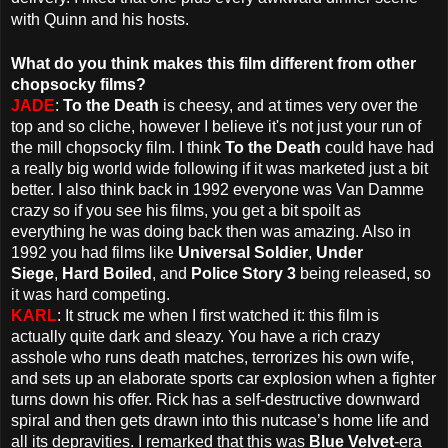
with Quinn and his hosts.
What do you think makes this film different from other
chopsocky films?
JADE
:
To the Death
is cheesy, and at times very over the
top and so cliche, however I believe it's not just your run of
the mill chopsocky film. I think
To the Death
could have had
a really big world wide following if it was marketed just a bit
better. I also think back in 1992 everyone was Van Damme
crazy so if you see his films, you get a bit spoilt as
everything he was doing back then was amazing. Also in
1992 you had films like
Universal Soldier
,
Under
Siege
,
Hard Boiled
, and
Police Story 3
being released, so
it was hard competing.
KARL
: It struck me when I first watched it: this film is
actually quite dark and sleazy. You have a rich crazy
asshole who runs death matches, terrorizes his own wife,
and sets up an elaborate sports car explosion when a fighter
turns down his offer. Rick has a self-destructive downward
spiral and then gets drawn into this nutcase’s home life and
all its depravities. I remarked that this was
Blue Velvet
-era