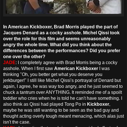
In American Kickboxer, Brad Morris played the part of
Jacques Denard as a cocky asshole. Michel Qissi took
over the role for this film and seems unreasonably
angry the whole time. What did you think about the
differences between the performances? Did you prefer
one over the other?
JADE
: I completely agree with Brad Morris being a cocky
asshole. When I first saw
American Kickboxer
I was
thinking "Oh, you better get what you deserve you
jerkburger!" I still like Michel Qissi's portrayal of Denard but
again, I agree, he was way too angry, and he just seemed to
chuck a tantrum over ANYTHING. It reminded me of a spoilt
toddler who cries when he is told he can't have something. I
also think as Qissi had played Tong Po in
Kickboxer
,
maybe he was still wanting to be seen as the bad guy and
thought acting overly tough meant menacing, which alas just
isn't the case.