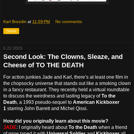
Karl Brezdin
at
11:59 PM
No comments:
Share
6.22.2015
Second Look: The Clowns, Sleaze, and
Cheese of TO THE DEATH
For action junkies Jade and Karl, there’s at least one film in
the chopsocky universe that stands out like a smoking clown
in a fancy restaurant. They recently held a virtual roundtable
to discuss the weirdness and lasting legacy of
To the
Death
, a 1993 pseudo-sequel to
American Kickboxer
1
starring John Barrett and Michel Qissi.
How did you originally learn about this movie?
JADE
: I originally heard about
To the Death
when a friend
of mine taped it with
Universal Soldier
and
Kickboxer
all