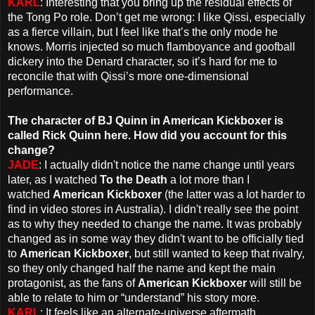
KARL
: Interesting that you bring up the residual effects of
the Tong Po role. Don’t get me wrong: I like Qissi, especially
as a fierce villain, but I feel like that’s the only mode he
knows. Morris injected so much flamboyance and goofball
dickery into the Denard character, so it’s hard for me to
reconcile that with Qissi’s more one-dimensional
performance.
The character of BJ Quinn in American Kickboxer is
called Rick Quinn here. How did you account for this
change?
JADE
: I actually didn't notice the name change until years
later, as I watched
To the Death
a lot more than I
watched
American Kickboxer
(the latter was a lot harder to
find in video stores in Australia). I didn't really see the point
as to why they needed to change the name. It was probably
changed as in some way they didn't want to be officially tied
to
American Kickboxer
, but still wanted to keep that rivalry,
so they only changed half the name and kept the main
protagonist, as the fans of
American Kickboxer
will still be
able to relate to him or “understand” his story more.
KARL
: It feels like an alternate-universe aftermath