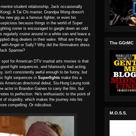
s mentor-student relationship, Jack occasionally
ng-Kong). A Tai Chi master, Grandpa Wong doesn't
 his new gig as a famous fighter, or even his
suspicious because things in the world of Super
ighting roster is encouraged to gargle down an odd
rs regularly cruise around in a white van and leave a
rippled drug dealers in their wake. What are they up
The GGtMC
 with Angel or Sally? Why did the filmmakers dress
 Jack Sparrow?
t spot for American DTV martial arts movies is that
 good fight sequences, and hilariously bad acting.
, isn't consistently awful enough to be funny, but
tic fight sequences in
Superfights
make this a
 his American directorial debut, Siu-Hung Leung took
time actor in Brandon Gaines to carry the film, but
otes to perfection. He's enthusiastic to the point of
 of stupidity, which makes the journey into his
more compelling. Or ridiculous.
M.O.S.S.