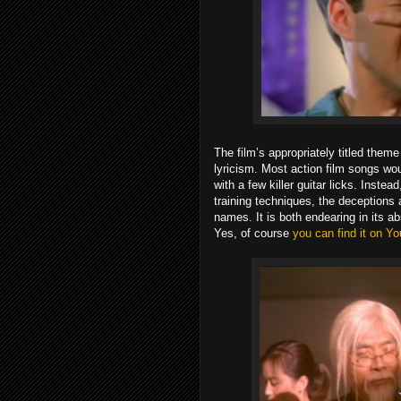
The film’s appropriately titled theme
lyricism. Most action film songs wou
with a few killer guitar licks. Inste
training techniques, the deceptions 
names. It is both endearing in its a
Yes, of course
you can find it on Yo