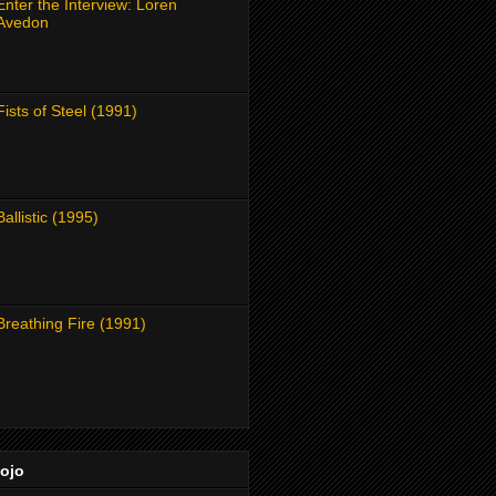
Enter the Interview: Loren
Avedon
Fists of Steel (1991)
Ballistic (1995)
Breathing Fire (1991)
Dojo