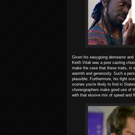
Given his easygoing demeanor and a 
Keith Vitali was a poor casting choi
make the case that these traits, i
warmth and generosity. Such a perso
plausible. Furthermore, his fight sce
scenes you're likely to find in State
choreographers make good use of t
with that elusive mix of speed and fl