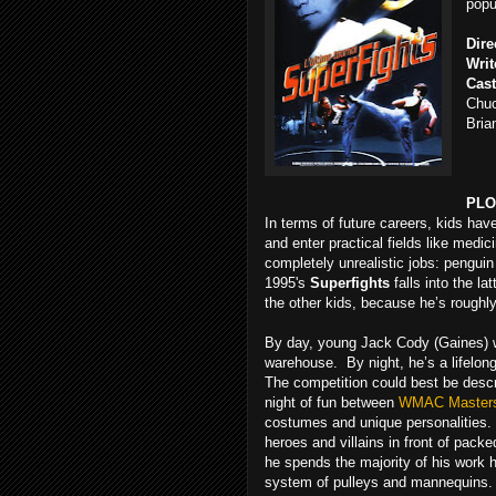
popu
Dire
Writ
Cast
Chuc
Bria
PLO
In terms of future careers, kids ha
and enter practical fields like medi
completely unrealistic jobs: pengui
1995's
Superfights
falls into the l
the other kids, because he’s roughly
By day, young Jack Cody (Gaines) wo
warehouse. By night, he’s a lifelong
The competition could best be descr
night of fun between
WMAC Master
costumes and unique personalities. 
heroes and villains in front of packe
he spends the majority of his work ho
system of pulleys and mannequins. 