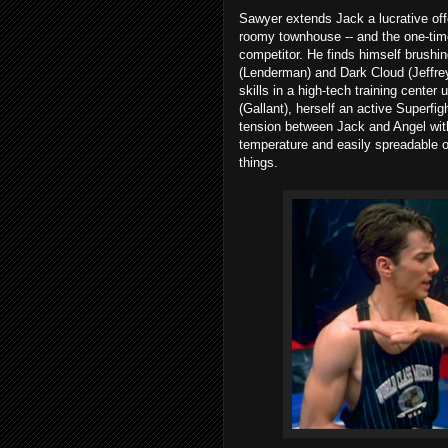
Sawyer extends Jack a lucrative of
roomy townhouse -- and the one-time
competitor. He finds himself brushi
(Lenderman) and Dark Cloud (Jeffre
skills in a high-tech training center
(Gallant), herself an active Superfi
tension between Jack and Angel with
temperature and easily spreadable o
things.