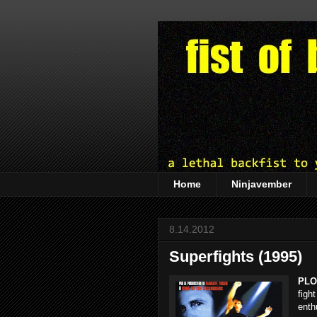
Home
Ninjavember
8.14.2012
Superfights (1995)
PLO
figh
enth