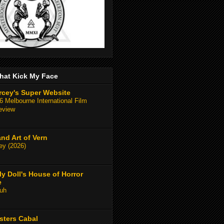
hat Kick My Face
rcey's Super Website
 Melbourne International Film
eview
and Art of Vern
y (2026)
y Doll's House of Horror
e
uh
sters Cabal