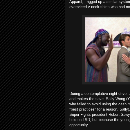
Apparel, I rigged up a similar syste
overpriced v-neck shirts who had not
During a contemplative night drive,
and makes the save. Sally Wong (Yu)
who failed to avoid using the cash ma
"best practices" for a reason, Sally)
Super Fights president Robert Sawye
he’s on LSD, but because the young
opportunity.