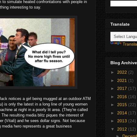
m to simulate heated confrontations with people in
hing interesting to say.
Translate
Transla
Blog Archive
►
2022
(2)
►
2021
(1)
►
2017
(17)
►
2016
(16)
 Jack notices a girl being mugged at an outdoor ATM
 is only the latest in a long line of young women
►
2015
(22)
chine at night in a poorly lit area. (They're called
►
2014
(17)
. The resulting media blitz piques the interest of
r (Vitali) and he sees dollar signs. Not because
►
2013
(24)
 media hero represents a great business
▼
2012
(12)
►
Decem