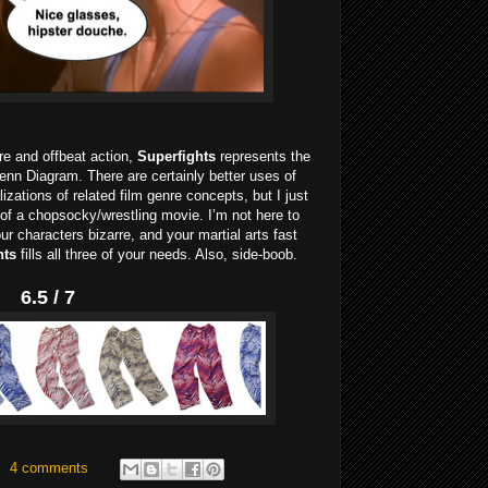
nre and offbeat action,
Superfights
represents the
Venn Diagram. There are certainly better uses of
lizations of related film genre concepts, but I just
 of a chopsocky/wrestling movie. I’m not here to
our characters bizarre, and your martial arts fast
hts
fills all three of your needs. Also, side-boob.
6.5 / 7
4 comments