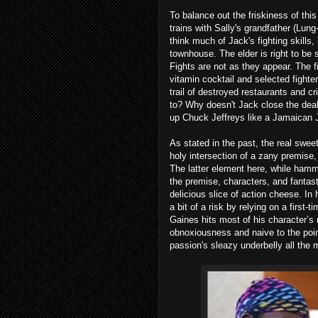
To balance out the friskiness of thi
trains with Sally's grandfather (Lu
think much of Jack's fighting skills,
townhouse. The elder is right to be 
Fights are not as they appear. The f
vitamin cocktail and selected fighte
trail of destroyed restaurants and c
to? Why doesn't Jack close the deal
up Chuck Jeffreys like a Jamaican
As stated in the past, the real swee
holy intersection of a zany premise,
The latter element here, while hammy
the premise, characters, and fantas
delicious slice of action cheese. In
a bit of a risk by relying on a first-
Gaines hits most of his character’s n
obnoxiousness and naive to the point
passion's sleazy underbelly all the 