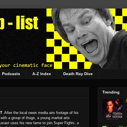
Podcasts
A-Z Index
Death Ray Dive
Trending
T
: After the local news media airs footage of his
t with a group of thugs, a young martial arts
usiast uses his new fame to join Super Fights, a