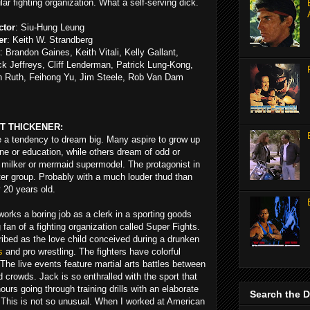
lar fighting organization. What a self-serving dick.
ctor
: Siu-Hung Leung
er
: Keith W. Strandberg
: Brandon Gaines, Keith Vitali, Kelly Gallant,
k Jeffreys, Cliff Lenderman, Patrick Lung-Kong,
n Ruth, Feihong Yu, Jim Steele, Rob Van Dam
T THICKENER:
ve a tendency to dream big. Many aspire to grow up
cine or education, while others dream of odd or
n milker or mermaid supermodel. The protagonist in
atter group. Probably with a much louder thud than
 20 years old.
rks a boring job as a clerk in a sporting goods
 fan of a fighting organization called Super Fights.
ibed as the love child conceived during a drunken
s
and pro wrestling. The fighters have colorful
The live events feature martial arts battles between
d crowds. Jack is so enthralled with the sport that
urs going through training drills with an elaborate
Search the 
This is not so unusual. When I worked at American