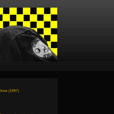
Drive (1997)