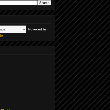
Powered by
te
ber
(2)