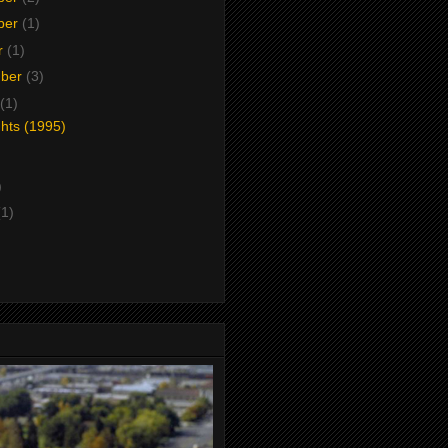
ber
(1)
r
(1)
mber
(3)
(1)
ghts (1995)
)
(1)