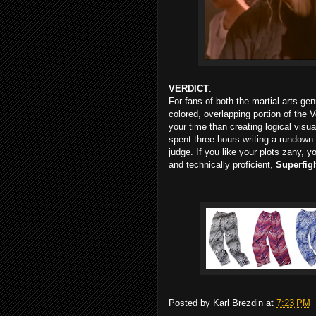
VERDICT
:
For fans of both the martial arts ge
colored, overlapping portion of the 
your time than creating logical visua
spent three hours writing a rundown
judge. If you like your plots zany, y
and technically proficient,
Superfig
Posted by
Karl Brezdin
at
7:23 PM