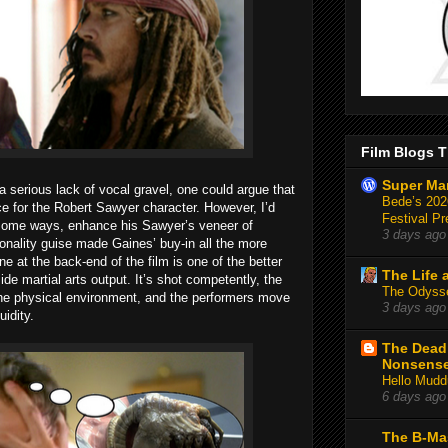
Film Blogs T
Super Ma
serious lack of vocal gravel, one could argue that
Bede’s 2026
ce for the Robert Sawyer character. However, I’d
Festival Pr
n some ways, enhance his Sawyer’s veneer of
3 days ago
nality guise made Gaines’ buy-in all the more
ne at the back-end of the film is one of the better
The Life 
side martial arts output. It’s shot competently, the
The Odysse
he physical environment, and the performers move
3 days ago
uidity.
The Deadl
Nonsens
Hello Mudd
6 days ago
The B-Ma