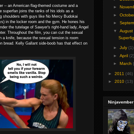
fer -- an American flag-themed costume and a
►
Novem
 superfan joins the ranks of his idols as a
►
Octobe
ng shoulders with guys like No Mercy Budokai
ys) in the locker room and the gym. He hones his
►
Septe
 under the tutelage of Sawyer's right-hand lady, Angel
▼
August
ghter. Throughout the film, you can cut the sexual
Superfi
 a knife, because the sexual tension is room
n bread. Kelly Gallant side-boob has that effect on
►
July
(1)
►
April
(2
►
March
►
2011
(46)
►
2010
(13)
Ninjavember