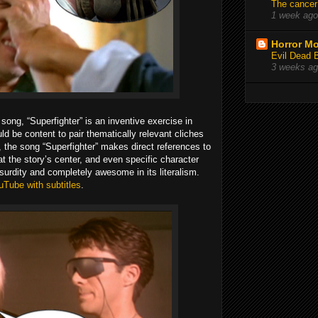
The cancer
1 week ago
Horror Mo
Evil Dead 
3 weeks a
 song, “Superfighter” is an inventive exercise in
ld be content to pair thematically relevant cliches
ad, the song “Superfighter” makes direct references to
at the story’s center, and even specific character
bsurdity and completely awesome in its literalism.
uTube with subtitles
.