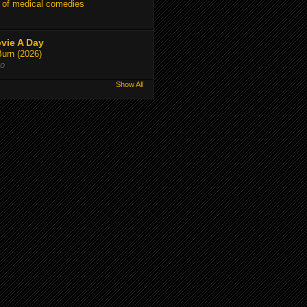
 of medical comedies
vie A Day
Burn (2026)
go
Show All