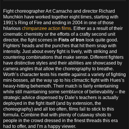
Fight choreographer Art Camacho and director Richard
Munchkin have worked together eight times, starting with
1991’s Ring of Fire and ending in 2004 in one of those
hilarious
chimpanzee action films
. Either as a result of their
cinematic chemistry or the efforts of a crafty second unit
director, the fight scenes in
Fists of Iron
look quite good.
Fighters' heads and the punches that hit them snap with
intensity. Just about every fight is lively, with striking and
countering combinations that make sense. Different fighters
have distinctive styles and their abilities are showcased by
camera angles that allow the choreography to breathe.
Worth’s character tests his mettle against a variety of fighting
mini-bosses, all the way up to his climactic fight with Hues’s
heavy-hitting behemoth. Their match is fairly entertaining
while still maintaining some semblance of believability -- the
strategic advice dispensed by Dale’s teachers is actually
deployed in the fight itself (and by extension, the
choreography) and all too often, films fail to stick to this
formula. Combine that with plenty of cutaway shots to
people in the crowd dressed in the finest threads this era
had to offer, and I’m a happy viewer.