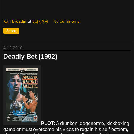
Karl Brezdin
at
8:37 AM
No comments:
Share
4.12.2016
Deadly Bet (1992)
PLOT
: A drunken, degenerate, kickboxing
gambler must overcome his vices to regain his self-esteem,