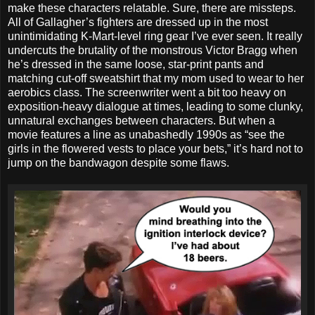
make these characters relatable. Sure, there are missteps.
All of Gallagher’s fighters are dressed up in the most
unintimidating K-Mart-level ring gear I’ve ever seen. It really
undercuts the brutality of the monstrous Victor Bragg when
he’s dressed in the same loose, star-print pants and
matching cut-off sweatshirt that my mom used to wear to her
aerobics class. The screenwriter went a bit too heavy on
exposition-heavy dialogue at times, leading to some clunky,
unnatural exchanges between characters. But when a
movie features a line as unabashedly 1990s as “see the
girls in the flowered vests to place your bets,” it’s hard not to
jump on the bandwagon despite some flaws.