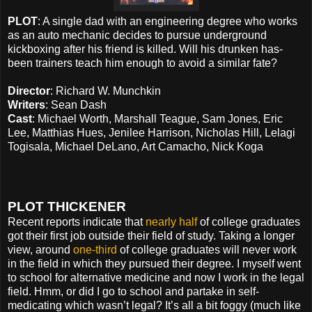
PLOT
: A single dad with an engineering degree who works
as an auto mechanic decides to pursue underground
kickboxing after his friend is killed. Will his drunken has-
been trainers teach him enough to avoid a similar fate?
Director
: Richard W. Munchkin
Writers
: Sean Dash
Cast
: Michael Worth, Marshall Teague, Sam Jones, Eric
Lee, Matthias Hues, Jenilee Harrison, Nicholas Hill, Lelagi
Togisala, Michael DeLano, Art Camacho, Nick Koga
PLOT THICKENER
Recent reports indicate that
nearly half
of college graduates
got their first job outside their field of study. Taking a longer
view, around
one-third
of college graduates will never work
in the field in which they pursued their degree. I myself went
to school for alternative medicine and now I work in the legal
field. Hmm, or did I go to school and partake in self-
medicating which wasn’t legal? It’s all a bit foggy (much like