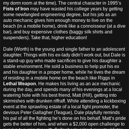
my dorm room at the time). The central character in 1995’s
Fists of Iron
may have wasted his college years by getting
some newfangled engineering degree, but his job as an
auto mechanic gives him enough money to live on the
beach (in a mobile home), drink like a connoisseur (at a dive
bar), and buy expensive clothes (baggy silk shirts and
suspenders). Take that, higher education!
Dale (Worth) is the young and single father to an adolescent
daughter. Things with his ex-lady didn’t work out, but Dale is
a stand-up guy who made sacrifices to give his daughter a
stable environment. He sold a business to help put his ex
and his daughter in a proper home, while he lives the dream
of residing in a mobile home on the beach like Riggs in
Lethal Weapon
. He makes his living as an ace mechanic
during the day, and spends many of his evenings at a local
watering hole with his best friend, Matt (Hill), getting into
skirmishes with drunken riffraff. While attending a kickboxing
event at the sprawling estate of a local fight promoter, the
devious Peter Gallagher (Teague), Dale playfully reminds
his pal of all the fighting he’s done on his behalf. Matt’s pride
gets the better of him, and when a $2,000 open challenge to