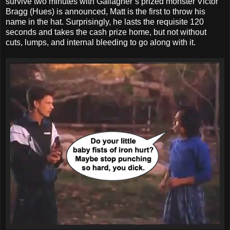
survive two minutes with Gallagher’s prized monster Victor
Bragg (Hues) is announced, Matt is the first to throw his
name in the hat. Surprisingly, he lasts the requisite 120
seconds and takes the cash prize home, but not without
cuts, lumps, and internal bleeding to go along with it.