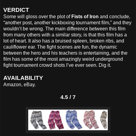
VERDICT
Some will gloss over the plot of
Fists of Iron
and conclude,
“another post, another kickboxing tournament film,” and they
wouldn’t be wrong. The main difference between this film
from many others with a similar story, is that this film has a
lot of heart. It also has a bruised spleen, broken ribs, and
cauliflower ear. The fight scenes are fun, the dynamic
between the hero and his teachers is entertaining, and the
film has some of the most amazingly weird underground
fight tournament crowd shots I’ve ever seen. Dig it.
AVAILABILITY
Amazon, eBay.
4.5 / 7