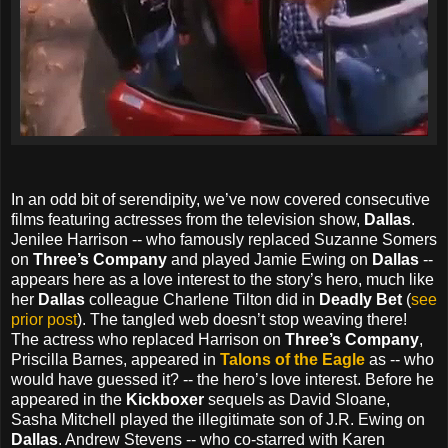
In an odd bit of serendipity, we’ve now covered consecutive
films featuring actresses from the television show,
Dallas
.
Jenilee Harrison -- who famously replaced Suzanne Somers
on
Three’s Company
and played Jamie Ewing on
Dallas
--
appears here as a love interest to the story’s hero, much like
her
Dallas
colleague Charlene Tilton did in
Deadly Bet
(
see
prior post
). The tangled web doesn’t stop weaving there!
The actress who replaced Harrison on
Three’s Company
,
Priscilla Barnes, appeared in
Talons of the Eagle
as -- who
would have guessed it? -- the hero’s love interest. Before he
appeared in the
Kickboxer
sequels as David Sloane,
Sasha Mitchell played the illegitimate son of J.R. Ewing on
Dallas
. Andrew Stevens -- who co-starred with Karen