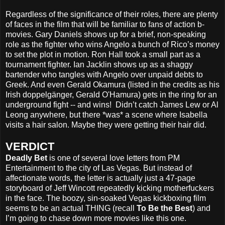
Regardless of the significance of their roles, there are plenty
of faces in the film that will be familiar to fans of action b-
movies. Gary Daniels shows up for a brief, non-speaking
role as the fighter who wins Angelo a bunch of Rico’s money
to set the plot in motion. Ron Hall took a small part as a
tournament fighter. Ian Jacklin shows up as a shaggy
bartender who tangles with Angelo over unpaid debts to
Greek. And even Gerald Okamura (listed in the credits as his
Irish doppelgänger, Gerald O'Hamura) gets in the ring for an
underground fight -- and wins! Didn’t catch James Lew or Al
Leong anywhere, but there *was* a scene where Isabella
visits a hair salon. Maybe they were getting their hair did.
VERDICT
Deadly Bet
is one of several love letters from PM
Entertainment to the city of Las Vegas. But instead of
affectionate words, the letter is actually just a 47-page
storyboard of Jeff Wincott repeatedly kicking motherfuckers
in the face. The boozy, sin-soaked Vegas kickboxing film
seems to be an actual THING (recall
To Be the Best
) and
I’m going to chase down more movies like this one.