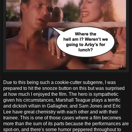
Due to this being such a cookie-cutter subgenre, I was
prepared to hit the snooze button on this but was surprised
at how much I enjoyed the film. The hero is sympathetic
given his circumstances, Marshall Teague plays a terrific
and dickish villain in Gallagher, and Sam Jones and Eric
Lee have great chemistry with each other and with their
trainee. This is one of those cases where a film becomes
more than the sum of its parts because the performances are
spot-on, and there's some humor peppered throughout to