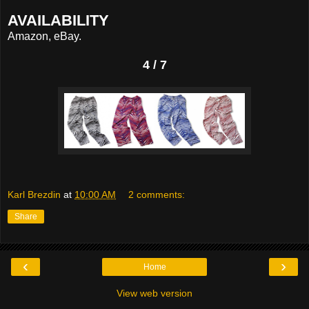
AVAILABILITY
Amazon, eBay.
4 / 7
Karl Brezdin
at
10:00 AM
2 comments:
Share
‹
›
Home
View web version