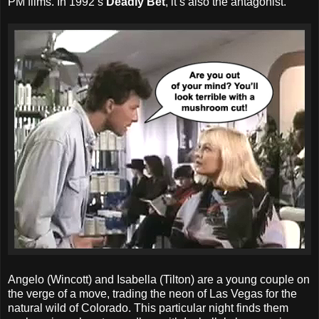
PM films. In 1992’s
Deadly Bet
, it’s also the antagonist.
Angelo (Wincott) and Isabella (Tilton) are a young couple on
the verge of a move, trading the neon of Las Vegas for the
natural wild of Colorado. This particular night finds them