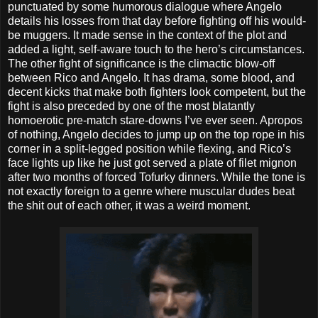
punctuated by some humorous dialogue where Angelo
details his losses from that day before fighting off his would-
be muggers. It made sense in the context of the plot and
added a light, self-aware touch to the hero’s circumstances.
The other fight of significance is the climactic blow-off
between Rico and Angelo. It has drama, some blood, and
decent kicks that make both fighters look competent, but the
fight is also preceded by one of the most blatantly
homoerotic pre-match stare-downs I’ve ever seen. Apropos
of nothing, Angelo decides to jump up on the top rope in his
corner in a split-legged position while flexing, and Rico’s
face lights up like he just got served a plate of filet mignon
after two months of forced Tofurky dinners. While the tone is
not exactly foreign to a genre where muscular dudes beat
the shit out of each other, it was a weird moment.