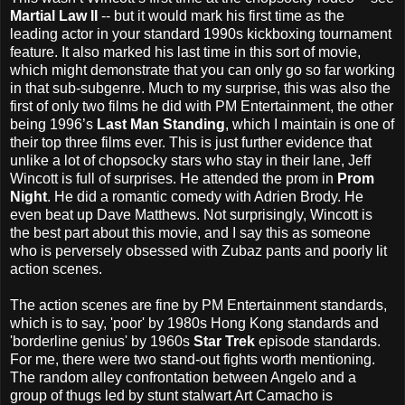
Martial Law II
-- but it would mark his first time as the
leading actor in your standard 1990s kickboxing tournament
feature. It also marked his last time in this sort of movie,
which might demonstrate that you can only go so far working
in that sub-subgenre. Much to my surprise, this was also the
first of only two films he did with PM Entertainment, the other
being 1996’s
Last Man Standing
, which I maintain is one of
their top three films ever. This is just further evidence that
unlike a lot of chopsocky stars who stay in their lane, Jeff
Wincott is full of surprises. He attended the prom in
Prom
Night
. He did a romantic comedy with Adrien Brody. He
even beat up Dave Matthews. Not surprisingly, Wincott is
the best part about this movie, and I say this as someone
who is perversely obsessed with Zubaz pants and poorly lit
action scenes.
The action scenes are fine by PM Entertainment standards,
which is to say, 'poor' by 1980s Hong Kong standards and
'borderline genius' by 1960s
Star Trek
episode standards.
For me, there were two stand-out fights worth mentioning.
The random alley confrontation between Angelo and a
group of thugs led by stunt stalwart Art Camacho is