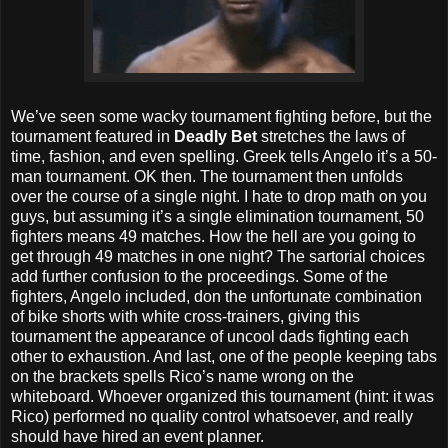
We’ve seen some wacky tournament fighting before, but the
tournament featured in
Deadly Bet
stretches the laws of
time, fashion, and even spelling. Greek tells Angelo it’s a 50-
man tournament. OK then. The tournament then unfolds
over the course of a single night. I hate to drop math on you
guys, but assuming it’s a single elimination tournament, 50
fighters means 49 matches. How the hell are you going to
get through 49 matches in one night? The sartorial choices
add further confusion to the proceedings. Some of the
fighters, Angelo included, don the unfortunate combination
of bike shorts with white cross-trainers, giving this
tournament the appearance of uncool dads fighting each
other to exhaustion. And last, one of the people keeping tabs
on the brackets spells Rico’s name wrong on the
whiteboard. Whoever organized this tournament (hint: it was
Rico) performed no quality control whatsoever, and really
should have hired an event planner.