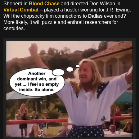
Sheperd in
Blood Chase
and directed Don Wilson in
Virtual Combat
-- played a hustler working for J.R. Ewing.
Will the chopsocky film connections to
Dallas
ever end?
More likely, it will puzzle and enthrall researchers for
centuries.