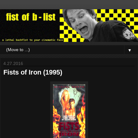
▼
4.27.2016
Fists of Iron (1995)