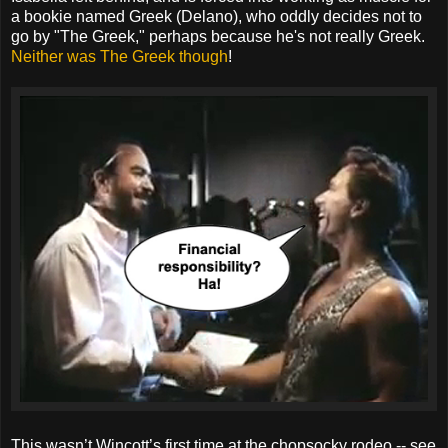
a bookie named Greek (Delano), who oddly decides not to
go by "The Greek," perhaps because he's not really Greek.
Neither was The Greek though
!
This wasn’t Wincott’s first time at the chopsocky rodeo -- see