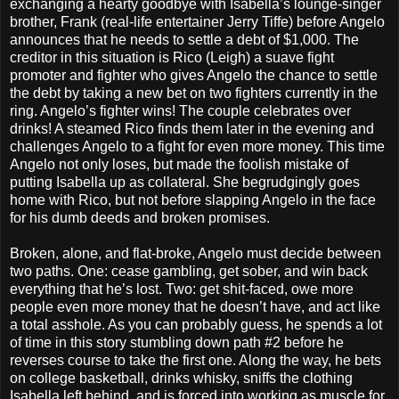
exchanging a hearty goodbye with Isabella’s lounge-singer
brother, Frank (real-life entertainer Jerry Tiffe) before Angelo
announces that he needs to settle a debt of $1,000. The
creditor in this situation is Rico (Leigh) a suave fight
promoter and fighter who gives Angelo the chance to settle
the debt by taking a new bet on two fighters currently in the
ring. Angelo’s fighter wins! The couple celebrates over
drinks! A steamed Rico finds them later in the evening and
challenges Angelo to a fight for even more money. This time
Angelo not only loses, but made the foolish mistake of
putting Isabella up as collateral. She begrudgingly goes
home with Rico, but not before slapping Angelo in the face
for his dumb deeds and broken promises.
Broken, alone, and flat-broke, Angelo must decide between
two paths. One: cease gambling, get sober, and win back
everything that he’s lost. Two: get shit-faced, owe more
people even more money that he doesn’t have, and act like
a total asshole. As you can probably guess, he spends a lot
of time in this story stumbling down path #2 before he
reverses course to take the first one. Along the way, he bets
on college basketball, drinks whisky, sniffs the clothing
Isabella left behind, and is forced into working as muscle for