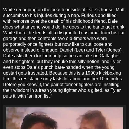
While recouping on the beach outside of Dale’s house, Matt
succumbs to his injuries during a nap. Furious and filled
with remorse over the death of his childhood friend, Dale
does what anyone would do: he goes to the bar to get drunk.
While there, he fends off a disgruntled customer from his car
garage and then confronts two old-timers who were
purportedly once fighters but now like to cut loose and
observe instead of engage: Daniel (Lee) and Tyler (Jones).
Dale asks them for their help so he can take on Gallagher
and his fighters, but they rebuke this silly notion, and Tyler
even stops Dale’s punch bare-handed when the young
upstart gets frustrated. Because this is a 1990s kickboxing
film, this resistance only lasts for about another 10 minutes.
Before you know it, the pair of former fighters are instilling
their wisdom in a fresh young fighter who’s gifted, as Tyler
puts it, with “an iron fist.”