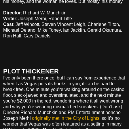
his money, and the woman he loves. But mostly, his money.
Director
: Richard W. Munchkin
Writer
: Joseph Merhi, Robert Tiffe
Cast
: Jeff Wincott, Steven Vincent Leigh, Charlene Tilton,
Michael Delano, Mike Toney, Ian Jacklin, Gerald Okamura,
Ron Hall, Gary Daniels
PLOT THICKENER
I’ve only been there once, but I can say from experience that
when Las Vegas puts its hooks in you, it can be hard to
break free. One minute you’re walking around on the casino
floor, slack-jawed and overstimulated, and the next minute
you’re $2,000 in the red, wondering where it all went wrong
and why you’re wearing mismatched sneakers. (Don’t ask).
Director Richard Munchkin and PM Entertainment honcho
Joseph Merhi
originally met in the City of Lights
, so it’s no
wonder that Vegas was often featured as a setting in many