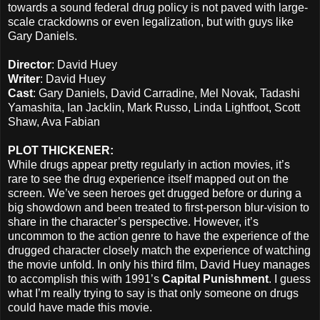
towards a sound federal drug policy is not paved with large-
scale crackdowns or even legalization, but with guys like
Gary Daniels.
Director
: David Huey
Writer
: David Huey
Cast
: Gary Daniels, David Carradine, Mel Novak, Tadashi
Yamashita, Ian Jacklin, Mark Russo, Linda Lightfoot, Scott
Shaw, Ava Fabian
PLOT THICKENER:
While drugs appear pretty regularly in action movies, it’s
rare to see the drug experience itself mapped out on the
screen. We’ve seen heroes get drugged before or during a
big showdown and been treated to first-person blur-vision to
share in the character’s perspective. However, it’s
uncommon to the action genre to have the experience of the
drugged character closely match the experience of watching
the movie unfold. In only his third film, David Huey manages
to accomplish this with 1991’s
Capital Punishment
. I guess
what I’m really trying to say is that only someone on drugs
could have made this movie.