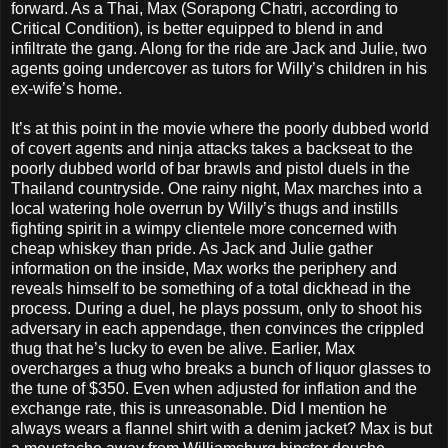
forward. As a Thai, Max (Sorapong Chatri, according to
Critical Condition), is better equipped to blend in and
infiltrate the gang. Along for the ride are Jack and Julie, two
agents going undercover as tutors for Willy’s children in his
ex-wife’s home.
It’s at this point in the movie where the poorly dubbed world
of covert agents and ninja attacks takes a backseat to the
poorly dubbed world of bar brawls and pistol duels in the
Thailand countryside. One rainy night, Max marches into a
local watering hole overrun by Willy’s thugs and instills
fighting spirit in a wimpy clientele more concerned with
cheap whiskey than pride. As Jack and Julie gather
information on the inside, Max works the periphery and
reveals himself to be something of a total dickhead in the
process. During a duel, he plays possum, only to shoot his
adversary in each appendage, then convinces the crippled
thug that he’s lucky to even be alive. Earlier, Max
overcharges a thug who breaks a bunch of liquor glasses to
the tune of $350. Even when adjusted for inflation and the
exchange rate, this is unreasonable. Did I mention he
always wears a flannel shirt with a denim jacket? Max is but