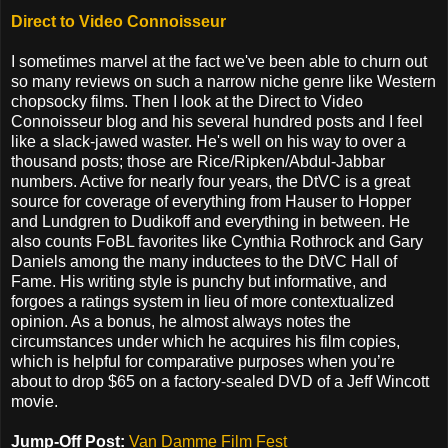
Direct to Video Connoisseur
I sometimes marvel at the fact we've been able to churn out
so many reviews on such a narrow niche genre like Western
chopsocky films. Then I look at the Direct to Video
Connoisseur blog and his several hundred posts and I feel
like a slack-jawed waster. He's well on his way to over a
thousand posts; those are Rice/Ripken/Abdul-Jabbar
numbers. Active for nearly four years, the DtVC is a great
source for coverage of everything from Hauser to Hopper
and Lundgren to Dudikoff and everything in between. He
also counts FoBL favorites like Cynthia Rothrock and Gary
Daniels among the many inductees to the DtVC Hall of
Fame. His writing style is punchy but informative, and
forgoes a ratings system in lieu of more contextualized
opinion. As a bonus, he almost always notes the
circumstances under which he acquires his film copies,
which is helpful for comparative purposes when you’re
about to drop $65 on a factory-sealed DVD of a Jeff Wincott
movie.
Jump-Off Post:
Van Damme Film Fest