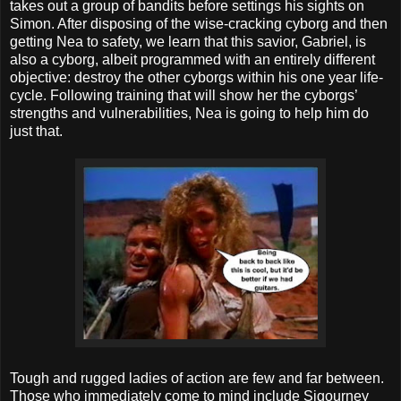
takes out a group of bandits before settings his sights on
Simon. After disposing of the wise-cracking cyborg and then
getting Nea to safety, we learn that this savior, Gabriel, is
also a cyborg, albeit programmed with an entirely different
objective: destroy the other cyborgs within his one year life-
cycle. Following training that will show her the cyborgs’
strengths and vulnerabilities, Nea is going to help him do
just that.
Tough and rugged ladies of action are few and far between.
Those who immediately come to mind include Sigourney