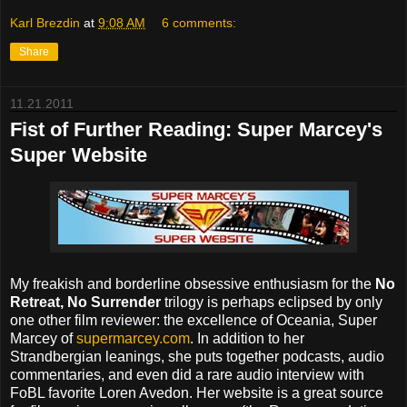
Karl Brezdin
at
9:08 AM
6 comments:
Share
11.21.2011
Fist of Further Reading: Super Marcey's
Super Website
My freakish and borderline obsessive enthusiasm for the
No
Retreat, No Surrender
trilogy is perhaps eclipsed by only
one other film reviewer: the excellence of Oceania, Super
Marcey of
supermarcey.com
. In addition to her
Strandbergian leanings, she puts together podcasts, audio
commentaries, and even did a rare audio interview with
FoBL favorite Loren Avedon. Her website is a great source