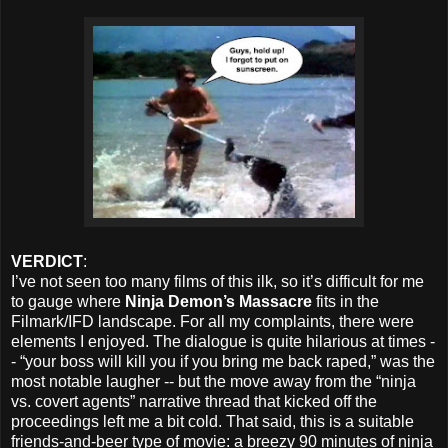
VERDICT
:
I’ve not seen too many films of this ilk, so it’s difficult for me
to gauge where
Ninja Demon’s Massacre
fits in the
Filmark/IFD landscape. For all my complaints, there were
elements I enjoyed. The dialogue is quite hilarious at times -
- “your boss will kill you if you bring me back raped,” was the
most notable laugher -- but the move away from the “ninja
vs. covert agents” narrative thread that kicked off the
proceedings left me a bit cold. That said, this is a suitable
friends-and-beer type of movie: a breezy 90 minutes of ninja