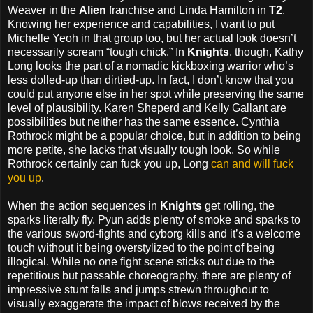
Weaver in the
Alien
franchise and Linda Hamilton in
T2
.
Knowing her experience and capabilities, I want to put
Michelle Yeoh in that group too, but her actual look doesn’t
necessarily scream “tough chick.” In
Knights
, though, Kathy
Long looks the part of a nomadic kickboxing warrior who’s
less dolled-up than dirtied-up. In fact, I don’t know that you
could put anyone else in her spot while preserving the same
level of plausibility. Karen Sheperd and Kelly Gallant are
possibilities but neither has the same essence. Cynthia
Rothrock might be a popular choice, but in addition to being
more petite, she lacks that visually tough look. So while
Rothrock certainly can fuck you up, Long
can and will fuck
you up
.
When the action sequences in
Knights
get rolling, the
sparks literally fly. Pyun adds plenty of smoke and sparks to
the various sword-fights and cyborg kills and it’s a welcome
touch without it being overstylized to the point of being
illogical. While no one fight scene sticks out due to the
repetitious but passable choreography, there are plenty of
impressive stunt falls and jumps strewn throughout to
visually exaggerate the impact of blows received by the