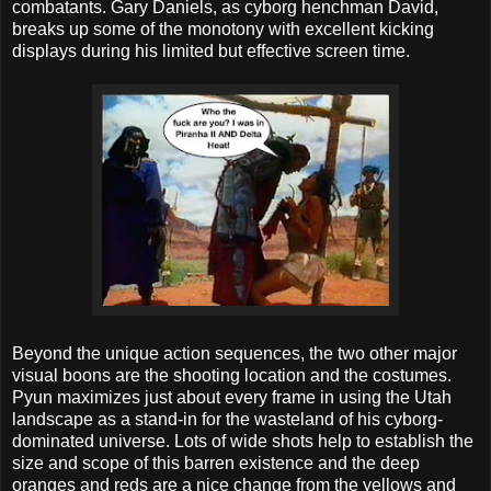
combatants. Gary Daniels, as cyborg henchman David,
breaks up some of the monotony with excellent kicking
displays during his limited but effective screen time.
Beyond the unique action sequences, the two other major
visual boons are the shooting location and the costumes.
Pyun maximizes just about every frame in using the Utah
landscape as a stand-in for the wasteland of his cyborg-
dominated universe. Lots of wide shots help to establish the
size and scope of this barren existence and the deep
oranges and reds are a nice change from the yellows and