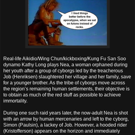
Real-life Aikidio/Wing Chun/kickboxing/Kung Fu San Soo
dynamo Kathy Long plays Nea, a woman orphaned during
her youth after a group of cyborgs led by the treacherous
Job (Henriksen) slaughtered her village and her family, save
for a younger brother. As the tribe of cyborgs move across
the region’s remaining human settlements, their objective is
to obtain as much of the red stuff as possible to achieve
immortality.
During one such raid years later, the now-adult Nea is shot
with an arrow by human mercenaries and left to the cyborg,
Simon (Paulsin), a lackey of Job. However, a hooded rider
(Kristofferson) appears on the horizon and immediately