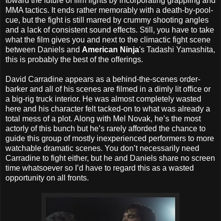
toward the future of film fights by incorporating grappling and
MMA tactics. It ends rather memorably with a death-by-pool-
cue, but the fight is still marred by crummy shooting angles
and a lack of consistent sound effects. Still, you have to take
what the film gives you and next to the climactic fight scene
between Daniels and
American Ninja
's Tadashi Yamashita,
this is probably the best of the offerings.
David Carradine appears as a behind-the-scenes order-
barker and all of his scenes are filmed in a dimly lit office or
a big-rig truck interior. He was almost completely wasted
here and his character felt tacked-on to what was already a
total mess of a plot. Along with Mel Novak, he’s the most
actorly of this bunch but he’s rarely afforded the chance to
guide this group of mostly inexperienced performers to more
watchable dramatic scenes. You don’t necessarily need
Carradine to fight either, but he and Daniels share no screen
time whatsoever so I’d have to regard this as a wasted
opportunity on all fronts.