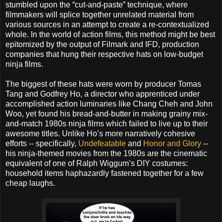
stumbled upon the “cut-and-paste” technique, where
filmmakers will splice together unrelated material from
various sources in an attempt to create a re-contextualized
whole. In the world of action films, this method might be best
epitomized by the output of Filmark and IFD, production
companies that hung their respective hats on low-budget
ninja films.
The biggest of these hats were worn by producer Tomas
Tang and Godfrey Ho, a director who apprenticed under
accomplished action luminaries like Chang Cheh and John
Woo, yet found his bread-and-butter in making grainy mix-
and-match 1980s ninja films which failed to live up to their
awesome titles. Unlike Ho’s more narratively cohesive
efforts -- specifically,
Undefeatable
and
Honor and Glory
--
his ninja-themed movies from the 1980s are the cinematic
equivalent of one of Ralph Wiggum’s DIY costumes:
household items haphazardly fastened together for a few
cheap laughs.