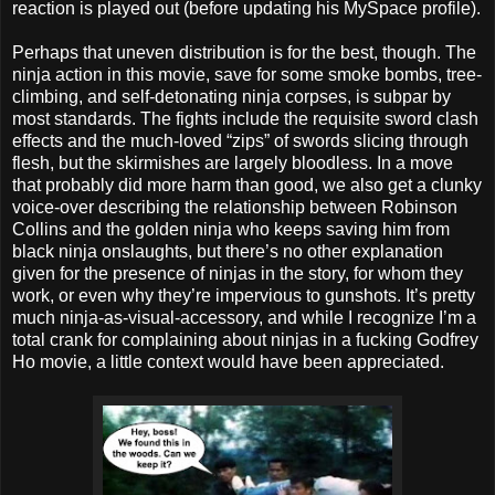
reaction is played out (before updating his MySpace profile).
Perhaps that uneven distribution is for the best, though. The
ninja action in this movie, save for some smoke bombs, tree-
climbing, and self-detonating ninja corpses, is subpar by
most standards. The fights include the requisite sword clash
effects and the much-loved “zips” of swords slicing through
flesh, but the skirmishes are largely bloodless. In a move
that probably did more harm than good, we also get a clunky
voice-over describing the relationship between Robinson
Collins and the golden ninja who keeps saving him from
black ninja onslaughts, but there’s no other explanation
given for the presence of ninjas in the story, for whom they
work, or even why they’re impervious to gunshots. It’s pretty
much ninja-as-visual-accessory, and while I recognize I’m a
total crank for complaining about ninjas in a fucking Godfrey
Ho movie, a little context would have been appreciated.