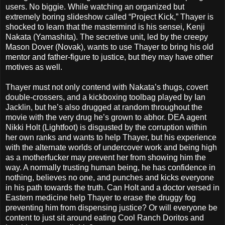
users. No biggie. While watching an organized but
extremely boring slideshow called “Project Kick,” Thayer is
shocked to learn that the mastermind is his sensei, Kenji
Nakata (Yamashita). The secretive unit, led by the creepy
Mason Dover (Novak), wants to use Thayer to bring his old
mentor and father-figure to justice, but they may have other
motives as well.
Thayer must not only contend with Nakata’s thugs, covert
double-crossers, and a kickboxing toolbag played by Ian
Jacklin, but he’s also drugged at random throughout the
movie with the very drug he’s grown to abhor. DEA agent
Nikki Holt (Lightfoot) is disgusted by the corruption within
her own ranks and wants to help Thayer, but his experience
with the alternate worlds of undercover work and being high
as a motherfucker may prevent her from showing him the
way. A normally trusting human being, he has confidence in
nothing, believes no one, and punches and kicks everyone
in his path towards the truth. Can Holt and a doctor versed in
Eastern medicine help Thayer to erase the druggy fog
preventing him from dispensing justice? Or will everyone be
content to just sit around eating Cool Ranch Doritos and