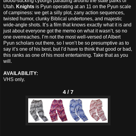
blood-sucking cyborgs parading around the state parks of
Utah.
Knights
is Pyun operating at an 11 on the Pyun scale
of campiness: we get a silly plot, zany action sequences,
twisted humor, clunky Biblical undertones, and majestic
wide-angle shots. It’s a film that knows exactly what it is and
just about everyone got the memo on what it wasn’t, so no
one overreaches. I’m not the most well-versed of Albert
Pyun scholars out there, so I won’t be so presumptive as to
say it’s one of his best, but I’d have to think that good or bad,
this ranks as one of his most entertaining. Take that as you
will.
AVAILABILITY:
VHS only.
4 / 7