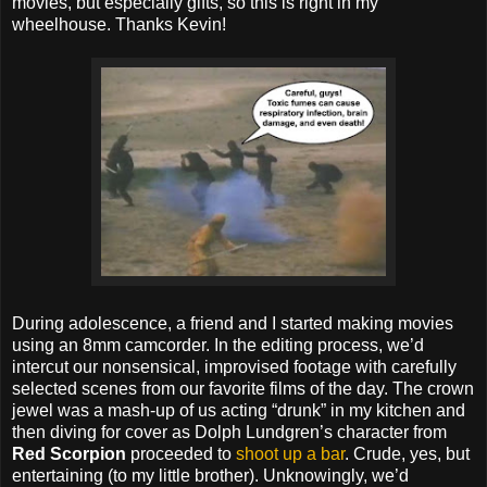
movies, but especially gifts, so this is right in my
wheelhouse. Thanks Kevin!
During adolescence, a friend and I started making movies
using an 8mm camcorder. In the editing process, we’d
intercut our nonsensical, improvised footage with carefully
selected scenes from our favorite films of the day. The crown
jewel was a mash-up of us acting “drunk” in my kitchen and
then diving for cover as Dolph Lundgren’s character from
Red Scorpion
proceeded to
shoot up a bar
. Crude, yes, but
entertaining (to my little brother). Unknowingly, we’d