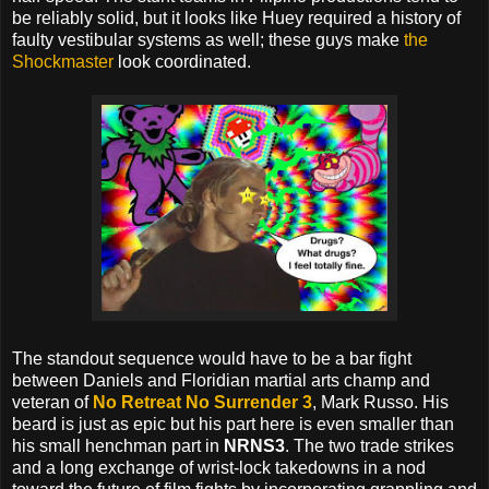
be reliably solid, but it looks like Huey required a history of
faulty vestibular systems as well; these guys make
the
Shockmaster
look coordinated.
The standout sequence would have to be a bar fight
between Daniels and Floridian martial arts champ and
veteran of
No Retreat No Surrender 3
, Mark Russo. His
beard is just as epic but his part here is even smaller than
his small henchman part in
NRNS3
. The two trade strikes
and a long exchange of wrist-lock takedowns in a nod