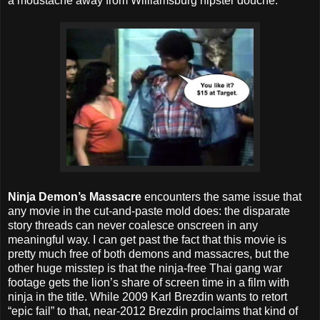
a moustache away from Williamsburg hipster douche.
Ninja Demon’s Massacre
encounters the same issue that
any movie in the cut-and-paste mold does: the disparate
story threads can never coalesce onscreen in any
meaningful way. I can get past the fact that this movie is
pretty much free of both demons and massacres, but the
other huge misstep is that the ninja-free Thai gang war
footage gets the lion’s share of screen time in a film with
ninja in the title. While 2009 Karl Brezdin wants to retort
“epic fail” to that, near-2012 Brezdin proclaims that kind of