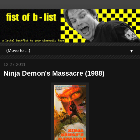
▼
12.27.2011
Ninja Demon's Massacre (1988)