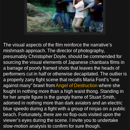
The visual aspects of the film reinforce the narrative’s
mishmash approach. The director of photography,
presumably Christopher Doyle, should be commended for
sourcing the visual elements of Japanese chanbara films in
a barrage of poorly framed shots that leaves the heads of
performers cut in half or otherwise decapitated. The outlier is
a properly zany fight scene that recalls Maria Ford’s “one
against many” brawl from
Angel of Destruction
where she
fought in nothing more than a high waist thong. Standing in
for her ample figure is the gangly frame of Stuart Smith,
adorned in nothing more than dark aviators and an electric
blue speedo during a fight with a group of ninjas on a public
beach. Fortunately, there are no flop-outs visited upon the
viewer’s eyes during the scene. I invite you to undertake
slow-motion analysis to confirm for sure though.