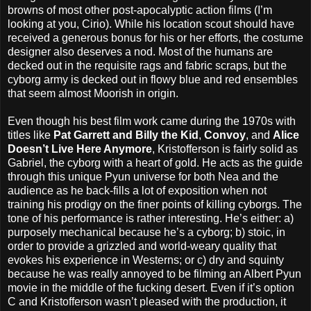
browns of most other post-apocalyptic action films (I’m
looking at you, Cirio). While his location scout should have
received a generous bonus for his or her efforts, the costume
designer also deserves a nod. Most of the humans are
decked out in the requisite rags and fabric scraps, but the
cyborg army is decked out in flowy blue and red ensembles
that seem almost Moorish in origin.
Even though his best film work came during the 1970s with
titles like
Pat Garrett and Billy the Kid
,
Convoy
, and
Alice
Doesn’t Live Here Anymore
, Kristofferson is fairly solid as
Gabriel, the cyborg with a heart of gold. He acts as the guide
through this unique Pyun universe for both Nea and the
audience as he back-fills a lot of exposition when not
training his prodigy on the finer points of killing cyborgs. The
tone of his performance is rather interesting. He’s either: a)
purposely mechanical because he’s a cyborg; b) stoic, in
order to provide a grizzled and world-weary quality that
evokes his experience in Westerns; or c) dry and squinty
because he was really annoyed to be filming an Albert Pyun
movie in the middle of the fucking desert. Even if it’s option
C and Kristofferson wasn’t pleased with the production, it