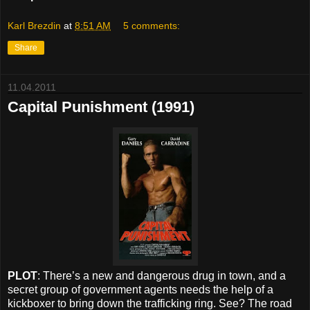
Karl Brezdin
at
8:51 AM
5 comments:
Share
11.04.2011
Capital Punishment (1991)
PLOT
: There’s a new and dangerous drug in town, and a
secret group of government agents needs the help of a
kickboxer to bring down the trafficking ring. See? The road