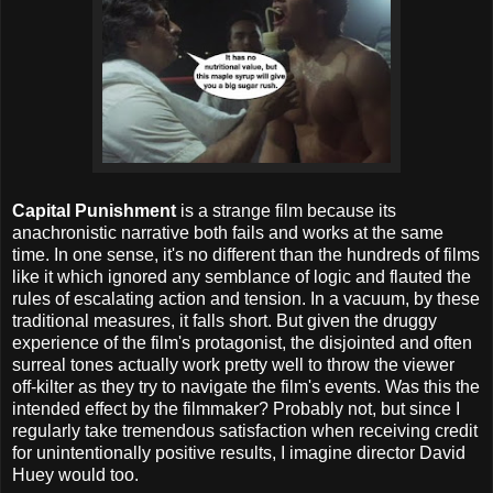
Capital Punishment
is a strange film because its
anachronistic narrative both fails and works at the same
time. In one sense, it's no different than the hundreds of films
like it which ignored any semblance of logic and flauted the
rules of escalating action and tension. In a vacuum, by these
traditional measures, it falls short. But given the druggy
experience of the film's protagonist, the disjointed and often
surreal tones actually work pretty well to throw the viewer
off-kilter as they try to navigate the film's events. Was this the
intended effect by the filmmaker? Probably not, but since I
regularly take tremendous satisfaction when receiving credit
for unintentionally positive results, I imagine director David
Huey would too.