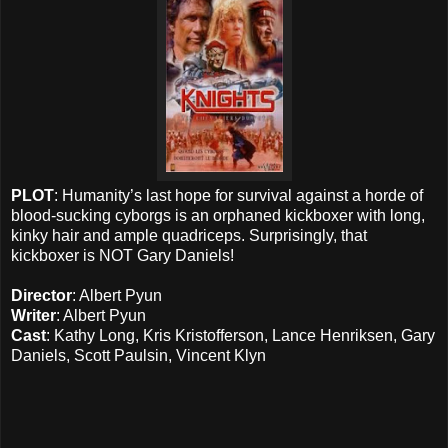
PLOT
: Humanity’s last hope for survival against a horde of
blood-sucking cyborgs is an orphaned kickboxer with long,
kinky hair and ample quadriceps. Surprisingly, that
kickboxer is NOT Gary Daniels!
Director
: Albert Pyun
Writer
: Albert Pyun
Cast
: Kathy Long, Kris Kristofferson, Lance Henriksen, Gary
Daniels, Scott Paulsin, Vincent Klyn