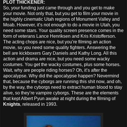
PLOT THICKENER:
So, your funding just came through and you get to make
your movie. Not only that, but you get to film your movie in
the highly cinematic Utah regions of Monument Valley and
Moab. However, it’s not enough to do a movie in Utah, you
need some stars. Your quality screen presence comes in the
form of veterans Lance Henriksen and Kris Kristofferson.
The acting chops are nice, but you’re filming an action
movie, so you need some quality fighters. Answering the
bell are kickboxers Gary Daniels and Kathy Long. All this
action and drama are nice, but you need some wacky
costumes. You get the wacky costumes, plus some horses.
Wait, why are people riding horses? Oh, it’s after the
apocalypse. Why did the apocalypse happen? Nevermind
that, because the cyborgs are running this shit now, and oh,
by the way, the cyborgs need to extract human blood to stay
alive, so they’re vampire cyborgs. These are the elements
that kept Albert Pyun awake at night during the filming of
Knights
, released in 1993.