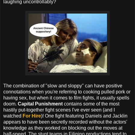
laughing uncontrollably?
The combination of "slow and sloppy" can have positive
connotations when you're referring to cooking pulled pork or
having sex, but when it comes to film fights, it usually spells
doom.
Capital Punishment
contains some of the most
hastily put-together fight scenes I've ever seen (and I
watched
For Hire
)! One fight featuring Daniels and Jacklin
appears to have been secretly recorded without the actors'
knowledge as they worked on blocking out the moves at
half-speed. The stunt teams in Filipino productions tend to