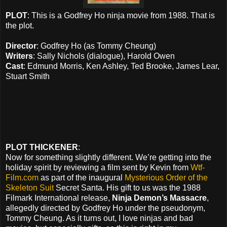
PLOT
: This is a Godfrey Ho ninja movie from 1988. That is
the plot.
Director
: Godfrey Ho (as Tommy Cheung)
Writers
: Sally Nichols (dialogue), Harold Owen
Cast
: Edmund Morris, Ken Ashley, Ted Brooke, James Lear,
Stuart Smith
PLOT THICKENER
:
Now for something slightly different. We’re getting into the
holiday spirit by reviewing a film sent by Kevin from
Wtf-
Film.com
as part of the inaugural
Mysterious Order of the
Skeleton Suit
Secret Santa. His gift to us was the 1988
Filmark International release,
Ninja Demon’s Massacre
,
allegedly directed by Godfrey Ho under the pseudonym,
Tommy Cheung. As it turns out, I love ninjas and bad