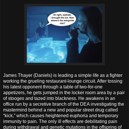
James Thayer (Daniels) is leading a simple life as a fighter
working the grueling restaurant-lounge circuit. After tossing
his latest opponent through a table of two-for-one
appetizers, he gets jumped in the locker room area by a pair
of stooges and tazed into blackness. He awakens in an
office run by a secretive branch of the DEA investigating the
mastermind behind a new and popular street drug called
“kick,” which causes heightened euphoria and temporary
immunity to pain. The only ill effects are debilitating pain
during withdrawal and genetic mutations in the offspring of