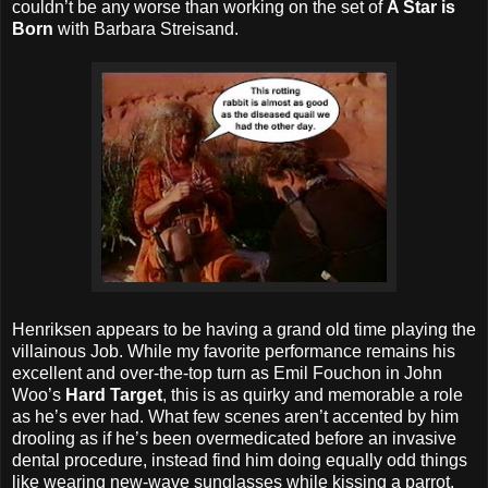
couldn’t be any worse than working on the set of
A Star is
Born
with Barbara Streisand.
Henriksen appears to be having a grand old time playing the
villainous Job. While my favorite performance remains his
excellent and over-the-top turn as Emil Fouchon in John
Woo’s
Hard Target
, this is as quirky and memorable a role
as he’s ever had. What few scenes aren’t accented by him
drooling as if he’s been overmedicated before an invasive
dental procedure, instead find him doing equally odd things
like wearing new-wave sunglasses while kissing a parrot.