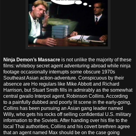
Ninja Demon’s Massacre
is not unlike the majority of these
films: whiteboy secret agent adventuring abroad while ninja
footage occasionally interrupts some obscure 1970s
Southeast Asian action-adventure. Conspicuous by their
absence are Ho regulars like Mike Abbott and Richard
Harrison, but Stuart Smith fills in admirably as the somewhat
central gwailo Interpol agent, Robinson Collins. According
to a painfully dubbed and poorly lit scene in the early-going,
Collins has been pursuing an Asian gang leader named
Willy, who gets his rocks off selling confidential U.S. military
information to the Soviets. After handing over his file to the
local Thai authorities, Collins and his covert brethren agree
that an agent named Max should be on the case going