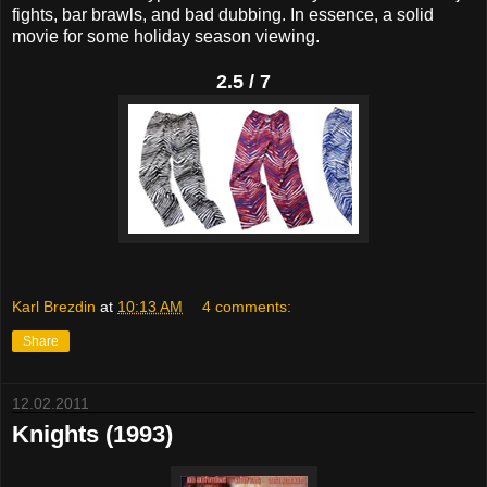
fights, bar brawls, and bad dubbing. In essence, a solid
movie for some holiday season viewing.
2.5 / 7
Karl Brezdin
at
10:13 AM
4 comments:
Share
12.02.2011
Knights (1993)