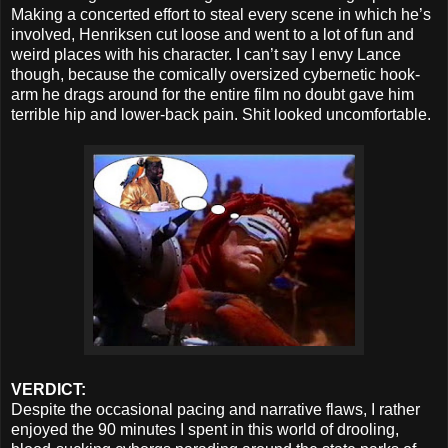
Making a concerted effort to steal every scene in which he’s
involved, Henriksen cut loose and went to a lot of fun and
weird places with his character. I can’t say I envy Lance
though, because the comically oversized cybernetic hook-
arm he drags around for the entire film no doubt gave him
terrible hip and lower-back pain. Shit looked uncomfortable.
VERDICT:
Despite the occasional pacing and narrative flaws, I rather
enjoyed the 90 minutes I spent in this world of drooling,