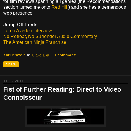
for film reviews spanning all genres (the Recommendations
section turned me onto
Red Hill
) and she has a tremendous
web presence.
Jump Off Posts
:
Loren Avedon Interview
No Retreat, No Surrender Audio Commentary
The American Ninja Franchise
Karl Brezdin
at
11:24 PM
1 comment:
Share
11.12.2011
Fist of Further Reading: Direct to Video
Connoisseur