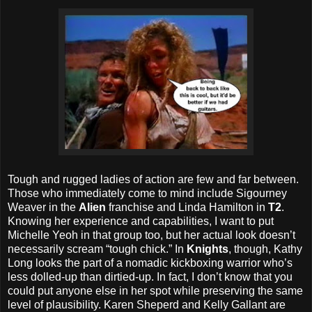
Tough and rugged ladies of action are few and far between.
Those who immediately come to mind include Sigourney
Weaver in the
Alien
franchise and Linda Hamilton in
T2
.
Knowing her experience and capabilities, I want to put
Michelle Yeoh in that group too, but her actual look doesn’t
necessarily scream “tough chick.” In
Knights
, though, Kathy
Long looks the part of a nomadic kickboxing warrior who’s
less dolled-up than dirtied-up. In fact, I don’t know that you
could put anyone else in her spot while preserving the same
level of plausibility. Karen Sheperd and Kelly Gallant are