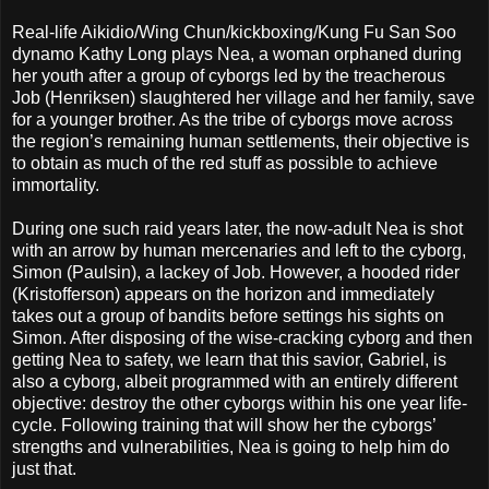
Real-life Aikidio/Wing Chun/kickboxing/Kung Fu San Soo
dynamo Kathy Long plays Nea, a woman orphaned during
her youth after a group of cyborgs led by the treacherous
Job (Henriksen) slaughtered her village and her family, save
for a younger brother. As the tribe of cyborgs move across
the region’s remaining human settlements, their objective is
to obtain as much of the red stuff as possible to achieve
immortality.
During one such raid years later, the now-adult Nea is shot
with an arrow by human mercenaries and left to the cyborg,
Simon (Paulsin), a lackey of Job. However, a hooded rider
(Kristofferson) appears on the horizon and immediately
takes out a group of bandits before settings his sights on
Simon. After disposing of the wise-cracking cyborg and then
getting Nea to safety, we learn that this savior, Gabriel, is
also a cyborg, albeit programmed with an entirely different
objective: destroy the other cyborgs within his one year life-
cycle. Following training that will show her the cyborgs’
strengths and vulnerabilities, Nea is going to help him do
just that.