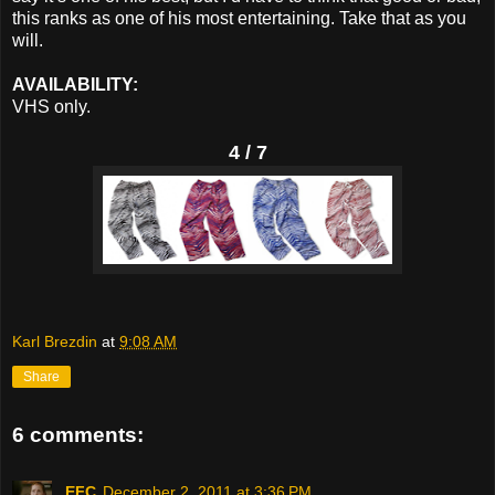
this ranks as one of his most entertaining. Take that as you
will.
AVAILABILITY:
VHS only.
4 / 7
Karl Brezdin
at
9:08 AM
Share
6 comments:
EFC
December 2, 2011 at 3:36 PM