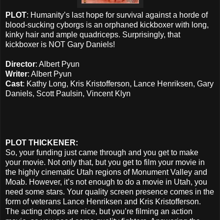
PLOT
: Humanity’s last hope for survival against a horde of
blood-sucking cyborgs is an orphaned kickboxer with long,
kinky hair and ample quadriceps. Surprisingly, that
kickboxer is NOT Gary Daniels!
Director
: Albert Pyun
Writer
: Albert Pyun
Cast
: Kathy Long, Kris Kristofferson, Lance Henriksen, Gary
Daniels, Scott Paulsin, Vincent Klyn
PLOT THICKENER:
So, your funding just came through and you get to make
your movie. Not only that, but you get to film your movie in
the highly cinematic Utah regions of Monument Valley and
Moab. However, it’s not enough to do a movie in Utah, you
need some stars. Your quality screen presence comes in the
form of veterans Lance Henriksen and Kris Kristofferson.
The acting chops are nice, but you’re filming an action