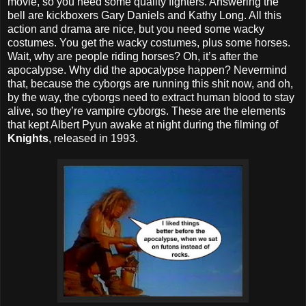
movie, so you need some quality fighters. Answering the
bell are kickboxers Gary Daniels and Kathy Long. All this
action and drama are nice, but you need some wacky
costumes. You get the wacky costumes, plus some horses.
Wait, why are people riding horses? Oh, it’s after the
apocalypse. Why did the apocalypse happen? Nevermind
that, because the cyborgs are running this shit now, and oh,
by the way, the cyborgs need to extract human blood to stay
alive, so they’re vampire cyborgs. These are the elements
that kept Albert Pyun awake at night during the filming of
Knights
, released in 1993.