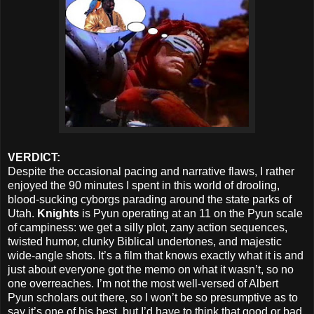
VERDICT:
Despite the occasional pacing and narrative flaws, I rather
enjoyed the 90 minutes I spent in this world of drooling,
blood-sucking cyborgs parading around the state parks of
Utah.
Knights
is Pyun operating at an 11 on the Pyun scale
of campiness: we get a silly plot, zany action sequences,
twisted humor, clunky Biblical undertones, and majestic
wide-angle shots. It’s a film that knows exactly what it is and
just about everyone got the memo on what it wasn’t, so no
one overreaches. I’m not the most well-versed of Albert
Pyun scholars out there, so I won’t be so presumptive as to
say it’s one of his best, but I’d have to think that good or bad,