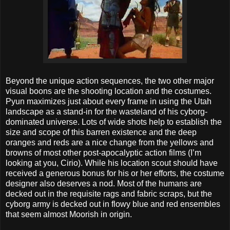
Beyond the unique action sequences, the two other major
visual boons are the shooting location and the costumes.
Pyun maximizes just about every frame in using the Utah
landscape as a stand-in for the wasteland of his cyborg-
dominated universe. Lots of wide shots help to establish the
size and scope of this barren existence and the deep
oranges and reds are a nice change from the yellows and
browns of most other post-apocalyptic action films (I’m
looking at you, Cirio). While his location scout should have
received a generous bonus for his or her efforts, the costume
designer also deserves a nod. Most of the humans are
decked out in the requisite rags and fabric scraps, but the
cyborg army is decked out in flowy blue and red ensembles
that seem almost Moorish in origin.