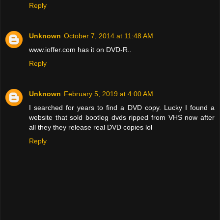
Reply
Unknown
October 7, 2014 at 11:48 AM
www.ioffer.com has it on DVD-R..
Reply
Unknown
February 5, 2019 at 4:00 AM
I searched for years to find a DVD copy. Lucky I found a
website that sold bootleg dvds ripped from VHS now after
all they they release real DVD copies lol
Reply