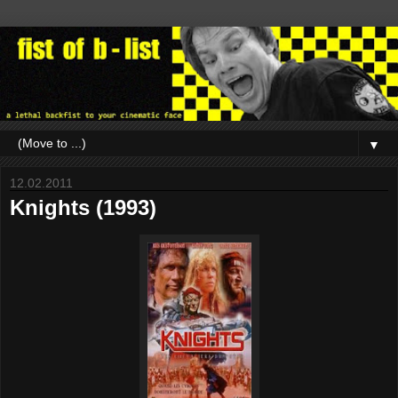
▼
12.02.2011
Knights (1993)