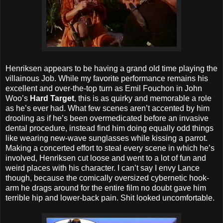
Henriksen appears to be having a grand old time playing the
villainous Job. While my favorite performance remains his
excellent and over-the-top turn as Emil Fouchon in John
Woo’s
Hard Target
, this is as quirky and memorable a role
as he’s ever had. What few scenes aren’t accented by him
drooling as if he’s been overmedicated before an invasive
dental procedure, instead find him doing equally odd things
like wearing new-wave sunglasses while kissing a parrot.
Making a concerted effort to steal every scene in which he’s
involved, Henriksen cut loose and went to a lot of fun and
weird places with his character. I can’t say I envy Lance
though, because the comically oversized cybernetic hook-
arm he drags around for the entire film no doubt gave him
terrible hip and lower-back pain. Shit looked uncomfortable.