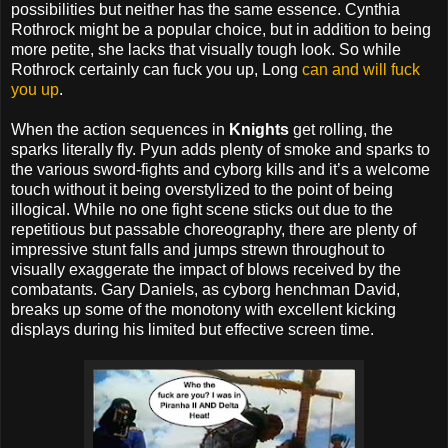
possibilities but neither has the same essence. Cynthia
Rothrock might be a popular choice, but in addition to being
more petite, she lacks that visually tough look. So while
Rothrock certainly can fuck you up, Long
can and will fuck
you up
.
When the action sequences in
Knights
get rolling, the
sparks literally fly. Pyun adds plenty of smoke and sparks to
the various sword-fights and cyborg kills and it’s a welcome
touch without it being overstylized to the point of being
illogical. While no one fight scene sticks out due to the
repetitious but passable choreography, there are plenty of
impressive stunt falls and jumps strewn throughout to
visually exaggerate the impact of blows received by the
combatants. Gary Daniels, as cyborg henchman David,
breaks up some of the monotony with excellent kicking
displays during his limited but effective screen time.