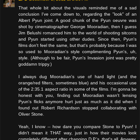
That whole bit about the visuals reminded me of a sad
conclusion I've come down to, regarding the "look" of an
Albert Pyun joint. A good chunk of the Pyun oeuvre was
shot by cinematographer George Mooradian, then I guess
Jim Belushi romanced him to the world of shooting sitcoms
and Pyun started using other dudes. Since then, Pyun's
films don't feel the same, but that's probably because I was
so used to Mooradian's style complimenting Pyun's, uh,
style. (Although to be fair, Pyun's Invasion joint was pretty
goddamn trippy.)
I always dug Mooradian's use of hard light (and the
orange/red filters, sometimes blue) and his occasional use
of the 2:35.1 aspect ratio in some of the films. I'm gonna be
honest with you, finding out Mooradian wasn't lensing
Pyun's flicks anymore hurt just as much as it did when I
found out Robert Richardson stopped collaborating with
Oliver Stone.
Yeah, I know -- how dare you compare Stone to Pyun! I
didn't mean it THAT way, just in how their movies look
completely different after changing D.P.'s, that's all. Anyway,