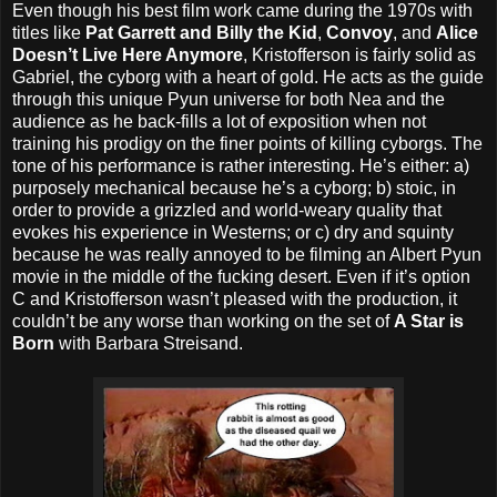
Even though his best film work came during the 1970s with
titles like
Pat Garrett and Billy the Kid
,
Convoy
, and
Alice
Doesn’t Live Here Anymore
, Kristofferson is fairly solid as
Gabriel, the cyborg with a heart of gold. He acts as the guide
through this unique Pyun universe for both Nea and the
audience as he back-fills a lot of exposition when not
training his prodigy on the finer points of killing cyborgs. The
tone of his performance is rather interesting. He’s either: a)
purposely mechanical because he’s a cyborg; b) stoic, in
order to provide a grizzled and world-weary quality that
evokes his experience in Westerns; or c) dry and squinty
because he was really annoyed to be filming an Albert Pyun
movie in the middle of the fucking desert. Even if it’s option
C and Kristofferson wasn’t pleased with the production, it
couldn’t be any worse than working on the set of
A Star is
Born
with Barbara Streisand.