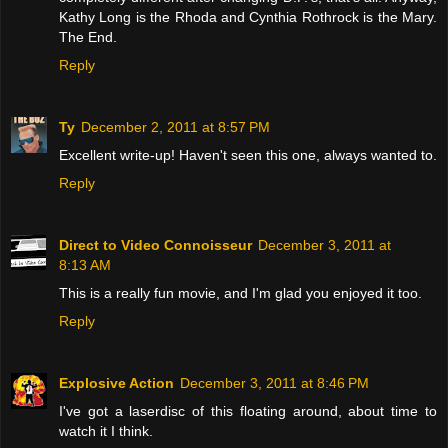
Kathy Long is the Rhoda and Cynthia Rothrock is the Mary.
The End.
Reply
Ty
December 2, 2011 at 8:57 PM
Excellent write-up! Haven't seen this one, always wanted to.
Reply
Direct to Video Connoisseur
December 3, 2011 at
8:13 AM
This is a really fun movie, and I'm glad you enjoyed it too.
Reply
Explosive Action
December 3, 2011 at 8:46 PM
I've got a laserdisc of this floating around, about time to
watch it I think.