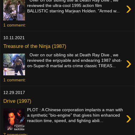
›
reviewed the ultra-cool 1995 action film
BALLISTIC starring Marjean Holden. "Armed w...
1 comment:
10.11.2021
Treasure of the Ninja (1987)
Over on our sibling site at Death Ray Dive , we
›
reviewed the enjoyable and endearing 1987 shot-
on-Super-8 martial arts crime classic TREAS...
1 comment:
12.29.2017
Drive (1997)
PLOT : A Chinese corporation implants a man with
›
a synthetic “bio-engine” that gives him enhanced
reaction time, speed, and fighting abili...
7 comments: