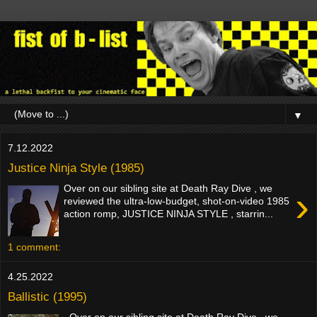
▼
7.12.2022
Justice Ninja Style (1985)
Over on our sibling site at Death Ray Dive , we
›
reviewed the ultra-low-budget, shot-on-video 1985
action romp, JUSTICE NINJA STYLE , starrin...
1 comment:
4.25.2022
Ballistic (1995)
Over on our sibling site at Death Ray Dive , we