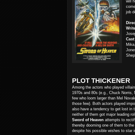
will 
comet
job 
Dire
Writ
Jose
Cast
Mika
Jones
Shep
PLOT THICKENER
Among the actors who played villain
1970s and 80s (e.g., Chuck Norris, 
few who loom larger than Mel Novak
those few). Both actors played import
also have a tendency to get lost in 
neither of them got major leading rol
Sword of Heaven
attempts to recti
thereby dooming one of them to the i
despite his possible wishes to star