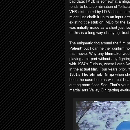
bad data; IMDb is somewhat ambiguou
tends to be a combination of “official
VHS distributed by LD Video is list
might just chalk it up to an input er
existing title stub on IMDb for the 
was initially made as a short just fou
of this is a long way of saying: trus
The enigmatic fog around the film per
Patient” but I can neither confirm 
this movie. Why any filmmaker would 
playing a bit part without any fightin
with 1984’s Furious, where Loren Av
in the actual film. Four years prior,
1981’s
The Shinobi Ninja
when she 
been the case here as well, but I ca
cutting room floor. Sad! That’s your
martial arts Valley Girl getting evalua