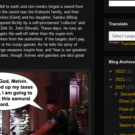
fell to earth and zen monks forged a sword from
r the sword was the Kobiashi family, and their
hiro (Gent) and his daughter, Satoko (Mika).
red illicitly by a self-proclaimed “collector” and
Translate
 Dirk St. John (Novak). These days, he runs an
gets the well-off rather than the super-rich,
tion from the authorities. If the targets don’t pay,
Transla
or his trusty garrote. As he tells his army of
nge weapons inspire fear, and “fear is our greatest
tes, though, knives and garrotes are also great
Blog Archive
►
2022
(2)
►
2021
(1)
▼
2017
(17)
▼
Decem
Drive (
Fists of
Sword o
Sworn t