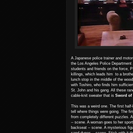
A Japanese police trainer and motor
the Los Angeles Police Department a
students and friends on the force, Pa
killings, which leads him to a broth
lunch stop in the middle of the woo
with Toshiro, who finds him sufficie
St. John and his gang. All these r
cable-knit sweater that is
Sword of
This was a weird one. The first half-h
tell where things were going. The f
from completely different puzzles. A 
-- scene. A woman goes to her sport
backseat -- scene. A mysterious fig
sand dunes -- scene. Stick with it 