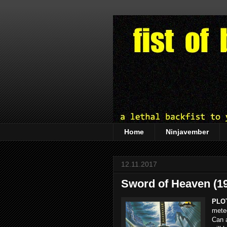
Home
Ninjavember
12.11.2017
Sword of Heaven (1
PLO
meteo
Can a