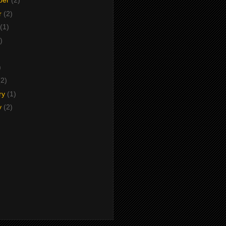
ber
(2)
r
(2)
(1)
)
)
)
(2)
ry
(1)
y
(2)