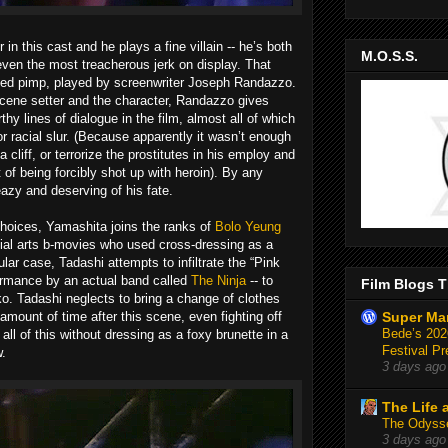
 in this cast and he plays a fine villain -- he’s both
M.O.S.S.
even the most treacherous jerk on display. That
oved pimp, played by screenwriter Joseph Randazzo.
scene setter and the character, Randazzo gives
hy lines of dialogue in the film, almost all of which
r racial slur. (Because apparently it wasn’t enough
 cliff, or terrorize the prostitutes in his employ and
of being forcibly shot up with heroin). By any
eazy and deserving of his fate.
choices, Yamashita joins the ranks of
Bolo Yeung
ial arts b-movies who used cross-dressing as a
ular case, Tadashi attempts to infiltrate the “Pink
formance by an actual band called
The Ninja
-- to
Film Blogs T
ko. Tadashi neglects to bring a change of clothes
amount of time after this scene, even fighting off
Super Ma
Bede’s 2026
l of this without dressing as a foxy brunette in a
Festival Pr
w.
3 days ago
The Life 
The Odysse
3 days ago