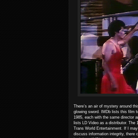
There’s an air of mystery around thi
glowing sword. IMDb lists this film t
1985, each with the same director a
lists LD Video as a distributor. The
Trans World Entertainment. If I may 
discuss information integrity, there 