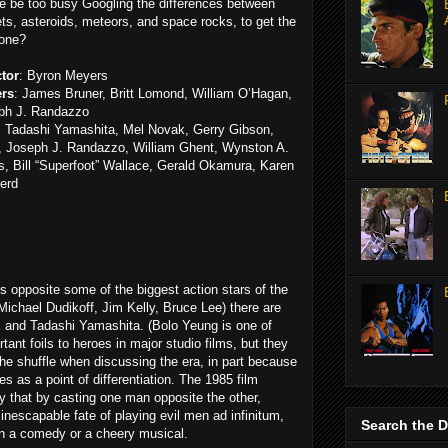
he be too busy Googling the differences between
s, asteroids, meteors, and space rocks, to get the
done?
ctor
: Byron Meyers
ers
: James Bruner, Britt Lomond, William O’Hagan,
ph J. Randazzo
: Tadashi Yamashita, Mel Novak, Gerry Gibson,
, Joseph J. Randazzo, William Ghent, Wynston A.
, Bill “Superfoot” Wallace, Gerald Okamura, Karen
erd
s opposite some of the biggest action stars of the
Michael Dudikoff, Jim Kelly, Bruce Lee) there are
 and Tadashi Yamashita. (Bolo Yeung is one of
ant foils to heroes in major studio films, but they
the shuffle when discussing the era, in part because
es as a point of differentiation. The 1985 film
fy that by casting one man opposite the other,
nescapable fate of playing evil men ad infinitum,
Search the 
 in a comedy or a cheery musical.