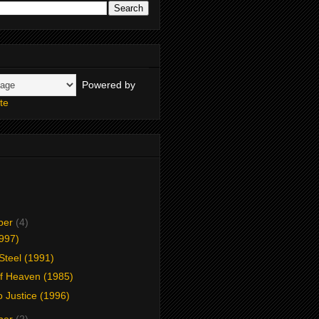
Powered by
te
ber
(4)
1997)
 Steel (1991)
f Heaven (1985)
o Justice (1996)