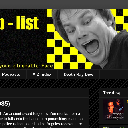
Podcasts
A-Z Index
Death Ray Dive
Trending
985)
T
: An ancient sword forged by Zen monks from a
rite falls into the hands of a paramilitary madman.
 police trainer based in Los Angeles recover it, or