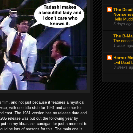
The Deadl
Nonsens
Hello Mudd
6 days ago
The B-Ma
The cancer
1 week ago
Horror Mo
Evil Dead 
3 weeks a
s film, and not just because it features a mystical
wice, with one title stub for 1981 and another for
nd cast. The 1981 version has no release date and
 1985 release was put out the following year by
put on my librarian’s cardigan for just a moment to
could be lots of reasons for this. The main one is