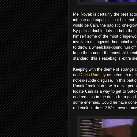
Mel Novak is certainly the best actor
intense and capable -- but he’s not 
would be Cain, the sadistic one-gl
By pulling double-duty as both the 
himself some of the most cringe-wort
involve a misogynist, homophobic, o
to throw a wheelchair-bound nun off a
keep them under the constant threat 
standard, this sleazebag is extra sl
Keeping with the theme of strange 
and
Chris Ramsey
as actors in mart
not-so-subtle disguise. In this partic
Poodle” rock club -- with a live per
locate Cain as a way to get to Sato
and remains in the dress for a good 
some enemies. Could he have done al
red cocktail dress? We’ll never kno