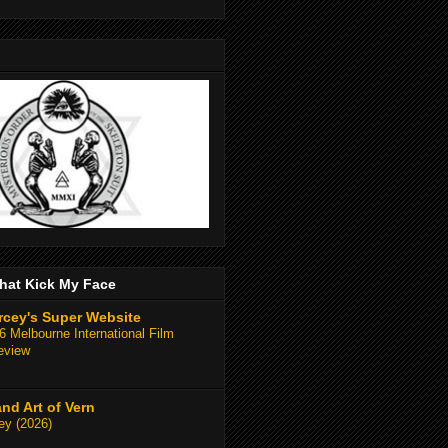
hat Kick My Face
rcey's Super Website
 Melbourne International Film
eview
and Art of Vern
y (2026)