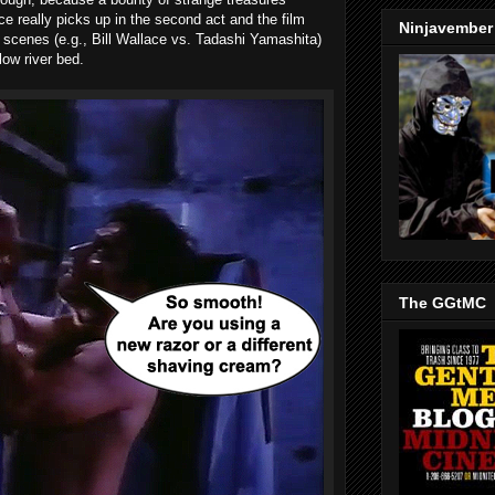
ce really picks up in the second act and the film
Ninjavember
ht scenes (e.g., Bill Wallace vs. Tadashi Yamashita)
low river bed.
The GGtMC