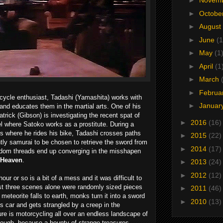
►
Novem
►
Octobe
►
August
►
June
(1
►
May
(1
►
April
(1
►
March
►
Februa
cycle enthusiast, Tadashi (Yamashita) works with
►
Januar
nd educates them in the martial arts. One of his
trick (Gibson) is investigating the recent spat of
►
2016
(16)
el where Satoko works as a prostitute. During a
ds where he rides his bike, Tadashi crosses paths
►
2015
(22)
ntly samurai to be chosen to retrieve the sword from
►
2014
(17)
andom threads end up converging in the misshapen
 Heaven
.
►
2013
(24)
►
2012
(12)
our or so is a bit of a mess and it was difficult to
irst three scenes alone were randomly sized pieces
►
2011
(46)
meteorite falls to earth, monks turn it into a sword
►
2010
(13)
s car and gets strangled by a creep in the
ure is motorcycling all over an endless landscape of
though, because a bounty of strange treasures