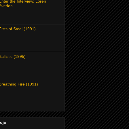
Enter the Interview: Loren
Avedon
Fists of Steel (1991)
Ballistic (1995)
Breathing Fire (1991)
Dojo