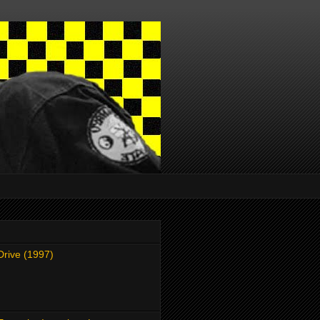
Drive (1997)