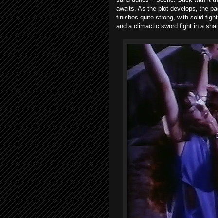
awaits. As the plot develops, the pa
finishes quite strong, with solid fig
and a climactic sword fight in a shal