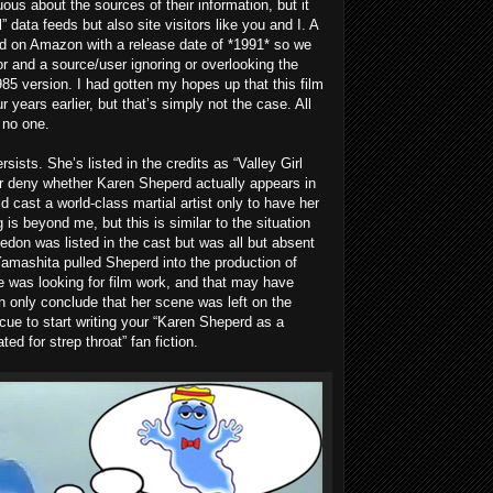
s about the sources of their information, but it
” data feeds but also site visitors like you and I. A
ed on Amazon with a release date of *1991* so we
ror and a source/user ignoring or overlooking the
1985 version. I had gotten my hopes up that this film
r years earlier, but that’s simply not the case. All
t no one.
sists. She’s listed in the credits as “Valley Girl
nor deny whether Karen Sheperd actually appears in
cast a world-class martial artist only to have her
g is beyond me, but this is similar to the situation
edon was listed in the cast but was all but absent
 Yamashita pulled Sheperd into the production of
was looking for film work, and that may have
n only conclude that her scene was left on the
 cue to start writing your “Karen Sheperd as a
ted for strep throat” fan fiction.