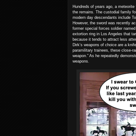
Hundreds of years ago, a meteorite 
the remains. The custodial family fo
modern day descendants include Tos
However, the sword was recently acqui
former special forces soldier named
extortion ring in Los Angeles that tar
because it tends to attract less atten
Dirk’s weapons of choice are a knife 
paramilitary trainees, these close-ra
weapon.” As he repeatedly demonstra
weapons.