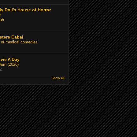
y Doll's House of Horror
e
uh
sters Cabal
 of medical comedies
vie A Day
Burn (2026)
go
Show All