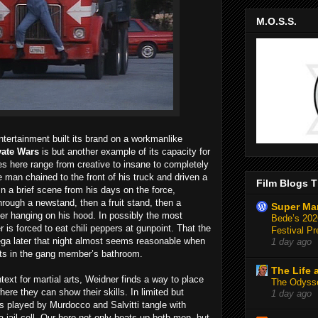
M.O.S.S.
tertainment built its brand on a workmanlike
vate Wars
is but another example of its capacity for
 here range from creative to insane to completely
man chained to the front of his truck and driven a
Film Blogs T
In a brief scene from his days on the force,
rough a newstand, then a fruit stand, then a
Super Ma
icer hanging on his hood. In possibly the most
Bede’s 2026
is forced to eat chili peppers at gunpoint. That the
Festival Pr
ega later that night almost seems reasonable when
1 day ago
ects in the gang member’s bathroom.
The Life 
text for martial arts, Weidner finds a way to place
The Odysse
where they can show their skills. In limited but
1 day ago
hs played by Murdocco and Salvitti tangle with
a jail cell. Our hero not only beats up both men, but