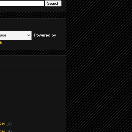
Powered by
te
ber
(3)
ber
(4)