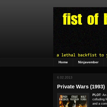
Home
Ninjavember
6.02.2013
Private Wars (1993)
PLOT
: An
colluding 
and a com