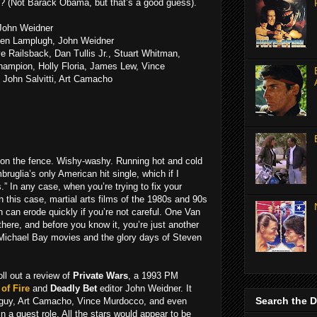
? (Not Barack Obama, but that’s a good guess).
 John Weidner
Ken Lamplugh, John Weidner
ve Railsback, Dan Tullis Jr., Stuart Whitman,
hampion, Holly Floria, James Lew, Vince
 John Salvitti, Art Camacho
n on the fence. Wishy-washy. Running hot and cold
Imbruglia’s only American hit single, which if I
” In any case, when you’re trying to fix your
n this case, martial arts films of the 1980s and 90s
 can erode quickly if you’re not careful. One Van
ere, and before you know it, you’re just another
 Michael Bay movies and the glory days of Steven
oll out a review of
Private Wars
, a 1993 PM
of Fire
and
Deadly Bet
editor John Weidner. It
Search the 
guy, Art Camacho, Vince Murdocco, and even
n a guest role. All the stars would appear to be