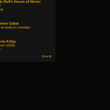
y Doll's House of Horror
e
uh
sters Cabal
 of medical comedies
vie A Day
Burn (2026)
go
Show All