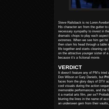
Steve Railsback is no Loren Avedon, 
His character arc from the gutter to r
necessary sympathy to invest in the
dramatic chops to play each aspect o
extremes. When we see him get hit 
then slam his head through a table 
life together and starts cleaning up
on the attractive younger sister of 
because it’s a fictional movie.
VERDICT
It doesn’t feature any of PM’s tried 
Don Wilson or Gary Daniels, but
Pr
faces from the glory days of DTV a
cool visuals during the action sequ
memorable performances, and the fi
it a martial arts film, per se? Prob
blurring the lines in the name of acc
an underseen gem from their vaults