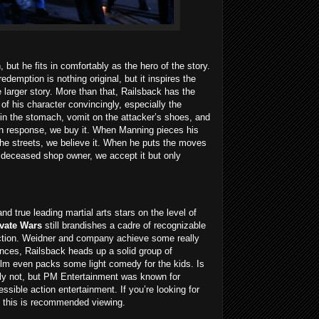
but he fits in comfortably as the hero of the story.
edemption is nothing original, but it inspires the
 larger story. More than that, Railsback has the
f his character convincingly, especially the
in the stomach, vomit on the attacker’s shoes, and
in response, we buy it. When Manning pieces his
 the streets, we believe it. When he puts the moves
a deceased shop owner, we accept it but only
and true leading martial arts stars on the level of
ivate Wars
still brandishes a cadre of recognizable
ction. Weidner and company achieve some really
ences, Railsback heads up a solid group of
lm even packs some light comedy for the kids. Is
ably not, but PM Entertainment was known for
essible action entertainment. If you’re looking for
, this is recommended viewing.