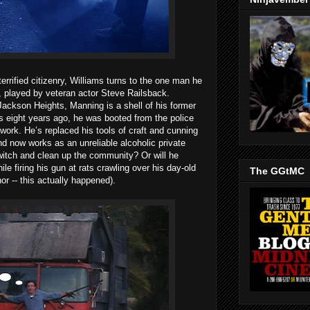
errified citizenry, Williams turns to the one man he
, played by veteran actor Steve Railsback.
Jackson Heights, Manning is a shell of his former
ps eight years ago, he was booted from the police
work. He’s replaced his tools of craft and cunning
 now works as an unreliable alcoholic private
switch and clean up the community? Or will he
ile firing his gun at rats crawling over his day-old
The GGtMC
or -- this actually happened).