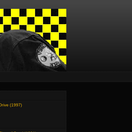
Drive (1997)