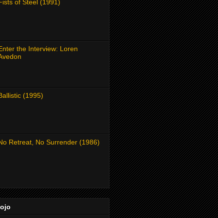
Fists of Steel (1991)
Enter the Interview: Loren
Avedon
Ballistic (1995)
No Retreat, No Surrender (1986)
Dojo