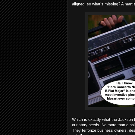
aligned, so what’s missing? A martial
Which is exactly what the Jackson 
our story needs. No more than a ha
They terrorize business owners, de