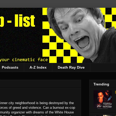
Podcasts
A-Z Index
Death Ray Dive
Trending
 inner city neighborhood is being destroyed by the
forces of greed and violence. Can a burnout ex-cop
munity organizer with dreams of the White House