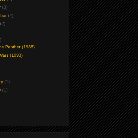
r
(3)
mber
(4)
(2)
)
the Panther (1988)
 Wars (1993)
)
)
ry
(1)
y
(1)