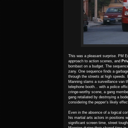
This was a pleasant surprise. PM En
approach to action scenes, and
Pri
bombast on a budget. The sequences
zany. One sequence finds a garbage 
through the streets at high speeds. 
Manning slams a surveillance van th
telephone booth... with a police off
cringe-worthy scene, a gang member 
gang retaliated by destroying a bod
considering the pepper’s likely eff
Even in the absence of a logical con
his martial arts actors in positions 
significant screen time, street toug
Manning during their shared time in 