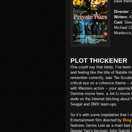
save them
Director
:
Writers
: 
Cast
: Ste
Michael C
Murdocco,
PLOT THICKENER
One could say that lately, I’ve bee
and feeling like the title of Natalie 
remember correctly, was “No Scrubs.
critical eye on a cohesive theme -- i
with Western actors -- your approach
Damme movie here, a Jet Li movie th
dude on the Internet bitching about
Seagal and DMX team-ups.
So it’s with some trepidation that I r
Entertainment film directed by
Ring 
features James Lew as a main bad 
Donnie Yen’s bro-ham John Salvitti i