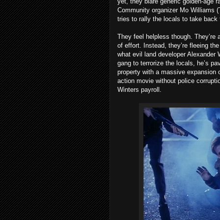
yet, they blare generic golden-age
Community organizer Mo Williams (Tul
tries to rally the locals to take back
They feel helpless though. They’re a
of effort. Instead, they’re fleeing t
what evil land developer Alexander 
gang to terrorize the locals, he’s pa
property with a massive expansion
action movie without police corrupti
Winters payroll.