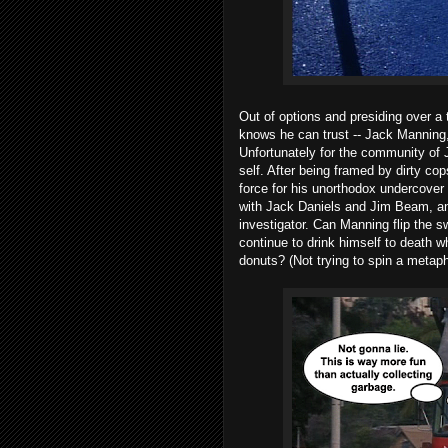
Out of options and presiding over a t
knows he can trust -- Jack Manning
Unfortunately for the community of 
self. After being framed by dirty co
force for his unorthodox undercover 
with Jack Daniels and Jim Beam, and
investigator. Can Manning flip the 
continue to drink himself to death wh
donuts? (Not trying to spin a metaph