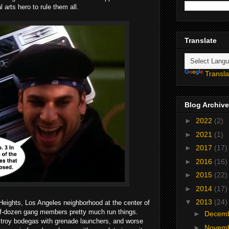
 arts hero to rule them all.
Translate
Transla
Blog Archive
►
2022
(2)
►
2021
(1)
►
2017
(17)
►
2016
(16)
►
2015
(22)
►
2014
(17)
▼
2013
(24)
Heights, Los Angeles neighborhood at the center of
lf-dozen gang members pretty much run things.
►
Decem
stroy bodegas with grenade launchers, and worse
►
Novem