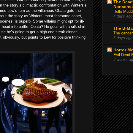
The Deadl
in the story’s climactic confrontation with Winters’s
Nonsens
mes Lew’s turn as the villainous Obata gets the
Hello Mudd
hout the story as Winters’ most fearsome asset,
4 days ago
l scenes, is superb. Some villains might opt for ill-
y head into battle. Obata? He goes with a silk shirt
The B-Ma
use he’s going to get a high-end steak dinner
The cancer
y, obviously, but points to Lew for positive thinking
6 days ago
Horror Mo
Evil Dead 
3 weeks a