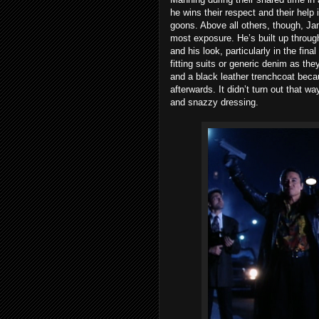
he wins their respect and their help 
goons. Above all others, though, Ja
most exposure. He’s built up throug
and his look, particularly in the fina
fitting suits or generic denim as the
and a black leather trenchcoat beca
afterwards. It didn’t turn out that wa
and snazzy dressing.