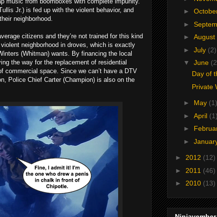
 rap music from boomboxes with complete impunity.
lis Jr.) is fed up with the violent behavior, and
►
Octobe
 their neighborhood.
►
Septe
verage citizens and they’re not trained for this kind
►
August
he violent neighborhood in droves, which is exactly
►
July
(2)
Winters (Whitman) wants. By financing the local
ving the way for the replacement of residential
▼
June
(2
 of commercial space. Since we can’t have a DTV
Day of 
on, Police Chief Carter (Champion) is also on the
Private
►
May
(1
►
April
(1
►
Februa
►
Januar
►
2012
(12)
►
2011
(46)
►
2010
(13)
Ninjavember