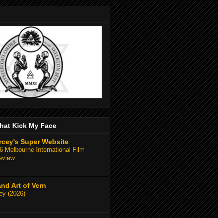
hat Kick My Face
rcey's Super Website
 Melbourne International Film
eview
and Art of Vern
y (2026)