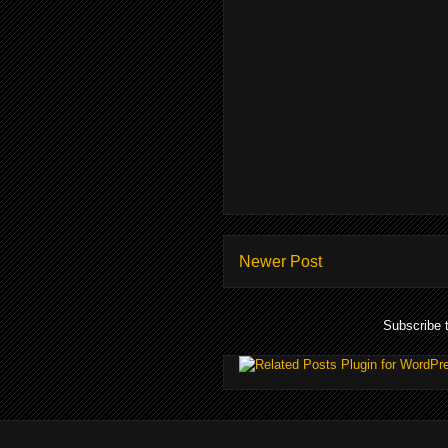
Newer Post
Subscribe 