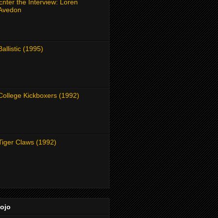
Enter the Interview: Loren
Avedon
Ballistic (1995)
College Kickboxers (1992)
Tiger Claws (1992)
Dojo