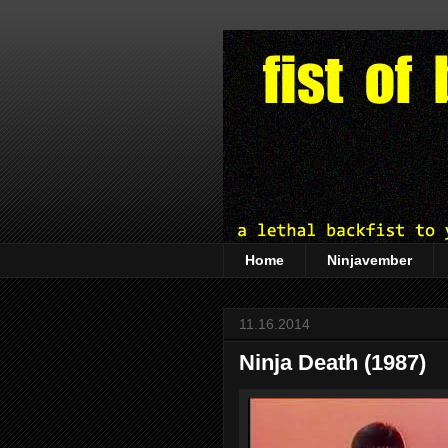
Home
Ninjavember
11.16.2014
Ninja Death (1987)