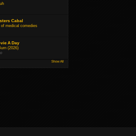
uh
sters Cabal
 of medical comedies
vie A Day
Burn (2026)
go
Show All