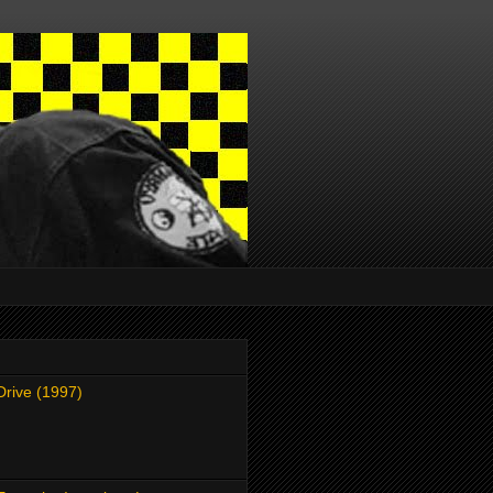
Drive (1997)