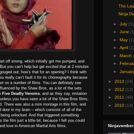
The Las
Ninja D
►
July
(1)
►
June
(1
►
May
(1
►
April
(2
►
March
art off strong, which initially got me pumped, and
►
Februa
But you can’t help but get excited that at 2 minutes
►
Januar
ouged out; how’s that for an opening? I think with
u really can’t fault it for its choreography because
►
2013
(24)
her on a number of films. You can definitely see
fluenced by the Shaw Bros, as a lot of the sets
►
2012
(12)
om
Five Deadly Venoms
, and as they say, imitation
►
2011
(46)
ut unless you have seen a lot of the Shaw Bros films,
. There was also a mini montage in this film, and
►
2010
(13)
d door in my brain -- which consists of all of the
being unlocked. And that triggered something
he film just a little bit, because I felt you could
Ninjavember
nd love in American Martial Arts films.