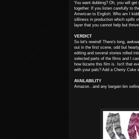
You want dubbing? Oh, you will get du
together. If you listen carefully to 
American to English. Who am I kidding
silliness in production which spills o
layer that you cannot help but thr
VERDICT
So let's rewind! There's long, awkw
out in the first scene, odd but heart
editing and several stories rolled int
selected parts of the films and I can
how bizarre this film is. Isn't that e
with your pals? Add a Cherry Coke i
AVAILABILITY
Amazon...and any bargain bin selli