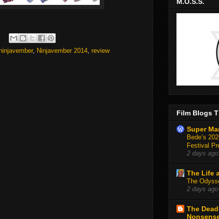
M.O.S.S.
ninjavember
,
Ninjavember 2014
,
review
Film Blogs T
Super Ma
Bede’s 2026
Festival Pr
2 days ago
The Life 
The Odysse
2 days ago
The Deadl
Nonsens