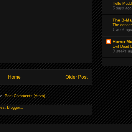
Hello Mudd
5 days ago
The B-Ma
The cancer
1 week ago
Horror Mo
Evil Dead 
3 weeks a
Home
Older Post
to:
Post Comments (Atom)