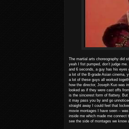
The martial arts choreography did st
yeah I fist pumped, don’t judge me. 
and 6 seconds, a guy has his eyes g
a lot of the B-grade Asian cinema, yo
a lot of these guys all worked toget
how the director, Joseph Kuo was in
looked as if they were cast offs fr
is the sincerest form of flattery. B
it may pass you by and go unnoticed
straight away I could feel that locke
movie montages I have seen -- was 
inside me which made me connect to t
see the side of montages we know a