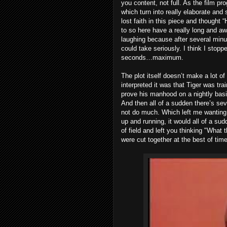
you content, not full. As the film 
which turn into really elaborate and 
lost faith in this piece and thought 
to so here have a really long and awk
laughing because after several minu
could take seriously. I think I stop
seconds…maximum.
The plot itself doesn’t make a lot of
interpreted it was that Tiger was trai
prove his manhood on a nightly basis
And then all of a sudden there’s sev
not do much. Which left me wanting
up and running, it would all of a su
of field and left you thinking "What t
were cut together at the best of tim