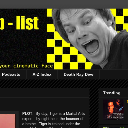
Podcasts
A-Z Index
Death Ray Dive
Trending
PLOT
: By day, Tiger is a Martial Arts
expert…by night he is the bouncer of
a brothel. Tiger is trained under the