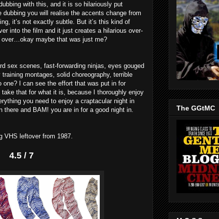
bbing with this, and it is so hilariously put
the dubbing you will realise the accents change from
, it’s not exactly subtle. But it’s this kind of
ver into the film and it just creates a hilarious over-
ive over…okay maybe that was just me?
ard sex scenes, fast-forwarding ninjas, eyes gouged
y training montages, solid choreography, terrible
o one? I can see the effort that was put in for
 take that for what it is, because I thoroughly enjoy
verything you need to enjoy a craptacular night in
The GGtMC
n there and BAM! you are in for a good night in.
ng VHS leftover from 1987.
4.5 / 7