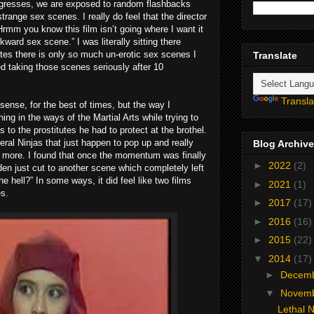
progresses, we are exposed to random flashbacks
strange sex scenes. I really do feel that the director
“Hrmm you know this film isn’t going where I want it
ward sex scene.” I was literally sitting there
tes there is only so much un-erotic sex scenes I
Translate
ped taking those scenes seriously after 10
Transla
 sense, for the best of times, but the way I
ning in the ways of the Martial Arts while trying to
 to the prostitutes he had to protect at the brothel.
eral Ninjas that just happen to pop up and really
Blog Archive
 more. I found that once the momentum was finally
►
2022
(2)
dden just cut to another scene which completely left
he hell?” In some ways, it did feel like two films
►
2021
(1)
es.
►
2017
(17)
►
2016
(16)
►
2015
(22)
▼
2014
(17)
►
Decem
▼
Novem
Lethal N