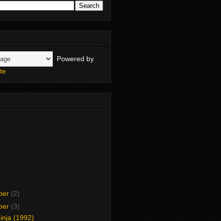
Powered by
te
ber
(2)
ber
(3)
inja (1992)