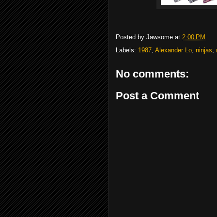
Posted by
Jawsome
at
2:00 PM
Labels:
1987
,
Alexander Lo
,
ninjas
,
No comments:
Post a Comment