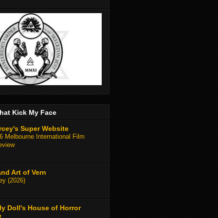
hat Kick My Face
rcey's Super Website
 Melbourne International Film
eview
and Art of Vern
y (2026)
y Doll's House of Horror
e