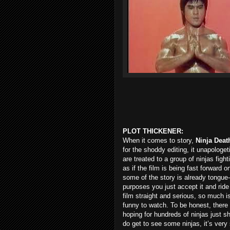
PLOT THICKENER:
When it comes to story,
Ninja Deat
for the shoddy editing, it unapologe
are treated to a group of ninjas fight
as if the film is being fast forward on
some of the story is already tongue-i
purposes you just accept it and ride i
film straight and serious, so much i
funny to watch. To be honest, there
hoping for hundreds of ninjas just sh
do get to see some ninjas, it’s very 