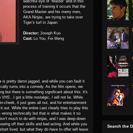
watchful eye of “Master” and in this
process of training it occurs that the
Grand Master and his merry men,
AKA Ninjas, are trying to take over
Tiger’s turf in Japan.
Director:
Joseph Kuo
Cast:
Lo You, Fei Meng
h
is pretty damn jagged, and while you can fault it
tically turns into a comedy. As the film opens, we
ing but there is something significant about this; it's
 VHS...I got a little nostalgic, I will not lie. While
n-cheek, it just goes all out, and for entertainment
t out. While the entire cast clearly tries to play this
s wrong technically but that is what makes it so
 isn’t much to do with ninjas, and I was deep down
owing off their skills and bad acting. And while you
Search the 
short lived, but what they do have to offer will leave