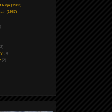
t Ninja (1983)
eath (1987)
)
)
)
(2)
ry
(3)
y
(2)