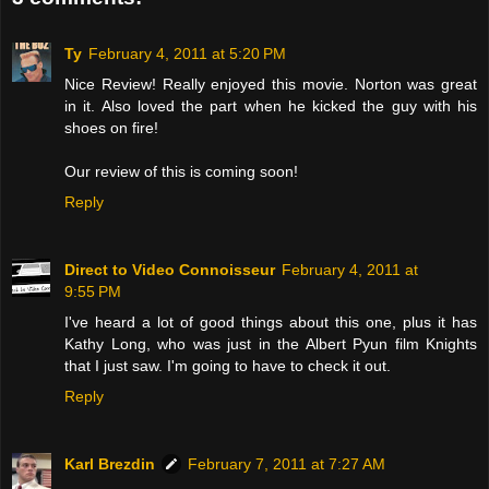
Ty
February 4, 2011 at 5:20 PM
Nice Review! Really enjoyed this movie. Norton was great
in it. Also loved the part when he kicked the guy with his
shoes on fire!
Our review of this is coming soon!
Reply
Direct to Video Connoisseur
February 4, 2011 at
9:55 PM
I've heard a lot of good things about this one, plus it has
Kathy Long, who was just in the Albert Pyun film Knights
that I just saw. I'm going to have to check it out.
Reply
Karl Brezdin
February 7, 2011 at 7:27 AM