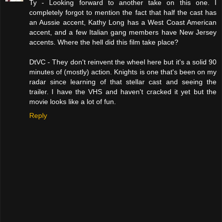
Ty - Looking forward to another take on this one. I
completely forgot to mention the fact that half the cast has
an Aussie accent, Kathy Long has a West Coast American
accent, and a few Italian gang members have New Jersey
accents. Where the hell did this film take place?
DtVC - They don't reinvent the wheel here but it's a solid 90
minutes of (mostly) action. Knights is one that's been on my
radar since learning of that stellar cast and seeing the
trailer. I have the VHS and haven't cracked it yet but the
movie looks like a lot of fun.
Reply