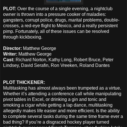
PLOT:
Over the course of a single evening, a nightclub
owner is thrown into a pressure cooker of maladies:
gangsters, corrupt police, drugs, marital problems, double-
crosses, a red-eye flight to Mexico, and a really persistent
pimp. Fortunately, all of these issues can be resolved
through kickboxing.
Director:
Matthew George
Writer:
Matthew George
Cast:
Richard Norton, Kathy Long, Robert Bruce, Peter
Lindsey, David Serafin, Ron Vreeken, Roland Dantes
PLOT THICKENER:
Multitasking has almost always been trumpeted as a virtue.
Whether it’s attending a conference call while manipulating
pivot tables in Excel, or drinking a gin and tonic and
smoking a cigar while getting a lap dance, multitasking
allegedly makes life easier and more efficient. Is the ability
to complete several tasks during the same time frame ever a
bad thing? If you’re a disgraced hockey player turned