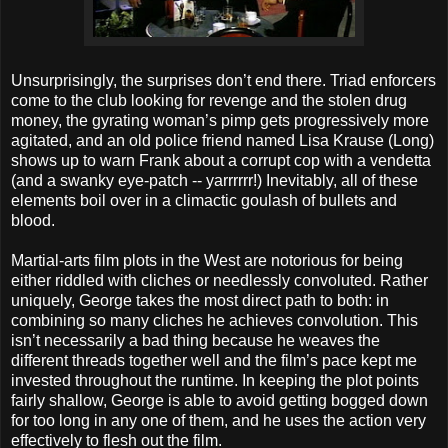
Unsurprisingly, the surprises don’t end there. Triad enforcers
come to the club looking for revenge and the stolen drug
money, the gyrating woman’s pimp gets progressively more
agitated, and an old police friend named Lisa Krause (Long)
shows up to warn Frank about a corrupt cop with a vendetta
(and a swanky eye-patch -- yarrrrrr!) Inevitably, all of these
elements boil over in a climactic goulash of bullets and
blood.
Martial-arts film plots in the West are notorious for being
either riddled with cliches or needlessly convoluted. Rather
uniquely, George takes the most direct path to both: in
combining so many cliches he achieves convolution. This
isn’t necessarily a bad thing because he weaves the
different threads together well and the film’s pace kept me
invested throughout the runtime. In keeping the plot points
fairly shallow, George is able to avoid getting bogged down
for too long in any one of them, and he uses the action very
effectively to flesh out the film.