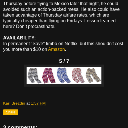
Thursday before flying to Mexico later that night, he could
avoided such an action-packed mess. He also could have
taken advantage of Thursday airfare rates, which are
typically cheaper than flying on Fridays. Lesson learned
here? Don’t procrastinate.
AVAILABILITY:
In permanent "Save" limbo on Netflix, but this shouldn't cost
you more than $10 on
Amazon
.
5 / 7
Karl Brezdin
at
1:57 PM
Share
3 comments: