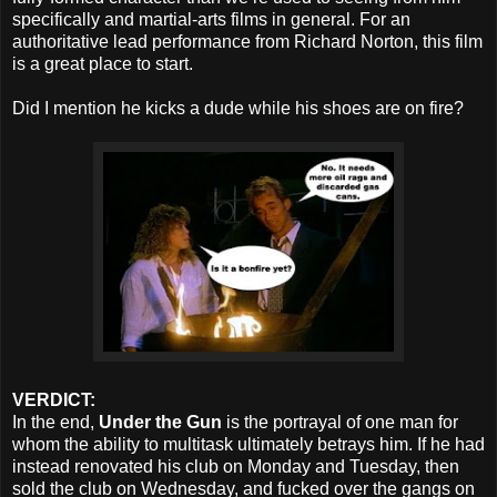
specifically and martial-arts films in general. For an
authoritative lead performance from Richard Norton, this film
is a great place to start.
Did I mention he kicks a dude while his shoes are on fire?
VERDICT:
In the end,
Under the Gun
is the portrayal of one man for
whom the ability to multitask ultimately betrays him. If he had
instead renovated his club on Monday and Tuesday, then
sold the club on Wednesday, and fucked over the gangs on