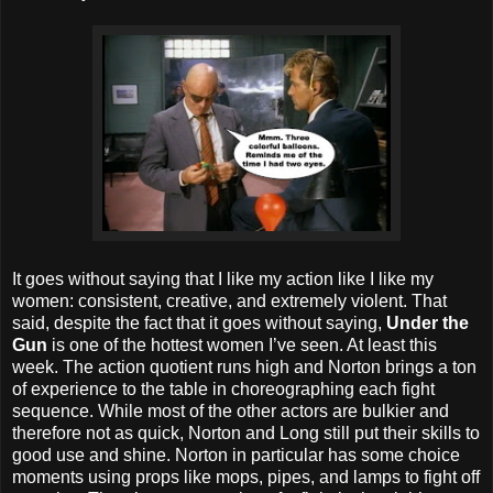
It goes without saying that I like my action like I like my
women: consistent, creative, and extremely violent. That
said, despite the fact that it goes without saying,
Under the
Gun
is one of the hottest women I’ve seen. At least this
week. The action quotient runs high and Norton brings a ton
of experience to the table in choreographing each fight
sequence. While most of the other actors are bulkier and
therefore not as quick, Norton and Long still put their skills to
good use and shine. Norton in particular has some choice
moments using props like mops, pipes, and lamps to fight off