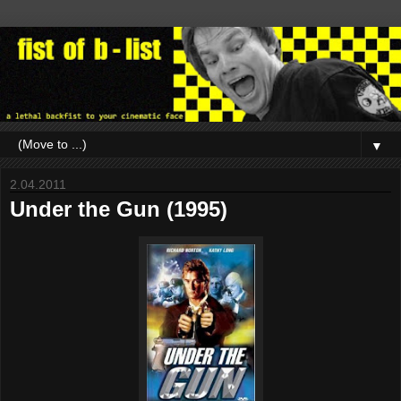
▼
2.04.2011
Under the Gun (1995)