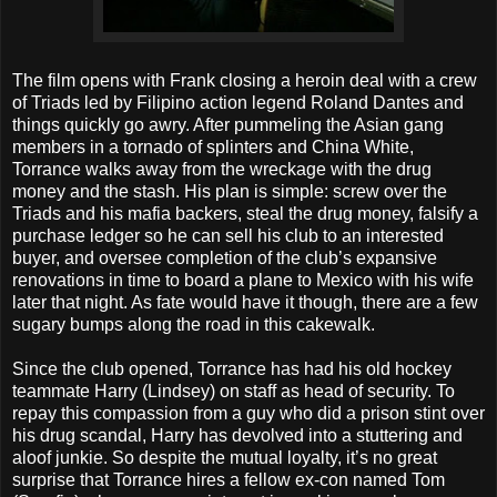
The film opens with Frank closing a heroin deal with a crew
of Triads led by Filipino action legend Roland Dantes and
things quickly go awry. After pummeling the Asian gang
members in a tornado of splinters and China White,
Torrance walks away from the wreckage with the drug
money and the stash. His plan is simple: screw over the
Triads and his mafia backers, steal the drug money, falsify a
purchase ledger so he can sell his club to an interested
buyer, and oversee completion of the club’s expansive
renovations in time to board a plane to Mexico with his wife
later that night. As fate would have it though, there are a few
sugary bumps along the road in this cakewalk.
Since the club opened, Torrance has had his old hockey
teammate Harry (Lindsey) on staff as head of security. To
repay this compassion from a guy who did a prison stint over
his drug scandal, Harry has devolved into a stuttering and
aloof junkie. So despite the mutual loyalty, it’s no great
surprise that Torrance hires a fellow ex-con named Tom