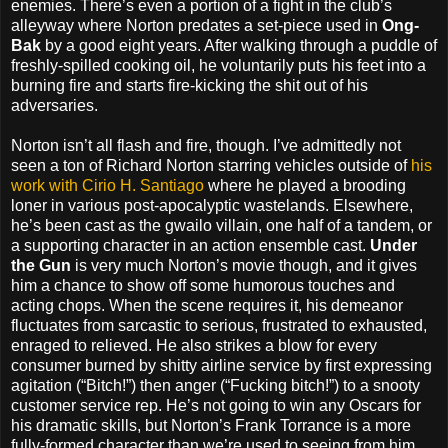
enemies. There’s even a portion of a fight in the club’s
alleyway where Norton predates a set-piece used in
Ong-
Bak
by a good eight years. After walking through a puddle of
freshly-spilled cooking oil, he voluntarily puts his feet into a
burning fire and starts fire-kicking the shit out of his
adversaries.
Norton isn’t all flash and fire, though. I’ve admittedly not
seen a ton of Richard Norton starring vehicles outside of
his
work with Cirio H. Santiago
where he played a brooding
loner in various post-apocalyptic wastelands. Elsewhere,
he’s been cast as the gwailo villain, one half of a tandem, or
a supporting character in an action ensemble cast.
Under
the Gun
is very much Norton’s movie though, and it gives
him a chance to show off some humorous touches and
acting chops. When the scene requires it, his demeanor
fluctuates from sarcastic to serious, frustrated to exhausted,
enraged to relieved. He also strikes a blow for every
consumer burned by shitty airline service by first expressing
agitation (“Bitch!”) then anger (“Fucking bitch!”) to a snooty
customer service rep. He’s not going to win any Oscars for
his dramatic skills, but Norton’s Frank Torrance is a more
fully-formed character than we’re used to seeing from him