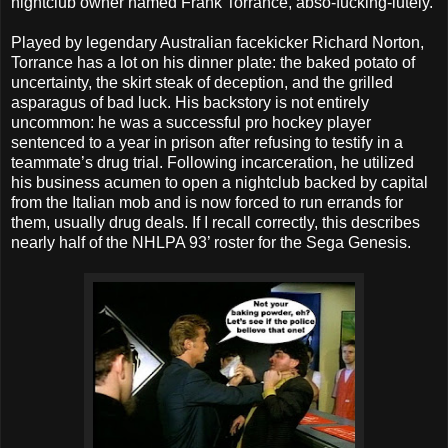
nightclub owner named Frank Torrance, abso-fucking-lutely.
Played by legendary Australian facekicker Richard Norton,
Torrance has a lot on his dinner plate: the baked potato of
uncertainty, the skirt steak of deception, and the grilled
asparagus of bad luck. His backstory is not entirely
uncommon: he was a successful pro hockey player
sentenced to a year in prison after refusing to testify in a
teammate’s drug trial. Following incarceration, he utilized
his business acumen to open a nightclub backed by capital
from the Italian mob and is now forced to run errands for
them, usually drug deals. If I recall correctly, this describes
nearly half of the NHLPA 93’ roster for the Sega Genesis.