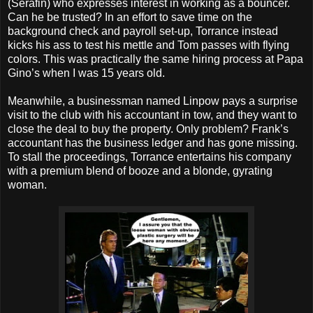
(Serafin) who expresses interest in working as a bouncer.
Can he be trusted? In an effort to save time on the
background check and payroll set-up, Torrance instead
kicks his ass to test his mettle and Tom passes with flying
colors. This was practically the same hiring process at Papa
Gino’s when I was 15 years old.
Meanwhile, a businessman named Linpow pays a surprise
visit to the club with his accountant in tow, and they want to
close the deal to buy the property. Only problem? Frank’s
accountant has the business ledger and has gone missing.
To stall the proceedings, Torrance entertains his company
with a premium blend of booze and a blonde, gyrating
woman.